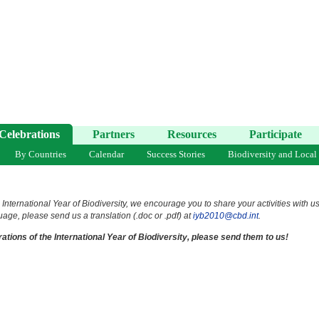
Celebrations
Partners
Resources
Participate
By Countries
Calendar
Success Stories
Biodiversity and Local
 International Year of Biodiversity, we encourage you to share your activities with u
uage, please send us a translation (.doc or .pdf) at
iyb2010@cbd.int
.
ations of the International Year of Biodiversity, please send them to us!