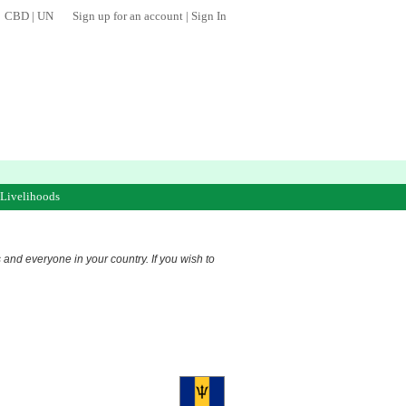
CBD
|
UN
Sign up for an account
|
Sign In
 Livelihoods
s and everyone in your country. If you wish to