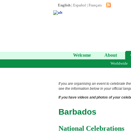
English
|
Español
|
Français
Welcome
About
Worldwide
If you are organising an event to celebrate the
see the information below in your official lang
If you have videos and photos of your celebr
Barbados
National Celebrations