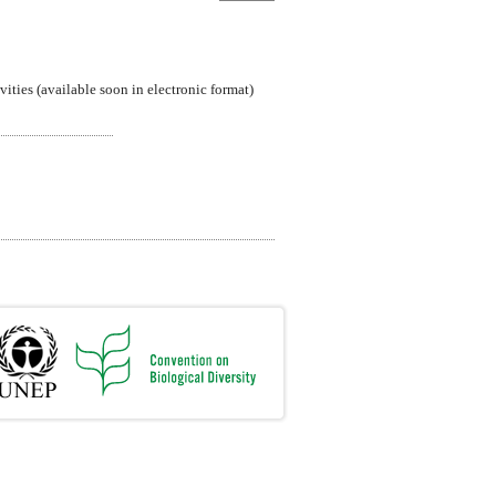
ties (available soon in electronic format)