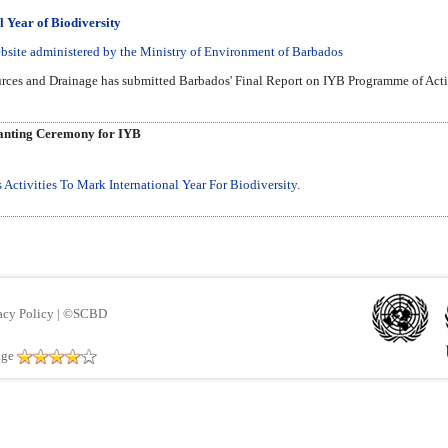
l Year of Biodiversity
bsite administered by the Ministry of Environment of Barbados
ces and Drainage has submitted Barbados' Final Report on IYB Programme of Activi
anting Ceremony for IYB
Activities To Mark International Year For Biodiversity
.
acy Policy
|
©SCBD
age