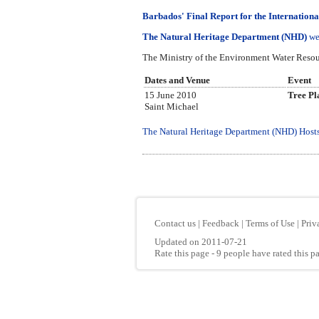
Barbados' Final Report for the Internationa
The Natural Heritage Department (NHD)
we
The Ministry of the Environment Water Resour
Dates and Venue
Event
15 June 2010
Tree Pl
Saint Michael
The Natural Heritage Department (NHD) Hosts 
Contact us
|
Feedback
|
Terms of Use
|
Priv
Updated on 2011-07-21
Rate this page
- 9 people have rated this p