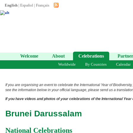
English
|
Español
|
Français
Welcome
About
Celebrations
Partner
Worldwide
By Countries
Calendar
If you are organising an event to celebrate the International Year of Biodiversity
see the information below in your official language, please send us a translation 
If you have videos and photos of your celebrations of the International Year 
Brunei Darussalam
National Celebrations