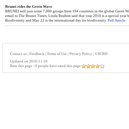
Brunei rides the Green Wave
BRUNEI will join some 7,000 groups from 194 countries in the global Green Wav
email to The Brunei Times, Linda Ibrahim said that year 2010 is a special year 
Biodiversity and May 22 is the international day for biodiversity.
Full Article
Contact us
|
Feedback
|
Terms of Use
|
Privacy Policy
|
©SCBD
Updated on 2010-11-10
Rate this page
- 9 people have rated this page