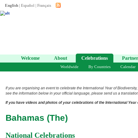
English
|
Español
|
Français
Welcome
About
Celebrations
Partner
Worldwide
By Countries
Calendar
If you are organising an event to celebrate the International Year of Biodiversity
see the information below in your official language, please send us a translation 
If you have videos and photos of your celebrations of the International Year 
Bahamas (The)
National Celebrations