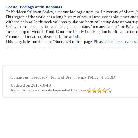
Coastal Ecology of the Bahamas
Dr. Kathleen Sullivan Sealey, a marine biologist from the University of Miami, 
This region of the world has a long history of natural resource exploitation and
With the help of Earthwatch volunteers, she has been collecting data on water qu
Sealey to create restoration and management plans for many parts of the Baham
the clean-up of Victoria Pond. Continued study in this region is critical for the
For more information, please visit the
website
.
This story is featured on our “Success Strories” page.
Please click here to acces
Contact us
|
Feedback
|
Terms of Use
|
Privacy Policy
|
©SCBD
Updated on 2010-10-18
Rate this page
- 9 people have rated this page