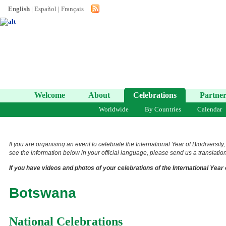
English
|
Español
|
Français
Welcome
About
Celebrations
Partner
Worldwide
By Countries
Calendar
If you are organising an event to celebrate the International Year of Biodiversity
see the information below in your official language, please send us a translation 
If you have videos and photos of your celebrations of the International Year 
Botswana
National Celebrations