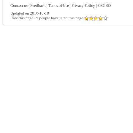
Contact us
|
Feedback
|
Terms of Use
|
Privacy Policy
|
©SCBD
Updated on 2010-10-18
Rate this page
- 9 people have rated this page