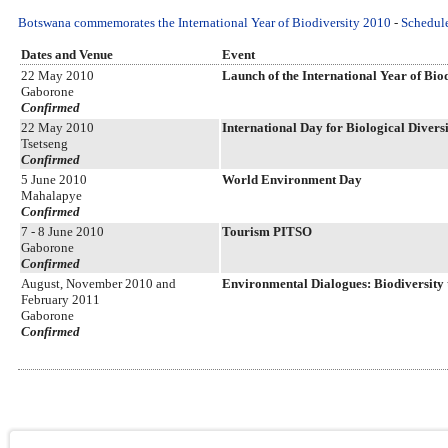
Botswana commemorates the International Year of Biodiversity 2010
-
Schedule
Dates and Venue
Event
22 May 2010
Launch of the International Year of Biodi
Gaborone
Confirmed
22 May 2010
International Day for Biological Divers
Tsetseng
Confirmed
5 June 2010
World Environment Day
Mahalapye
Confirmed
7 - 8 June 2010
Tourism PITSO
Gaborone
Confirmed
August, November 2010 and
Environmental Dialogues: Biodiversity t
February 2011
Gaborone
Confirmed