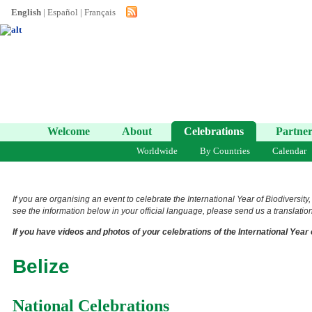
English
|
Español
|
Français
Welcome
About
Celebrations
Partner
Worldwide
By Countries
Calendar
If you are organising an event to celebrate the International Year of Biodiversity
see the information below in your official language, please send us a translation 
If you have videos and photos of your celebrations of the International Year 
Belize
National Celebrations