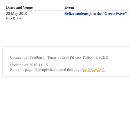
Dates and Venue
Event
28 May 2010
Belize students join the “Green Wave”
Rio Bravo
Contact us
|
Feedback
|
Terms of Use
|
Privacy Policy
|
©SCBD
Updated on 2010-11-15
Rate this page
- 9 people have rated this page