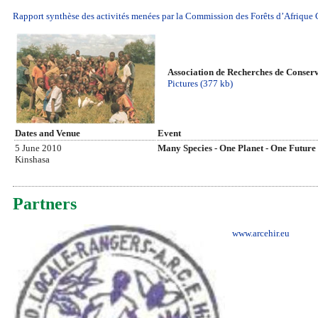
Rapport synthèse des activités menées par la Commission des Forêts d’Afriqu
Association de Recherches de Conserv
Pictures (377 kb)
Dates and Venue
Event
5 June 2010
Many Species - One Planet - One Future
Kinshasa
Partners
www.arcehir.eu