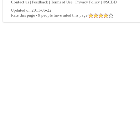
Contact us
|
Feedback
|
Terms of Use
|
Privacy Policy
|
©SCBD
Updated on 2011-06-22
Rate this page
- 9 people have rated this page