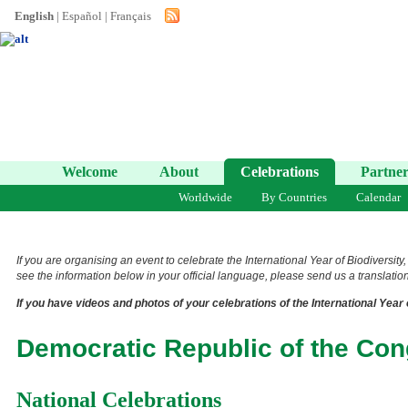
English
|
Español
|
Français
Welcome
About
Celebrations
Partner
Worldwide
By Countries
Calendar
If you are organising an event to celebrate the International Year of Biodiversity
see the information below in your official language, please send us a translation 
If you have videos and photos of your celebrations of the International Year 
Democratic Republic of the Co
National Celebrations