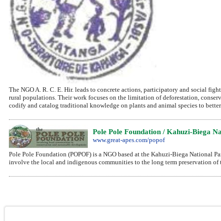
The NGO A. R. C. E. Hir. leads to concrete actions, participatory and social fig
rural populations. Their work focuses on the limitation of deforestation, conser
codify and catalog traditional knowledge on plants and animal species to better
Pole Pole Foundation / Kahuzi-Biega Na
www.great-apes.com/popof
Pole Pole Foundation (POPOF) is a NGO based at the Kahuzi-Biega National Par
involve the local and indigenous communities to the long term preservation of