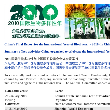
China's Final Report for the International Year of Biodiversity 2010 (in Chi
Summary of key activities China organized to celebrate the International Ye
2010国际生物多样性年中国国家委员会全体会议举行
为组织开展好2010国际生物多样性年活动，中国成立了2010国际生物
25个部门的主管领导任委员会成员。国家委员会还制定了2010国际生物多
To successfully host a series of activities for International Year of Biodiversit
chaired by Vice Premier Li Keqiang, member of the Standing Committee of the P
ministries and agencies at the national level. The National Committee worked ou
Dates and Venue
Event
26 January 2010
Launch of International Year of Biodive
Beijing
Organized by:
Confirmed
State Environmental Protection Administ
1 - 31 May 2010
Shanghai World Exposition