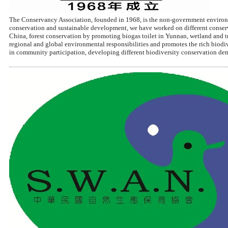
The Conservancy Association, founded in 1968, is the non-government environm
conservation and sustainable development, we have worked on different conserva
China, forest conservation by promoting biogas toilet in Yunnan, wetland and 
regional and global environmental responsibilities and promotes the rich biodi
in community participation, developing different biodiversity conservation de