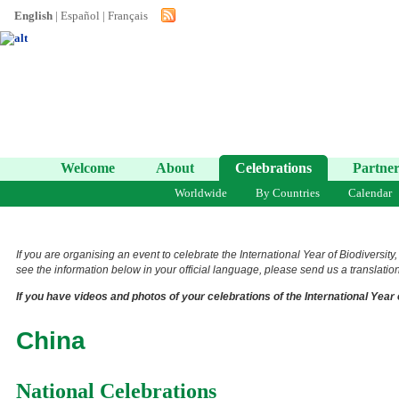
English
|
Español
|
Français
Welcome
About
Celebrations
Partner
Worldwide
By Countries
Calendar
If you are organising an event to celebrate the International Year of Biodiversity
see the information below in your official language, please send us a translation 
If you have videos and photos of your celebrations of the International Year 
China
National Celebrations