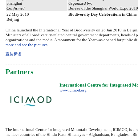
Shanghai
Organized by:
Confirmed
Bureau of the Shanghai World Expo 2010
22 May 2010
Biodiversity Day Celebrations in China
Beijing
China launched the International Year of Biodiversity on 26 Jan 2010 in Beijing
Ministers of all biodiversity-related central government departments, heads of
organizations and the media. A monument for the Year was opened for public disp
more and see the pictures.
宣传标语
Partners
International Centre for Integrated 
www.icimod.org
The International Center for Integrated Mountain Development, ICIMOD, is a re
member countries of the Hindu Kush Himalayas – Afghanistan, Bangladesh, Bhu