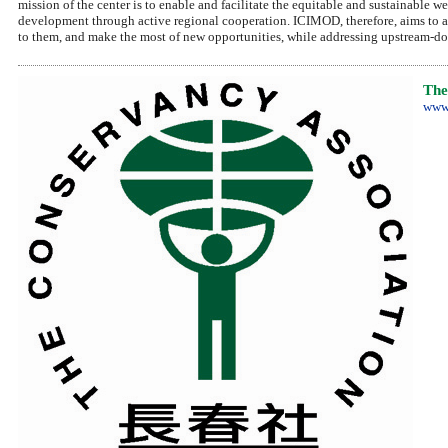
mission of the center is to enable and facilitate the equitable and sustainable
development through active regional cooperation. ICIMOD, therefore, aims to 
to them, and make the most of new opportunities, while addressing upstream-do
The
www.