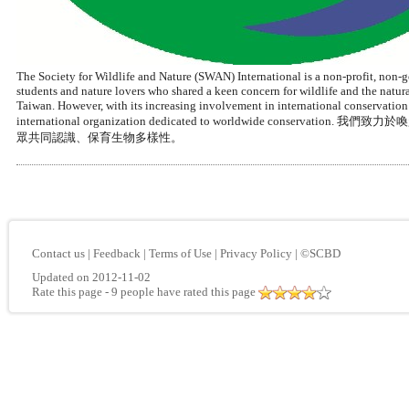
The Society for Wildlife and Nature (SWAN) International is a non-profit, non-
students and nature lovers who shared a keen concern for wildlife and the nat
Taiwan. However, with its increasing involvement in international conservation
international organization dedicated to worldwide 
眾共同認識、保育生物多樣性。
Contact us
|
Feedback
|
Terms of Use
|
Privacy Policy
|
©SCBD
Updated on 2012-11-02
Rate this page
- 9 people have rated this page