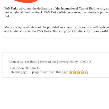
PAN Parks welcomes the declaration of the International Year of Biodiversity a
protect global biodiversity. In PAN Parks Wilderness areas, the priority is pro
link.
Many examples of this could be provided so a page on our website will be devoted
and biodiversity and the PAN Parks efforts to protect biodiversity through wilde
Contact us
|
Feedback
|
Terms of Use
|
Privacy Policy
|
©SCBD
Updated on 2012-04-16
Rate this page
- 9 people have rated this page