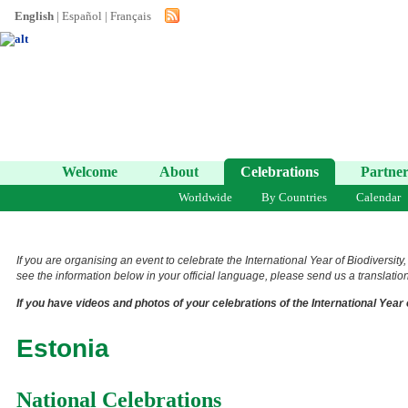
English
|
Español
|
Français
Welcome
About
Celebrations
Partner
Worldwide
By Countries
Calendar
If you are organising an event to celebrate the International Year of Biodiversity
see the information below in your official language, please send us a translation 
If you have videos and photos of your celebrations of the International Year 
Estonia
National Celebrations