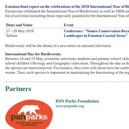
Estonian final report on the celebrations of the 2010 International Year of B
Estonia has celebrated the International Year of Biodiversity as well as 100th a
list of activities including those especially planned for the International Year o
Dates and Venue
Event
27 - 29 May 2010
Conference: "Nature Conservation Beyo
Tallinn
Landscapes in Estonian Coastal Areas"
Biodiversity will be the theme of a new series on national television.
International Day for Biodiversity
Between 14 and 15 May, scientists, university students and primary school child
school children’s Biology and Geography curriculum. Throughout the day as the
the species are interconnected. For instance, they were told about how the eart
worms. Thus, each species is important in maintaining the functioning of the r
Partners
PAN Parks Foundation
www.panparks.org