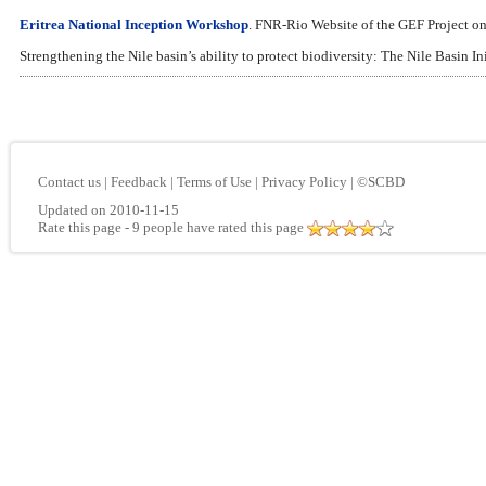
Eritrea National Inception Workshop
. FNR-Rio Website of the GEF Project
Strengthening the Nile basin’s ability to protect biodiversity: The Nile Basin I
Contact us
|
Feedback
|
Terms of Use
|
Privacy Policy
|
©SCBD
Updated on 2010-11-15
Rate this page
- 9 people have rated this page