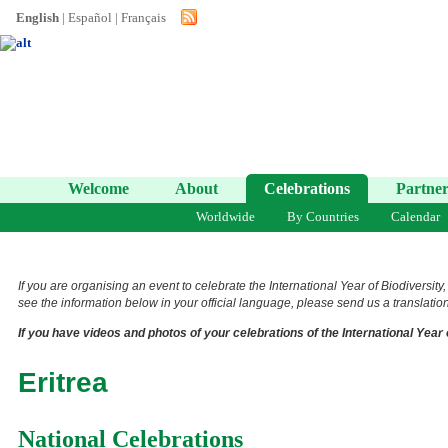
English
|
Español
|
Français
Welcome
About
Celebrations
Partner
Worldwide
By Countries
Calendar
If you are organising an event to celebrate the International Year of Biodiversity
see the information below in your official language, please send us a translation 
If you have videos and photos of your celebrations of the International Year 
Eritrea
National Celebrations