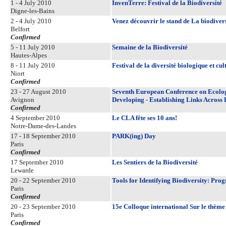
1 - 4 July 2010
InvenTerre: Festival de la Biodiversité
Digne-les-Bains
2 - 4 July 2010
Venez découvrir le stand de La biodiversi
Belfort
Confirmed
5 - 11 July 2010
Semaine de la Biodiversité
Hautes-Alpes
8 - 11 July 2010
Festival de la diversité biologique et cul
Niort
Confirmed
23 - 27 August 2010
Seventh European Conference on Ecologi
Avignon
Developing - Establishing Links Across 
Confirmed
4 September 2010
Le CLA fête ses 10 ans!
Notre-Dame-des-Landes
17 - 18 September 2010
PARK(ing) Day
Paris
Confirmed
17 September 2010
Les Sentiers de la Biodiversité
Lewarde
20 - 22 September 2010
Tools for Identifying Biodiversity: Pro
Paris
Confirmed
20 - 23 September 2010
15e Colloque international Sur le thème
Paris
Confirmed