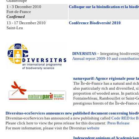
Guadeloupe
1 - 3 December 2010
Colloque sur la bioindication et la biod
Fort-de-France
Confirmed
13 - 17 December 2010
Conférence Biodiversité 2010
Saint-Leu
DIVERSITAS
– Integrating biodiversi
Annual report 2009-10 and contribution 
natureparif: Agence régionale pour la 
The Île-de-France has a natural and rich
also particularly rich and diversified,
proportion of wooded areas. In particul
Fontainebleau, Rambouillet or Saint-Ger
prestigious forests of the Île-de-France 
Diversitas-ecoServices announces new published document concerning biodi
Diversitas-ecoServices has announced a new publishing called
Code RED for Bi
Please click here to view the press release for this document:
Press Release
For more information, please visit the Diversitas
website
Independent opinions of Academicians