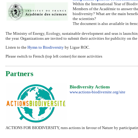
Within the International Year of Biodi
Members of the Académie to answer the 
biodiversity? What are the main benefi
the scientists?
The document is also available in french
The Ministry of Energy, Ecology, sustainable development and seas is launching
the year. Organizations are invited to submit their activities for publicity on the 
Listen to the
Hymn to Biodiversity
by Ligue ROC.
Please switch to French (top left corner) for more activities
Partners
Biodiversity Actions
www.actions-biodiversite.org/site
ACTIONS FOR BIODIVERSITY, runs actions in favour of Nature by participating t