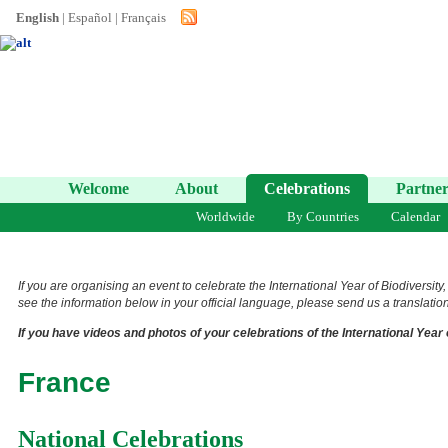
English
|
Español
|
Français
Welcome
About
Celebrations
Partner
Worldwide
By Countries
Calendar
If you are organising an event to celebrate the International Year of Biodiversity
see the information below in your official language, please send us a translation 
If you have videos and photos of your celebrations of the International Year 
France
National Celebrations