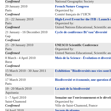
Confirmed
National Geographic Society
20 January 2010
French Nature Congress
Paris
Organized by:
Confirmed
Comité français de l’UICN
21 - 22 January 2010
High-Level Event for the IYB : Launch 
Paris
Organized by:
Confirmed
United Nations Educational, Scientific a
21 January - 16 December 2010
Cycle de conférence Bi"eau"diversité
Gap
Confirmed
25 - 29 January 2010
UNESCO Scientific Conference
Paris
Organized by:
Confirmed
United Nations Educational, Scientific a
8 March - 4 April 2010
Mois de la Science - Évolution et diversi
Brest
Confirmed
15 March 2010 - 30 June 2011
Exhibition "Biodiversités nos vies sont l
Paris
17 March 2010
Biodiversité et économie, une question 
Paris
19 - 20 March 2010
La nuit de la biodiversité
Aquitania
1 - 7 April 2010
Semaine sur l'environnement et le dével
Saint-Chamond
Organized by:
Confirmed
Ville de Saint-Chamond, France
14 April 2010
Secrets de plantes