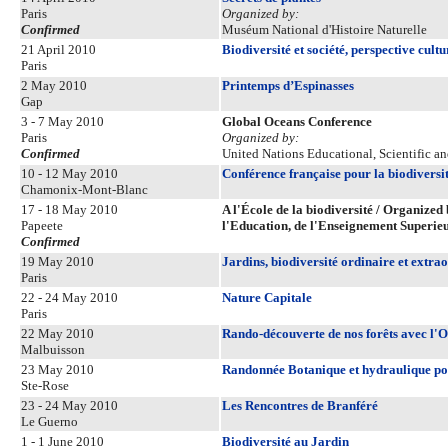
Paris
Organized by:
Confirmed
Muséum National d'Histoire Naturelle
21 April 2010
Biodiversité et société, perspective cultu
Paris
2 May 2010
Printemps d’Espinasses
Gap
3 - 7 May 2010
Global Oceans Conference
Paris
Organized by:
Confirmed
United Nations Educational, Scientific a
10 - 12 May 2010
Conférence française pour la biodiversi
Chamonix-Mont-Blanc
17 - 18 May 2010
A l'École de la biodiversité / Organized 
Papeete
l'Education, de l'Enseignement Superie
Confirmed
19 May 2010
Jardins, biodiversité ordinaire et extra
Paris
22 - 24 May 2010
Nature Capitale
Paris
22 May 2010
Rando-découverte de nos forêts avec l'O
Malbuisson
23 May 2010
Randonnée Botanique et hydraulique pou
Ste-Rose
23 - 24 May 2010
Les Rencontres de Branféré
Le Guerno
1 - 1 June 2010
Biodiversité au Jardin