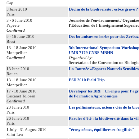
Gap
3 June 2010
Déclin de la biodiversité : est-ce grave ?
Paris
3 - 6 June 2010
Journées de l’environnement / Organized 
Papeete
l'Education, de l'Enseignement Superie
Confirmed
9 - 16 June 2010
Des botanistes en herbe pour des Zerbaz
Brest
13 - 18 June 2010
5th International Symposium-Workshop 
Montpellier
UMR 7179 CNRS-MNHN
Confirmed
Organized by:
Secretariat of the Convention on Biologic
13 June 2010
La Journée «Espaces Naturels Sensibles
Rouen
13 - 18 June 2010
FSD 2010 Field Trip
Montpellier
17 - 18 June 2010
Déveloper les BRF : Un enjeu pour l'agr
Castanet Tolosan
de Formation Agronomique
Confirmed
23 June 2010
Les pollinisateurs, acteurs clés de la bio
Paris
26 June 2010
Paroles d’été : la biodiversité dans la vil
Paris
1 July - 31 August 2010
"écosystèmes, équilibres et fragilités"
Saint-Leu