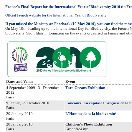
France's Final Report for the International Year of Biodiversity 2010 (in Fr
Offcial French website for the International Year of Biodiversity.
If you missed the Ministry on Facebook (19 May 2010), you can find the mes
On May 19th, leading up to the International Day for Biodiversity, the French
biodiversity. Short films, information on the events organised in France and ot
Dates and Venue
Event
4 September 2009 - 31 December
Tara Oceans Exhibition
2012
Paris
9 January - 9 October 2010
Concours: La capitale Française de la b
Paris
20 January 2010
L'Homme dans la biodiversité
Paris
20 January 2010
Children's Photo Exhibition
Paris
Organized by: