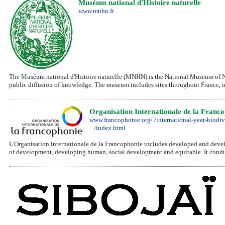
Muséum national d'Histoire naturelle
www.mnhn.fr
The Muséum national d'Histoire naturelle (MNHN) is the National Museum of Natu
public diffusion of knowledge. The museum includes sites throughout France, inc
Organisation Internationale de la Franc
www.francophonie.org/ /international-year-biodiv
/index.html
L'Organisation internationale de la Francophonie includes developed and develo
of development, developing human, social development and equitable. It conduct