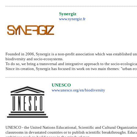
Synergiz
www.synergiz.fr
Founded in 2006, Synergiz is a non-profit association which was established und
biodiversity and socio-ecosystems.
To do so, we bring a transversal and integrative approach to the socio-ecologica
Since its creation, Synergiz has focused its work on two main themes: "urban ec
UNESCO
www.unesco.org/en/biodiversity
UNESCO - the United Nations Educational, Scientific and Cultural Organization
classrooms in devastated countries or to publish scientific breakthroughs. Edu