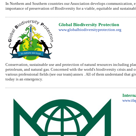
In Northern and Southern countries our Association develops communication, e
importance of preservation of Biodiversity for a viable, equitable and sustaina
Global Biodiversity Protection
www.globalbiodiversityprotection.org
Conservation, sustainable use and protection of natural resources including plants
petroleum, and natural gas. Concerned with the world's biodiversity crisis and 
various professional fields (see our team) annex . All of them understand that gi
today is an emergency.
Intern
www.ifa