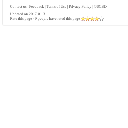
Contact us
|
Feedback
|
Terms of Use
|
Privacy Policy
|
©SCBD
Updated on 2017-01-31
Rate this page
- 9 people have rated this page