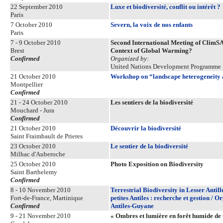
22 September 2010
Luxe et biodiversité, conflit ou intérêt ?
Paris
7 October 2010
Severn, la voix de nos enfants
Paris
7 - 9 October 2010
Second International Meeting of ClimSA
Brest
Context of Global Warming?
Confirmed
Organized by:
United Nations Development Programme
21 October 2010
Workshop on “landscape heterogeneity 
Montpellier
Confirmed
21 - 24 October 2010
Les sentiers de la biodiversité
Mouchard - Jura
Confirmed
21 October 2010
Découvrir la biodiversité
Saint Fraimbault de Prieres
23 October 2010
Le sentier de la biodiversité
Milhac d'Auberoche
25 October 2010
Photo Exposition on Biodiversity
Saint Barthelemy
Confirmed
8 - 10 November 2010
Terrestrial Biodiversity in Lesser Antil
Fort-de-France, Martinique
petites Antiles : recherche et gestion /
Confirmed
Antiles-Guyane
9 - 21 November 2010
« Ombres et lumière en forêt humide de