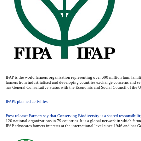
IFAP is the world farmers organisation representing over 600 million farm famili
farmers from industrialised and developing countries exchange concerns and set 
has General Consultative Status with the Economic and Social Council of the U
IFAP's planned activities
Press release: Farmers say that Conserving Biodiversity is a shared responsibilit
120 national organizations in 79 countries. It is a global network in which far
IFAP advocates farmers interests at the international level since 1946 and has 