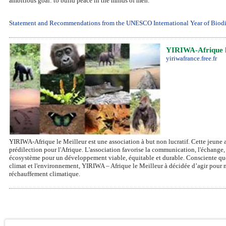
ambitious goal: to build peace in the minds of men.
Statement and Recommendations from the UNESCO International Year of Biodiv
YIRIWA-Afrique l
yiriwafrance.free.fr
YIRIWA-Afrique le Meilleur est une association à but non lucratif. Cette jeune 
prédilection pour l'Afrique. L'association favorise la communication, l'échange, 
écosystème pour un développement viable, équitable et durable. Consciente que
climat et l'environnement, YIRIWA – Afrique le Meilleur à décidée d’agir pour m
réchauffement climatique.