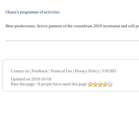
Ghana’s programme of activities
Hero productions: Active partners of the countdown 2010 secretariat and will pr
Contact us
|
Feedback
|
Terms of Use
|
Privacy Policy
|
©SCBD
Updated on 2010-10-18
Rate this page
- 9 people have rated this page