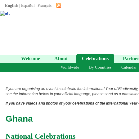
English
|
Español
|
Français
Welcome
About
Celebrations
Partner
Worldwide
By Countries
Calendar
If you are organising an event to celebrate the International Year of Biodiversity
see the information below in your official language, please send us a translation 
If you have videos and photos of your celebrations of the International Year 
Ghana
National Celebrations