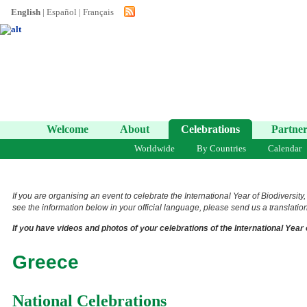
English
|
Español
|
Français
Welcome
About
Celebrations
Partner
Worldwide
By Countries
Calendar
If you are organising an event to celebrate the International Year of Biodiversity
see the information below in your official language, please send us a translation 
If you have videos and photos of your celebrations of the International Year 
Greece
National Celebrations