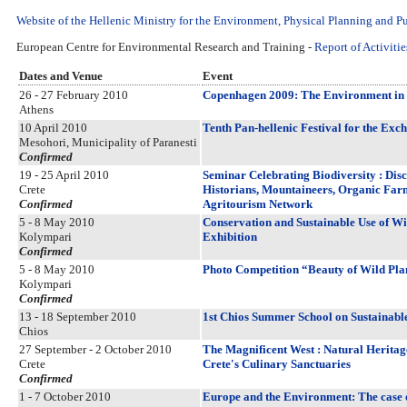
Website of the Hellenic Ministry for the Environment, Physical Planning and P
European Centre for Environmental Research and Training -
Report of Activitie
Dates and Venue
Event
26 - 27 February 2010
Copenhagen 2009: The Environment in t
Athens
10 April 2010
Tenth Pan-hellenic Festival for the Exc
Mesohori, Municipality of Paranesti
Confirmed
19 - 25 April 2010
Seminar Celebrating Biodiversity : Disc
Crete
Historians, Mountaineers, Organic Farm
Confirmed
Agritourism Network
5 - 8 May 2010
Conservation and Sustainable Use of Wil
Kolympari
Exhibition
Confirmed
5 - 8 May 2010
Photo Competition “Beauty of Wild Pla
Kolympari
Confirmed
13 - 18 September 2010
1st Chios Summer School on Sustainabl
Chios
27 September - 2 October 2010
The Magnificent West : Natural Heritag
Crete
Crete's Culinary Sanctuaries
Confirmed
1 - 7 October 2010
Europe and the Environment: The case o