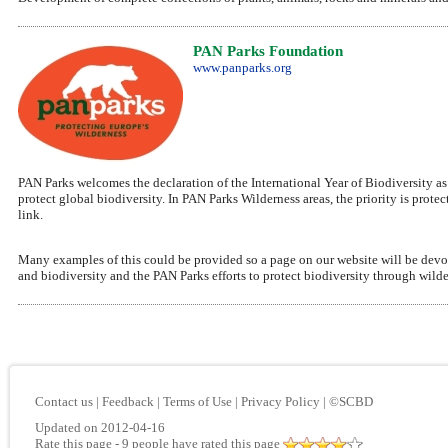
PAN Parks Foundation
www.panparks.org
PAN Parks welcomes the declaration of the International Year of Biodiversity a
protect global biodiversity. In PAN Parks Wilderness areas, the priority is pro
link.
Many examples of this could be provided so a page on our website will be devoted
and biodiversity and the PAN Parks efforts to protect biodiversity through wilde
Contact us
|
Feedback
|
Terms of Use
|
Privacy Policy
|
©SCBD
Updated on 2012-04-16
Rate this page
- 9 people have rated this page