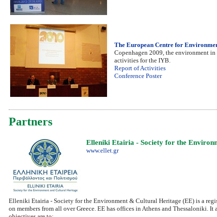
The European Centre for Environmen
Copenhagen 2009, the environment in th
activities for the IYB.
Report of Activities
Conference Poster
Partners
Elleniki Etairia - Society for the Envir
www.ellet.gr
Elleniki Etairia - Society for the Environment & Cultural Heritage (EE) is a reg
on members from all over Greece. EE has offices in Athens and Thessaloniki. It 
objectives are to: