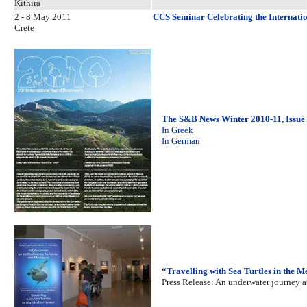
Kithira
2 - 8 May 2011
CCS Seminar Celebrating the Internatio
Crete
The S&B News Winter 2010-11, Issue
In Greek
In German
“Travelling with Sea Turtles in the 
Press Release: An underwater journey 