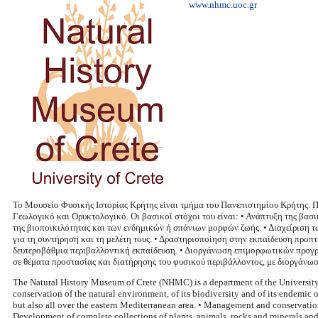
www.nhmc.uoc.gr
Το Μουσείο Φυσικής Ιστορίας Κρήτης είναι τμήμα του Πανεπιστημίου Κρήτης. 
Γεωλογικό και Ορυκτολογικό. Οι βασικοί στόχοι του είναι: • Ανάπτυξη της βασ
της βιοποικιλότητας και των ενδημικών ή σπάνιων μορφών ζωής. • Διαχείριση
για τη συντήρηση και τη μελέτη τους. • Δραστηριοποίηση στην εκπαίδευση προ
δευτεροβάθμια περιβαλλοντική εκπαίδευση. • Διοργάνωση επιμορφωτικών προγρ
σε θέματα προστασίας και διατήρησης του φυσικού περιβάλλοντος, με διοργάνω
The Natural History Museum of Crete (NHMC) is a department of the University of
conservation of the natural environment, of its biodiversity and of its endemic o
but also all over the eastern Mediterranean area. • Management and conservation
Development of complete collections of plants, animals, rocks and minerals and