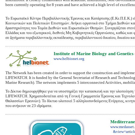
been currently operating for 8 years and have achieved a high level of excellenc
Το Ευρωπαϊκό Κέντρο Περιβαλλοντικής Έρευνας και Κατάρτισης (E.Kε.Π.Ε.Κ.) 
Κοινωνικών και Πολιτικών Επιστημών. Ανήκει οργανικά στο Τμήμα Διεθνών και 
δραστηριότητες του Τομέα Διεθνών και Ευρωπαϊκών Θεσμών. Συνεργάζεται στενά
Ελλάδας και του εξωτερικού, διεθνείς Μη Κυβερνητικές Οργανώσεις, καθώς και φ
σε ζητήματα περιβαλλοντικής εκπαίδευσης, περιβαλλοντικού δικαίου, δικαίου κα
Institute of Marine Biology and Geneti
www.helbionet.org
The Network has been created in order to support the construction and implement
LIFEWATCH. It is funded by the General Secretariat of Research and Technolog
Marine Research). Τhe networκ implements 5 interconnected Activities, mobilize
Το Δίκτυο δημιουργήθηκε για να υποστηρίξει την κατασκευή και την υλοποίηση
LIFEWATCH. Χρηματοδοτείται από τη Γενική Γραμματεία Έρευνας και Τεχνολογία
Θαλασσίων Ερευνών). Το δίκτυο υλοποιεί 5 αλληλοσυνδεόμενες Ενέργειες, κινητ
που ανήκουν σε 23 ιδρύματα.
Mediterranea
www.medasset.
&view=articl