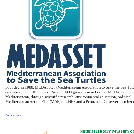
Founded in 1988, MEDASSET (Mediterranean Association to Save the Sea Turtles)
company in the UK and as a Non Profit Organisation in Greece. MEDASSET plays a
Mediterranean, through scientific research, environmental education, political 
Mediterranean Action Plan (MAP) of UNEP and a Permanent Observer-member of
Activities
Natural History Museum of