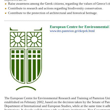
Raise awareness among the Greek citizens, regarding the values of Greece’s ri
Contribute to research and actions regarding biodiversity conservation.
Contribute to the protection of architectural and historical heritage.
European Centre for Environmental 
www.des.panteion.gr/ekepek.html
The European Centre for Environmental Research and Training of Panteion Univ
established on February 2002, based on the decision taken by the Senate of Pante
Department of International and European Studies, while at the same time it adhe
Institutions. It closely collaborates with academic institutions, Non Government