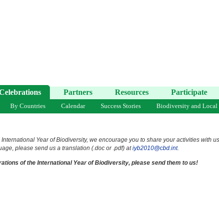
Celebrations
Partners
Resources
Participate
By Countries
Calendar
Success Stories
Biodiversity and Local
 International Year of Biodiversity, we encourage you to share your activities with u
uage, please send us a translation (.doc or .pdf) at
iyb2010@cbd.int
.
ations of the International Year of Biodiversity, please send them to us!