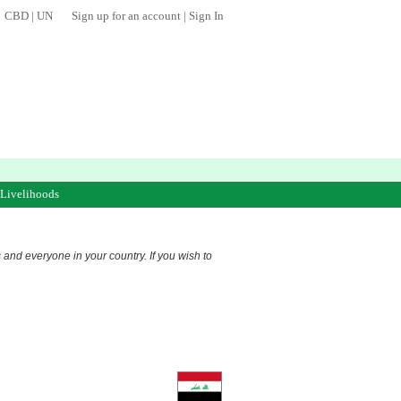
CBD
|
UN
Sign up for an account
|
Sign In
 Livelihoods
s and everyone in your country. If you wish to