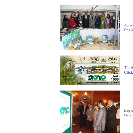
Activ
Engli
The M
Click
Iraq 
Prog