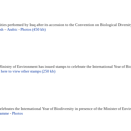
ities performed by Iraq after its accession to the Convention on Biological Diversit
sh
–
Arabic
-
Photos (450 kb)
inistry of Environment has issued stamps to celebrate the International Year of Bi
 here to view other stamps (250 kb)
celebrates the International Year of Biodiversity in presence of the Minister of En
ramme
-
Photos