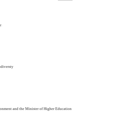
y.
odiversty
vironment and the Minister of Higher Education