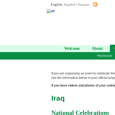
English
|
Español
|
Français
Welcome
About
Worldwide
If you are organising an event to celebrate the
see the information below in your official lang
If you have videos and photos of your celebr
Iraq
National Celebrations