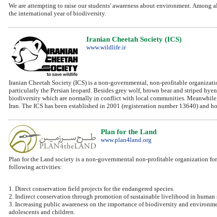
We are attempting to raise our students' awareness about environment. Among all 
the international year of biodiversity.
Iranian Cheetah Society (ICS)
www.wildlife.ir
Iranian Cheetah Society (ICS) is a non-governmental, non-profitable organization 
particularly the Persian leopard. Besides grey wolf, brown bear and striped hye
biodiversity which are normally in conflict with local communities. Meanwhile, th
Iran. The ICS has been established in 2001 (registeration number 13640) and hope
Plan for the Land
www.plan4land.org
Plan for the Land society is a non-governmental non-profitable organization for 
following activities:
1. Direct conservation field projects for the endangered species.
2. Indirect conservation through promotion of sustainable livelihood in human s
3. Increasing public awareness on the importance of biodiversity and environme
adolescents and children.