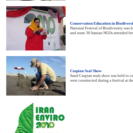
Conservation Education in Biodiversi
National Festival of Biodiversity was 
and some 30 Iranian NGOs attended b
Caspian Seal Show
Sand Caspian seals show was held to cele
were constructed during a festival at th