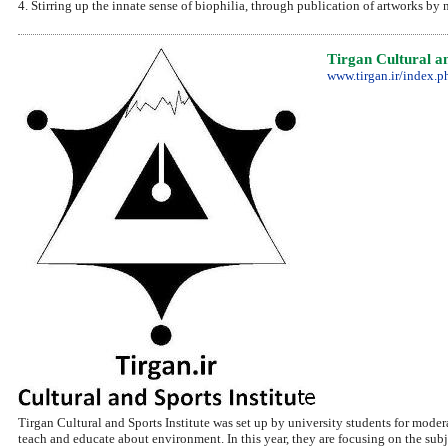
4. Stirring up the innate sense of biophilia, through publication of artworks by
Tirgan Cultural an
www.tirgan.ir/index.p
Tirgan Cultural and Sports Institute was set up by university students for moder
teach and educate about environment. In this year, they are focusing on the subje