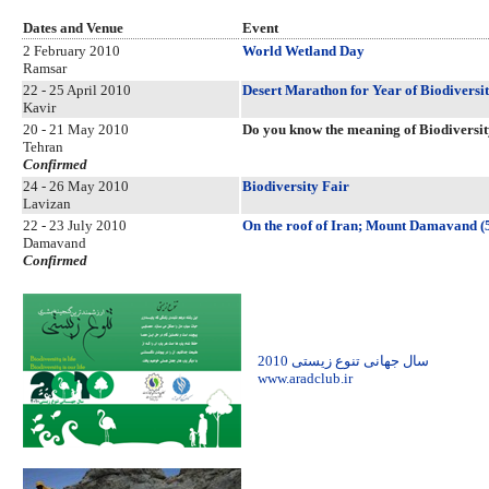
Dates and Venue
Event
2 February 2010
World Wetland Day
Ramsar
22 - 25 April 2010
Desert Marathon for Year of Biodiversi
Kavir
20 - 21 May 2010
Do you know the meaning of Biodiversi
Tehran
Confirmed
24 - 26 May 2010
Biodiversity Fair
Lavizan
22 - 23 July 2010
On the roof of Iran; Mount Damavand (
Damavand
Confirmed
2010 سال جهانی تنوع زیستی
www.aradclub.ir