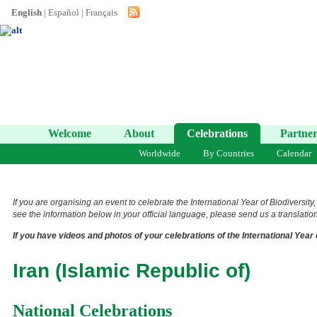
English
|
Español
|
Français
Welcome
About
Celebrations
Partner
Worldwide
By Countries
Calendar
If you are organising an event to celebrate the International Year of Biodiversity
see the information below in your official language, please send us a translation 
If you have videos and photos of your celebrations of the International Year 
Iran (Islamic Republic of)
National Celebrations