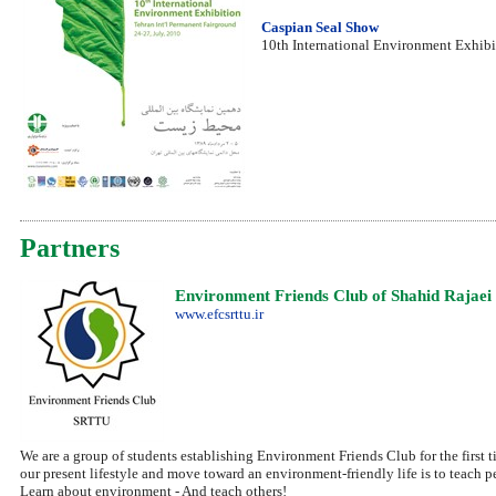
Caspian Seal Show
10th International Environment Exhibi
Partners
Environment Friends Club of Shahid Rajaei 
www.efcsrttu.ir
We are a group of students establishing Environment Friends Club for the first t
our present lifestyle and move toward an environment-friendly life is to teach 
Learn about environment - And teach others!