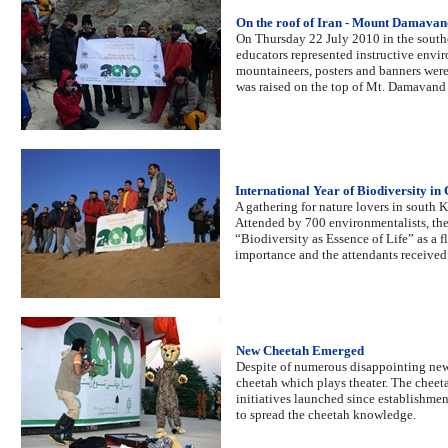
On the roof of Iran - Mount Damavan
On Thursday 22 July 2010 in the sout
educators represented instructive envi
mountaineers, posters and banners were
was raised on the top of Mt. Damavand t
International Year of Biodiversity in
A gathering for nature lovers in south K
Attended by 700 environmentalists, th
“Biodiversity as Essence of Life” as a f
importance and the attendants received
New Cheetah Emerged
Despite of numerous disappointing news
cheetah which plays theater. The cheet
initiatives launched since establishmen
to spread the cheetah knowledge.