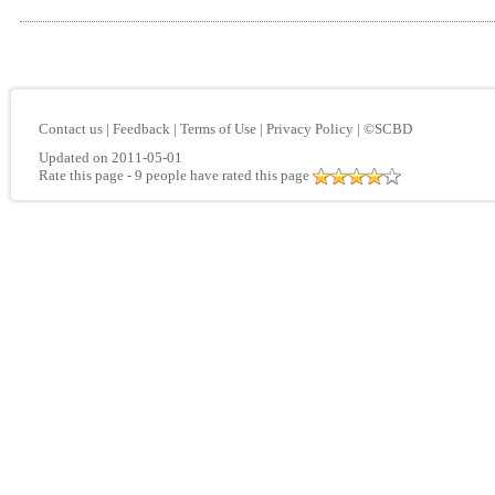
Contact us
|
Feedback
|
Terms of Use
|
Privacy Policy
|
©SCBD
Updated on 2011-05-01
Rate this page
- 9 people have rated this page