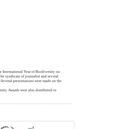
 International Year of Biodiversity on
e syndicate of journalist and several
. Several presentations were made on the
ity. Awards were also distributed to