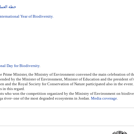
نوع الحيوي
International Year of Biodiversity.
onal Day for Biodiversity
.
e Prime Minister, the Ministry of Environment convened the main celebration of the
ded by the Minister of Environment, Minister of Education and the president of th
n and the Royal Society for Conservation of Nature participated also in the event
 in this regard.
ents who won the competition organized by the Ministry of Environment on biodivers
arqa river- one of the most degraded ecosystems in Jordan.
Media coverage
.