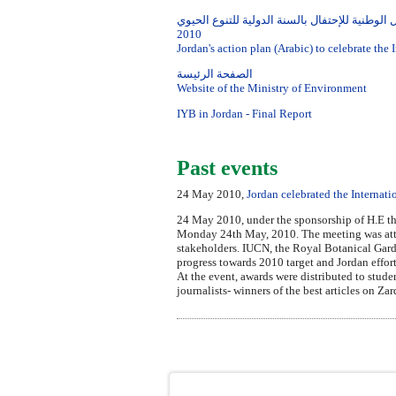
خطة العمل الوطنية للإحتفال بالسنة الدولية للت
2010
Jordan's action plan (Arabic) to celebrate the 
الصفحة الرئيسة
Website of the Ministry of Environment
IYB in Jordan - Final Report
Past events
24 May 2010,
Jordan celebrated the Internati
24 May 2010, under the sponsorship of H.E th
Monday 24th May, 2010. The meeting was atten
stakeholders. IUCN, the Royal Botanical Garde
progress towards 2010 target and Jordan efforts
At the event, awards were distributed to stud
journalists- winners of the best articles on Z