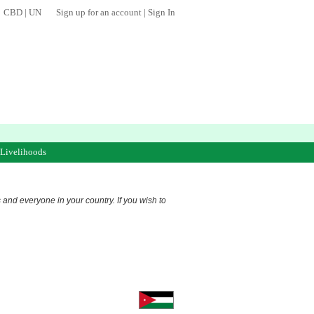
CBD
|
UN
Sign up for an account
|
Sign In
 Livelihoods
s and everyone in your country. If you wish to