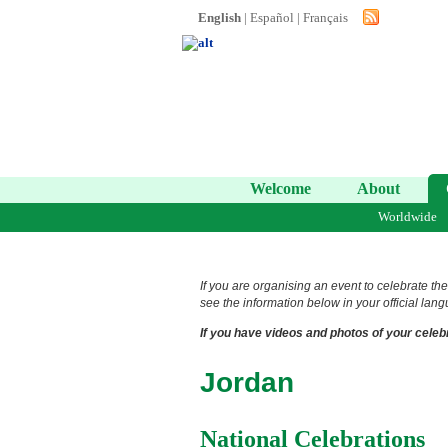
English
|
Español
|
Français
Welcome
About
Worldwide
If you are organising an event to celebrate the
see the information below in your official lang
If you have videos and photos of your celebr
Jordan
National Celebrations