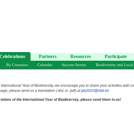
Celebrations
Partners
Resources
Participate
By Countries
Calendar
Success Stories
Biodiversity and Local
 International Year of Biodiversity, we encourage you to share your activities with u
uage, please send us a translation (.doc or .pdf) at
iyb2010@cbd.int
.
ations of the International Year of Biodiversity, please send them to us!