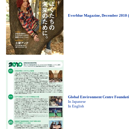
Everblue Magazine, December 2010 (
Global Environment Centre Foundati
In Japanese
In English