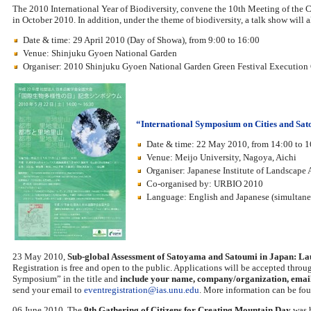
The 2010 International Year of Biodiversity, convene the 10th Meeting of the 
in October 2010. In addition, under the theme of biodiversity, a talk show will 
Date & time: 29 April 2010 (Day of Showa), from 9:00 to 16:00
Venue: Shinjuku Gyoen National Garden
Organiser: 2010 Shinjuku Gyoen National Garden Green Festival Executio
“International Symposium on Cities and S
Date & time: 22 May 2010, from 14:00 to 1
Venue: Meijo University, Nagoya, Aichi
Organiser: Japanese Institute of Landscape 
Co-organised by: URBIO 2010
Language: English and Japanese (simultaneo
23 May 2010,
Sub-global Assessment of Satoyama and Satoumi in Japan: L
Registration is free and open to the public. Applications will be accepted thro
Symposium” in the title and
include your name, company/organization, email 
send your email to
eventregistration@ias.unu.edu
. More information can be fou
06 June 2010, The
9th Gathering of Citizens for Creating Mountain Day
was h