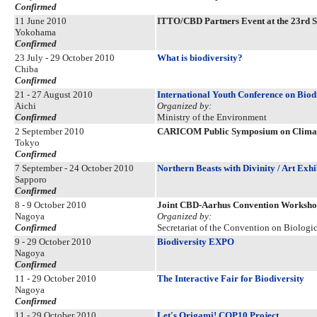
Confirmed
11 June 2010
ITTO/CBD Partners Event at the 23rd S
Yokohama
Confirmed
23 July - 29 October 2010
What is biodiversity?
Chiba
Confirmed
21 - 27 August 2010
International Youth Conference on Biod
Aichi
Organized by:
Confirmed
Ministry of the Environment
2 September 2010
CARICOM Public Symposium on Climate
Tokyo
Confirmed
7 September - 24 October 2010
Northern Beasts with Divinity / Art Ex
Sapporo
Confirmed
8 - 9 October 2010
Joint CBD-Aarhus Convention Worksh
Nagoya
Organized by:
Confirmed
Secretariat of the Convention on Biologic
9 - 29 October 2010
Biodiversity EXPO
Nagoya
Confirmed
11 - 29 October 2010
The Interactive Fair for Biodiversity
Nagoya
Confirmed
11 - 29 October 2010
Let's Origami! COP10 Project