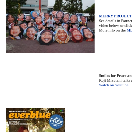
MERRY PROJECT
See details in Partne
video below, or clic
More info on the
ME
Smiles for Peace an
Koji Mizutani talks 
Watch on Youtube