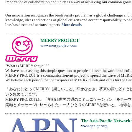
importance of collaboration and unity as a way of achieving our common goals
Our association recognizes the biodiversity problem as a global challenge and
knowledge, ideas and actions of global citizens and accept responsibility to add
loss has direct and serious impacts.
More details.
MERRY PROJECT
www.merryproject.com
"What is MERRY for you?"
We have been asking this simple question to people all over the world and colle
MERRY PROJECT is a communication-art project to spread the wave of MERRY 
We believe each person that participates in MERRY minds and cares for the Earth 
「あなたにとってMERRY（楽しいこと、幸せなとき、将来の夢など）と
ジを集めています。
MERRY PROJECTは、「笑顔は世界共通のコミュニケーション」をテ
笑顔とメッセージに込められた、一人ひとりのMERRYな想いと、 地球
The Asia-Pacific Network
www.apn-gcr.org