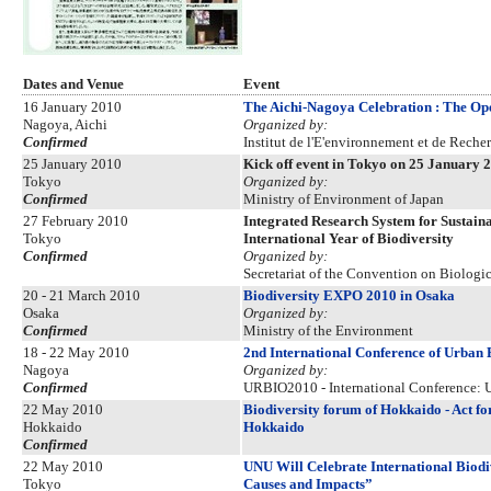
Dates and Venue
Event
16 January 2010
The Aichi-Nagoya Celebration : The Open
Nagoya, Aichi
Organized by:
Confirmed
Institut de l'E'environnement et de Reche
25 January 2010
Kick off event in Tokyo on 25 January 
Tokyo
Organized by:
Confirmed
Ministry of Environment of Japan
27 February 2010
Integrated Research System for Sustai
Tokyo
International Year of Biodiversity
Confirmed
Organized by:
Secretariat of the Convention on Biologic
20 - 21 March 2010
Biodiversity EXPO 2010 in Osaka
Osaka
Organized by:
Confirmed
Ministry of the Environment
18 - 22 May 2010
2nd International Conference of Urban
Nagoya
Organized by:
Confirmed
URBIO2010 - International Conference: U
22 May 2010
Biodiversity forum of Hokkaido - Act fo
Hokkaido
Hokkaido
Confirmed
22 May 2010
UNU Will Celebrate International Biodi
Tokyo
Causes and Impacts”