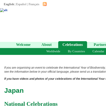
English
|
Español
|
Français
Welcome
About
Celebrations
Partner
Worldwide
By Countries
Calendar
If you are organising an event to celebrate the International Year of Biodiversity
see the information below in your official language, please send us a translation 
If you have videos and photos of your celebrations of the International Year 
Japan
National Celebrations