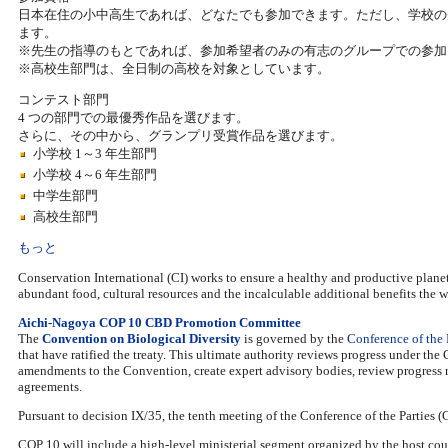
日本在住の小中高生であれば、どなたでも参加できます。ただし、学校の
ます。
※先生の指導のもとであれば、参加希望者のみの有志のグループでの参加
※高校生部門は、全日制の高校を対象としています。
コンテスト部門
4 つの部門での最優秀作品を選びます。
さらに、その中から、グランプリ受賞作品を選びます。
小学校 1～3 年生部門
小学校 4～6 年生部門
中学生部門
高校生部門
もっと
Conservation International (CI) works to ensure a healthy and productive planet f
abundant food, cultural resources and the incalculable additional benefits the w
Aichi-Nagoya COP 10 CBD Promotion Committee
The
Convention on Biological Diversity
is governed by the
Conference of the 
that have ratified the treaty. This ultimate authority reviews progress under th
amendments to the Convention, create expert advisory bodies, review progress r
agreements.
Pursuant to decision IX/35, the tenth meeting of the Conference of the Parties 
COP 10 will include a high-level ministerial segment organized by the host coun