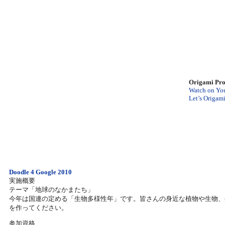
Origami Pro
Watch on Yo
Let’s Origam
Doodle 4 Google 2010
実施概要
テーマ「地球のなかまたち」
今年は国連の定める「生物多様性年」です。皆さんの身近な植物や生物、生態系
を作ってください。
参加資格