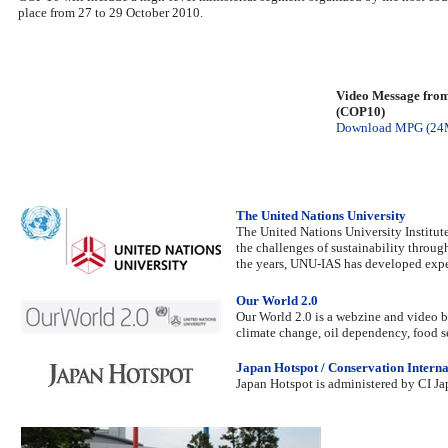
place from 27 to 29 October 2010.
Video Message from
(COP10)
Download MPG (24
The United Nations University
The United Nations University Institut
the challenges of sustainability throug
the years, UNU-IAS has developed expert
Our World 2.0
Our World 2.0 is a webzine and video br
climate change, oil dependency, food se
Japan Hotspot / Conservation Interna
Japan Hotspot is administered by CI Jap