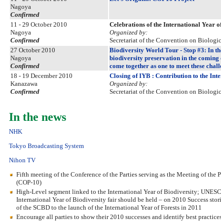
Nagoya
Confirmed
11 - 29 October 2010
Celebrations of the International Year
Nagoya
Organized by:
Confirmed
Secretariat of the Convention on Biologic
27 October 2010
Biodiversity World Tour - Stop #3: In th
Nagoya
biodiversity preservation in the coming
Confirmed
come together as one to meet these chal
18 - 19 December 2010
Closing of IYB : Contribution to the Int
Kanazawa
Organized by:
Confirmed
Secretariat of the Convention on Biologic
In the news
NHK
Tokyo Broadcasting System
Nihon TV
Fifth meeting of the Conference of the Parties serving as the Meeting of the
(COP-10)
High-Level segment linked to the International Year of Biodiversity; UNESCO
International Year of Biodiversity fair should be held – on 2010 Success stor
of the SCBD to the launch of the International Year of Forests in 2011
Encourage all parties to show their 2010 successes and identify best practic