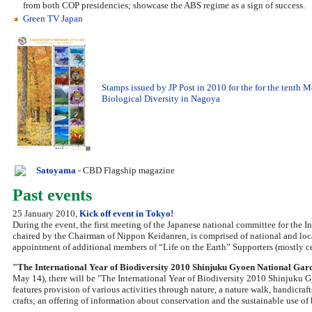
from both COP presidencies; showcase the ABS regime as a sign of success.
Green TV Japan
Stamps issued by JP Post in 2010 for the for the tenth 
Biological Diversity in Nagoya
Satoyama
- CBD Flagship magazine
Past events
25 January 2010,
Kick off event in Tokyo!
During the event, the first meeting of the Japanese national committee for the 
chaired by the Chairman of Nippon Keidanren, is comprised of national and lo
appointment of additional members of “Life on the Earth” Supporters (mostly ce
"The International Year of Biodiversity 2010 Shinjuku Gyoen National Gar
May 14), there will be "The International Year of Biodiversity 2010 Shinjuku 
features provision of various activities through nature, a nature walk, handicraft
crafts; an offering of information about conservation and the sustainable use of 