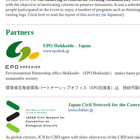
with the objective of motivating citizens to preserve mountains. It was a refresh
people participated in the event to enjoy a number of programs such as thinnin
cutting logs.
Click here to read the report of this activity (in Japanese).
Partners
EPO Hokkaido - Japan
www.epohok.jp
Environmental Partnership office Hokkaido （EPO Hokkaido） makes bases promo
sustainable society.
環境省北海道環境パートナーシップオフィス（EPO北海道）は、持続可
Japan Civil Network for the Conven
www.cbdnet.jp
As global citizens, JCN for CBD agree with three objectives of the CBD and tak