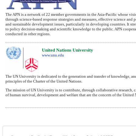
The APN is a network of 22 member governments in the Asia-Pacific whose vision
through science-based response strategies and measures, effective science and 
and sustainable development issues, particularly in developing countries. It str
to policy decision-making and scientific knowledge to the public. APN cooperat
conducted in other regions.
United Nations University
www.unu.edu
The UN University is dedicated to the generation and transfer of knowledge, and
principles of the Charter of the United Nations.
The mission of UN University is to contribute, through collaborative research, 
of human survival, development and welfare that are the concern of the United 