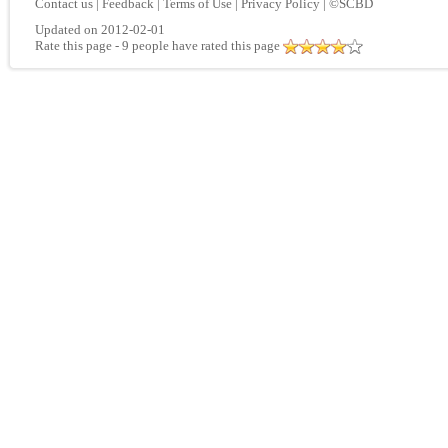
Contact us
|
Feedback
|
Terms of Use
|
Privacy Policy
|
©SCBD
Updated on 2012-02-01
Rate this page
- 9 people have rated this page