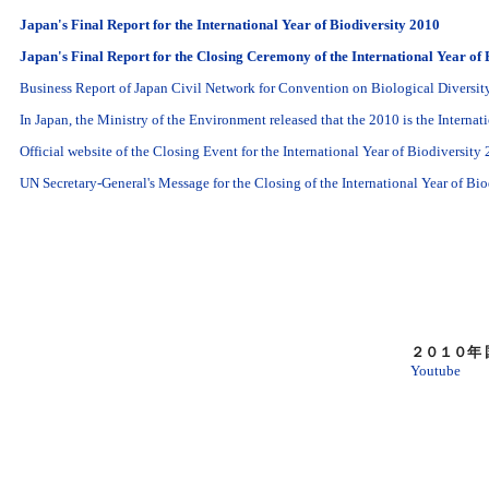
Japan's Final Report for the International Year of Biodiversity 2010
Japan's Final Report for the Closing Ceremony of the International Year of 
Business Report of Japan Civil Network for Convention on Biological Diversi
In Japan, the Ministry of the Environment released that the 2010 is the Internat
Official website of the Closing Event for the International Year of Biodiversity
UN Secretary-General's Message for the Closing of the International Year of B
２０１０年
Youtube