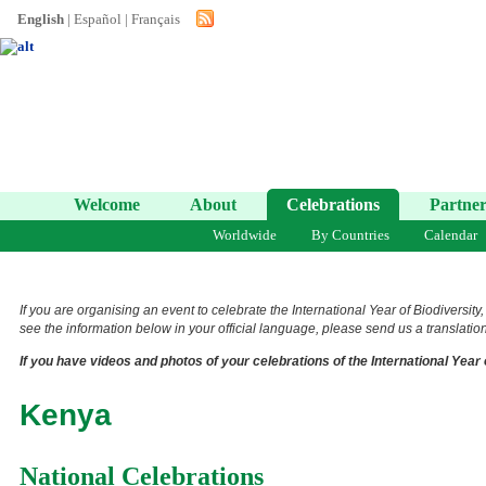
English
|
Español
|
Français
Welcome
About
Celebrations
Partner
Worldwide
By Countries
Calendar
If you are organising an event to celebrate the International Year of Biodiversity
see the information below in your official language, please send us a translation 
If you have videos and photos of your celebrations of the International Year 
Kenya
National Celebrations