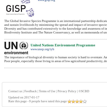
The Global Invasive Species Programme is an international partnership dedicated
and sustain livelihoods by minimising the spread and impact of invasive specie
Diversity and has contributed extensively to the knowledge and awareness of i
Biodiversity Institute and The Nature Conservancy, as well as memoranda of und
United Nations Environment Programme
www.unep.org/iyb
The importance of biological diversity to human society is hard to overstate. A
Poor people, especially those living in areas of low agricultural productivity, 
Contact us
|
Feedback
|
Terms of Use
|
Privacy Policy
|
©SCBD
Updated on 2017-01-17
Rate this page
- 9 people have rated this page