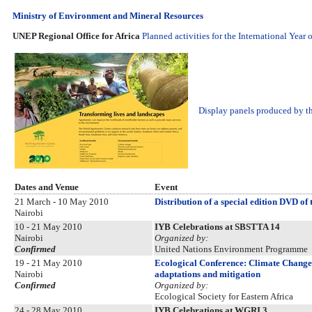
Ministry of Environment and Mineral Resources
UNEP Regional Office for Africa
Planned activities for the International Year 
Display panels produced by th
Dates and Venue
Event
21 March - 10 May 2010
Distribution of a special edition DVD of
Nairobi
10 - 21 May 2010
IYB Celebrations at SBSTTA 14
Nairobi
Organized by:
Confirmed
United Nations Environment Programme
19 - 21 May 2010
Ecological Conference: Climate Change 
Nairobi
adaptations and mitigation
Confirmed
Organized by:
Ecological Society for Eastern Africa
24 - 28 May 2010
IYB Celebrations at WGRI 3