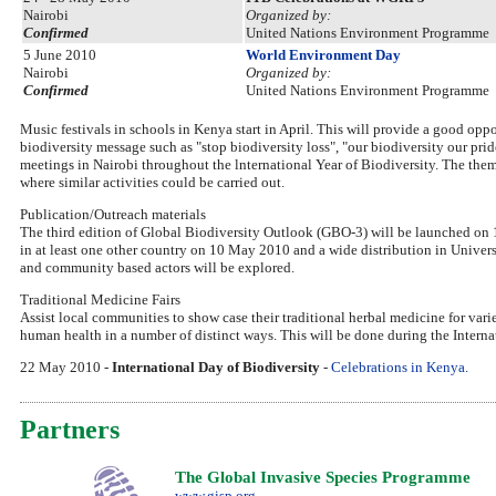
Nairobi
Organized by:
Confirmed
United Nations Environment Programme
5 June 2010
World Environment Day
Nairobi
Organized by:
Confirmed
United Nations Environment Programme
Music festivals in schools in Kenya start in April. This will provide a good op
biodiversity message such as "stop biodiversity loss", "our biodiversity our pri
meetings in Nairobi throughout the lnternational Year of Biodiversity. The theme
where similar activities could be carried out.
Publication/Outreach materials
The third edition of Global Biodiversity Outlook (GBO-3) will be launched
in at least one other country on 10 May 2010 and a wide distribution in Univers
and community based actors will be explored.
Traditional Medicine Fairs
Assist local communities to show case their traditional herbal medicine for vari
human health in a number of distinct ways. This will be done during the Inter
22 May 2010 -
International Day of Biodiversity
-
Celebrations in Kenya.
Partners
The Global Invasive Species Programme
www.gisp.org