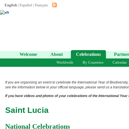
English
|
Español
|
Français
Welcome
About
Celebrations
Partner
Worldwide
By Countries
Calendar
If you are organising an event to celebrate the International Year of Biodiversity
see the information below in your official language, please send us a translation 
If you have videos and photos of your celebrations of the International Year 
Saint Lucia
National Celebrations