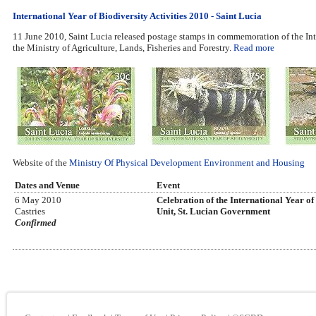
International Year of Biodiversity Activities 2010 - Saint Lucia
11 June 2010, Saint Lucia released postage stamps in commemoration of the Inter
the Ministry of Agriculture, Lands, Fisheries and Forestry.
Read more
Website of the
Ministry Of Physical Development Environment and Housing
Dates and Venue
Event
6 May 2010
Celebration of the International Year o
Castries
Unit, St. Lucian Government
Confirmed