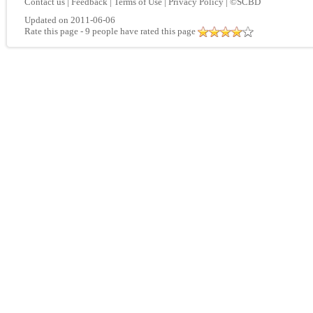
Contact us
|
Feedback
|
Terms of Use
|
Privacy Policy
|
©SCBD
Updated on 2011-06-06
Rate this page
- 9 people have rated this page