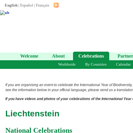
English
|
Español
|
Français
Welcome
About
Celebrations
Partner
Worldwide
By Countries
Calendar
If you are organising an event to celebrate the International Year of Biodiversity
see the information below in your official language, please send us a translation 
If you have videos and photos of your celebrations of the International Year 
Liechtenstein
National Celebrations