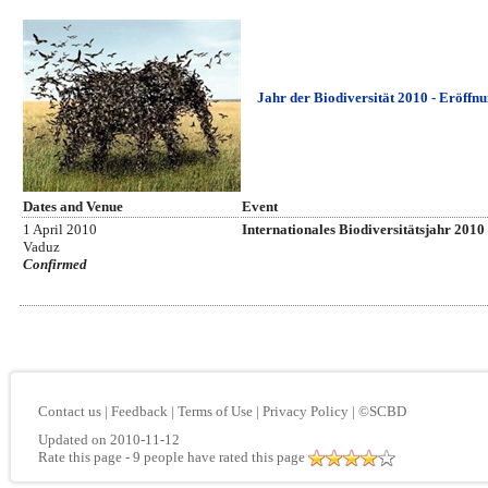
Jahr der Biodiversität 2010 - Eröffn
Dates and Venue
Event
1 April 2010
Internationales Biodiversitätsjahr 2010
Vaduz
Confirmed
Contact us
|
Feedback
|
Terms of Use
|
Privacy Policy
|
©SCBD
Updated on 2010-11-12
Rate this page
- 9 people have rated this page