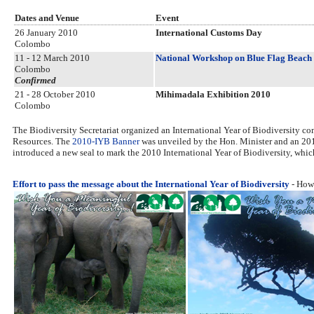
Dates and Venue
Event
26 January 2010
International Customs Day
Colombo
11 - 12 March 2010
National Workshop on Blue Flag Beach 
Colombo
Confirmed
21 - 28 October 2010
Mihimadala Exhibition 2010
Colombo
The Biodiversity Secretariat organized an International Year of Biodiversity
Resources. The
2010-IYB Banner
was unveiled by the Hon. Minister and an 201
introduced a new seal to mark the 2010 International Year of Biodiversity, which i
Effort to pass the message about the International Year of Biodiversity
- How 