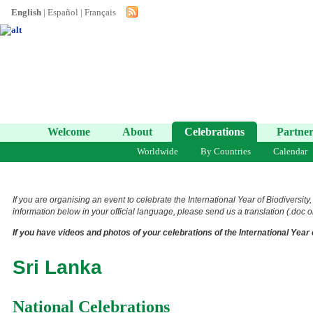
English
|
Español
|
Français
Welcome
About
Celebrations
Partner
Worldwide
By Countries
Calendar
If you are organising an event to celebrate the International Year of Biodiversit
information below in your official language, please send us a translation (.doc or
If you have videos and photos of your celebrations of the International Year 
Sri Lanka
National Celebrations