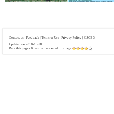
Contact us
|
Feedback
|
Terms of Use
|
Privacy Policy
|
©SCBD
Updated on 2010-10-18
Rate this page
- 9 people have rated this page