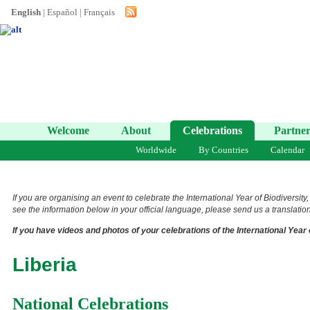
English
|
Español
|
Français
Welcome
About
Celebrations
Partner
Worldwide
By Countries
Calendar
If you are organising an event to celebrate the International Year of Biodiversity
see the information below in your official language, please send us a translation 
If you have videos and photos of your celebrations of the International Year 
Liberia
National Celebrations