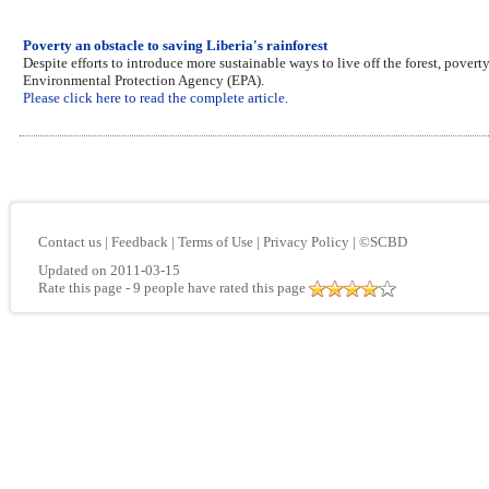
Poverty an obstacle to saving Liberia's rainforest
Despite efforts to introduce more sustainable ways to live off the forest, poverty
Environmental Protection Agency (EPA).
Please click here to read the complete article.
Contact us
|
Feedback
|
Terms of Use
|
Privacy Policy
|
©SCBD
Updated on 2011-03-15
Rate this page
- 9 people have rated this page