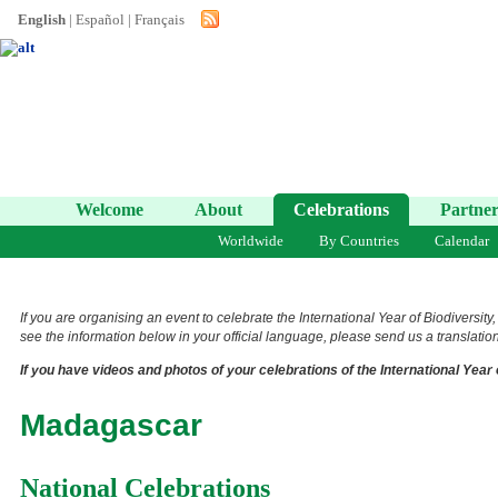
English
|
Español
|
Français
Welcome
About
Celebrations
Partner
Worldwide
By Countries
Calendar
If you are organising an event to celebrate the International Year of Biodiversity
see the information below in your official language, please send us a translation 
If you have videos and photos of your celebrations of the International Year 
Madagascar
National Celebrations