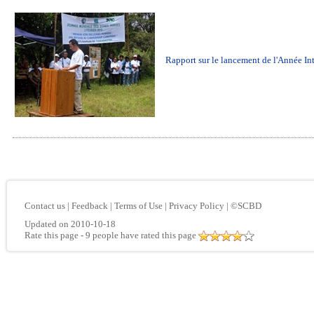
Rapport sur le lancement de l'Année In
Contact us
|
Feedback
|
Terms of Use
|
Privacy Policy
|
©SCBD
Updated on 2010-10-18
Rate this page
- 9 people have rated this page