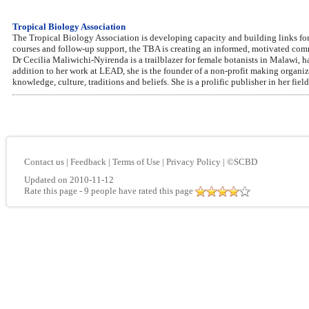
Tropical Biology Association
The Tropical Biology Association is developing capacity and building links for 
courses and follow-up support, the TBA is creating an informed, motivated commu
Dr Cecilia Maliwichi-Nyirenda is a trailblazer for female botanists in Malawi, h
addition to her work at LEAD, she is the founder of a non-profit making organ
knowledge, culture, traditions and beliefs. She is a prolific publisher in her field
Contact us
|
Feedback
|
Terms of Use
|
Privacy Policy
|
©SCBD
Updated on 2010-11-12
Rate this page
- 9 people have rated this page