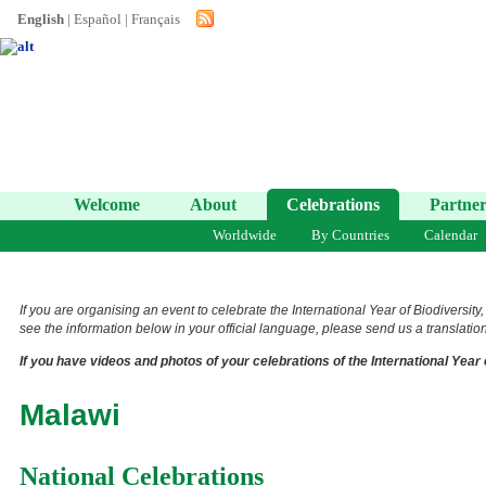
English
|
Español
|
Français
Welcome
About
Celebrations
Partner
Worldwide
By Countries
Calendar
If you are organising an event to celebrate the International Year of Biodiversity
see the information below in your official language, please send us a translation 
If you have videos and photos of your celebrations of the International Year 
Malawi
National Celebrations