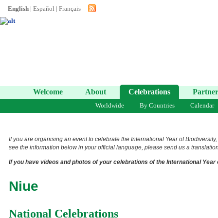
English
|
Español
|
Français
Welcome
About
Celebrations
Partner
Worldwide
By Countries
Calendar
If you are organising an event to celebrate the International Year of Biodiversity
see the information below in your official language, please send us a translation 
If you have videos and photos of your celebrations of the International Year 
Niue
National Celebrations