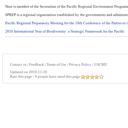
Niue is member of the Secreatriat of the Pacific Regional Environment Program
SPREP is a regional organisation established by the governments and administrat
Pacific Regional Preparatory Meeting for the 10th Conference of the Parties to
2010 International Year of Biodiversity: a Strategic Framework for the Pacific
Contact us
|
Feedback
|
Terms of Use
|
Privacy Policy
|
©SCBD
Updated on 2010-11-16
Rate this page
- 9 people have rated this page