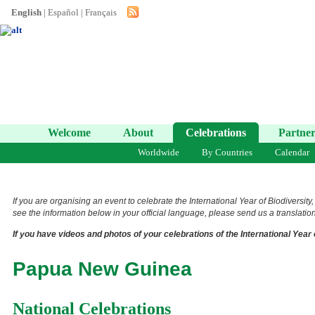
English
|
Español
|
Français
Welcome
About
Celebrations
Partner
Worldwide
By Countries
Calendar
If you are organising an event to celebrate the International Year of Biodiversity
see the information below in your official language, please send us a translation 
If you have videos and photos of your celebrations of the International Year 
Papua New Guinea
National Celebrations