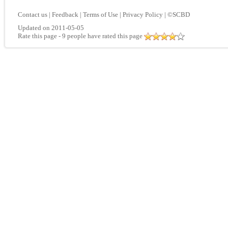
Contact us
|
Feedback
|
Terms of Use
|
Privacy Policy
|
©SCBD
Updated on 2011-05-05
Rate this page
- 9 people have rated this page