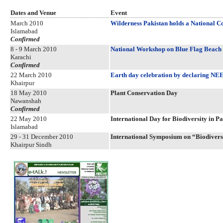
Dates and Venue
Event
March 2010
Wilderness Pakistan holds a National C
Islamabad
Confirmed
8 - 9 March 2010
National Workshop on Blue Flag Beach C
Karachi
Confirmed
22 March 2010
Earth day celebration by declaring
Khairpur
18 May 2010
Plant Conservation Day
Nawanshah
Confirmed
22 May 2010
International Day for Biodiversity in P
Islamabad
29 - 31 December 2010
International Symposium on “Biodiversi
Khairpur Sindh