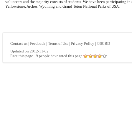
volunteers and the majority consists of students. We have been participating in
Yellowstone, Arches, Wyoming and Grand Teton National Parks of USA.
Contact us
|
Feedback
|
Terms of Use
|
Privacy Policy
|
©SCBD
Updated on 2012-11-02
Rate this page
- 9 people have rated this page