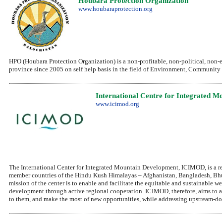
Houbara Protection Organization
www.houbaraprotection.org
HPO (Houbara Protection Organization) is a non-profitable, non-political, non
province since 2005 on self help basis in the field of Environment, Communit
International Centre for Integrated 
www.icimod.org
The International Center for Integrated Mountain Development, ICIMOD, is a re
member countries of the Hindu Kush Himalayas – Afghanistan, Bangladesh, Bhu
mission of the center is to enable and facilitate the equitable and sustainable
development through active regional cooperation. ICIMOD, therefore, aims to 
to them, and make the most of new opportunities, while addressing upstream-do