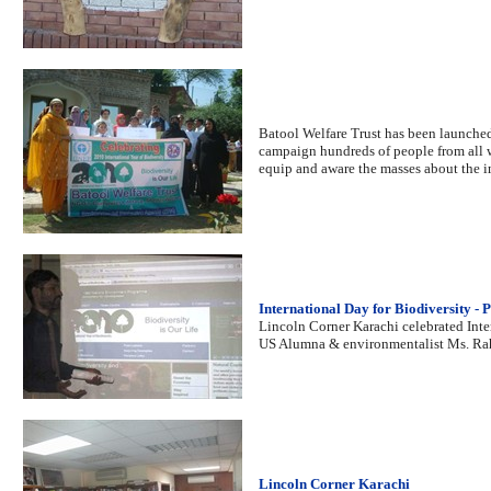
Batool Welfare Trust has been launched
campaign hundreds of people from all w
equip and aware the masses about the i
International Day for Biodiversity - 
Lincoln Corner Karachi celebrated Inte
US Alumna & environmentalist Ms. Rah
Lincoln Corner Karachi