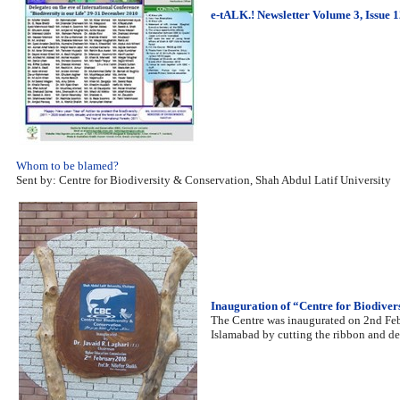
e-tALK.! Newsletter Volume 3, Issue 
Whom to be blamed?
Sent by: Centre for Biodiversity & Conservation, Shah Abdul Latif University
Inauguration of “Centre for Biodive
The Centre was inaugurated on 2nd Fe
Islamabad by cutting the ribbon and d