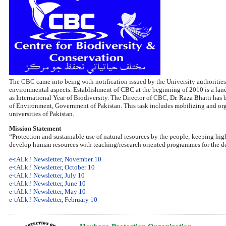
The CBC came into being with notification issued by the University authorities
environmental aspects. Establishment of CBC at the beginning of 2010 is a la
as International Year of Biodiversity. The Director of CBC, Dr. Raza Bhatti ha
of Environment, Government of Pakistan. This task includes mobilizing and organ
universities of Pakistan.
Mission Statement
“Protection and sustainable use of natural resources by the people; keeping hig
develop human resources with teaching/research oriented programmes for the de
e-tALk.! Newsletter, November 10
e-tALk.! Newsletter, October 10
e-tALk.! Newsletter, July 10
e-tALk.! Newsletter, June 10
e-tALk.! Newsletter, May 10
e-tALk.! Newsletter, February 10