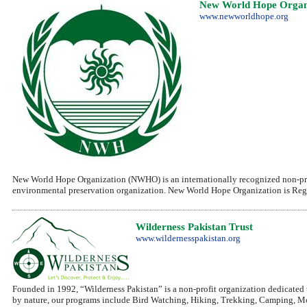
New World Hope Organ
www.newworldhope.org
New World Hope Organization (NWHO) is an internationally recognized non-prof
environmental preservation organization. New World Hope Organization is Regis
Wilderness Pakistan Trust
www.wildernesspakistan.org
Founded in 1992, “Wilderness Pakistan” is a non-profit organization dedicate
by nature, our programs include Bird Watching, Hiking, Trekking, Camping, 