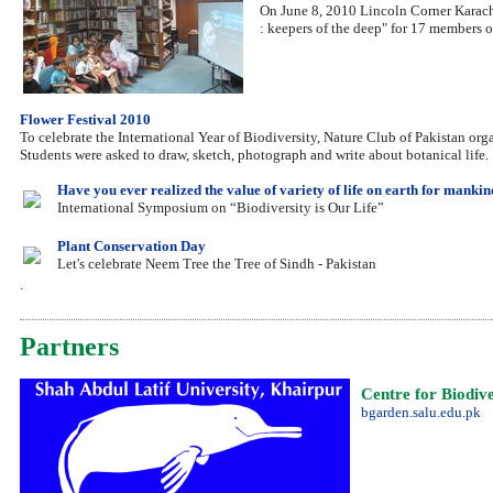
On June 8, 2010 Lincoln Corner Karach
: keepers of the deep" for 17 members
Flower Festival 2010
To celebrate the International Year of Biodiversity, Nature Club of Pakistan org
Students were asked to draw, sketch, photograph and write about botanical life.
Have you ever realized the value of variety of life on earth for manki
International Symposium on “Biodiversity is Our Life”
Plant Conservation Day
Let's celebrate Neem Tree the Tree of Sindh - Pakistan
.
Partners
Centre for Biodiv
bgarden.salu.edu.pk