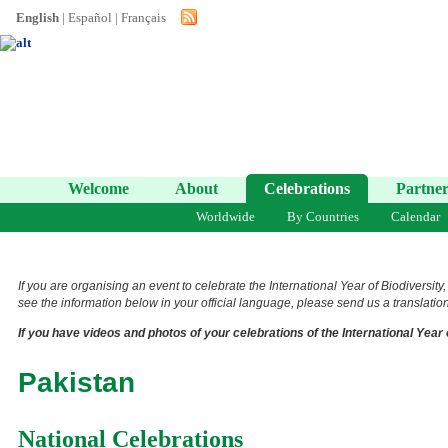
English
|
Español
|
Français
Welcome
About
Celebrations
Partner
Worldwide
By Countries
Calendar
If you are organising an event to celebrate the International Year of Biodiversity
see the information below in your official language, please send us a translation 
If you have videos and photos of your celebrations of the International Year 
Pakistan
National Celebrations