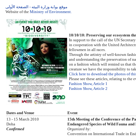
موقع بوابة وزارة البيئه - الصفحة الأولى
Website of the
Ministry of Environment.
10/10/10: Preserving our ecosystem
In support to the call of the UN Secret
in cooperation with the United Architect
fellowmen in all races.
Through the artistry of well-known fashio
and understanding the preservation of nat
on a fashion which will remind us that th
creature we have the responsibility to t
Click here to download the photos of thi
Please see these articles, relating to the e
Fashion Show, Article 1
Fashion Show, Article 2
Dates and Venue
Event
13 - 15 March 2010
15th Meeting of the Conference of the P
Doha
Endangered Species of Wild Fauna and
Confirmed
Organized by:
Convention on International Trade in En