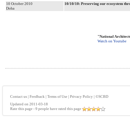
10 October 2010
10/10/10: Preserving our ecosystem 
Doha
"National Architect
Watch on Youtube
Contact us
|
Feedback
|
Terms of Use
|
Privacy Policy
|
©SCBD
Updated on 2011-03-18
Rate this page
- 9 people have rated this page