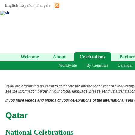
English
|
Español
|
Français
Welcome
About
Celebrations
Partner
Worldwide
By Countries
Calendar
If you are organising an event to celebrate the International Year of Biodiversity
see the information below in your official language, please send us a translation 
If you have videos and photos of your celebrations of the International Year 
Qatar
National Celebrations