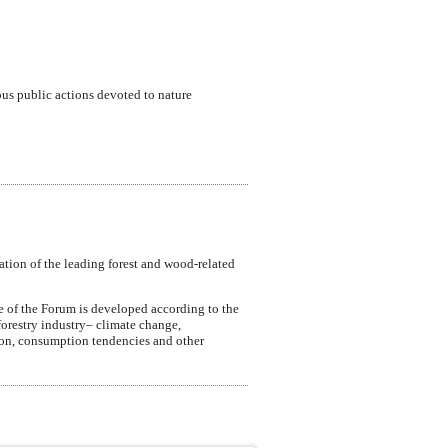
ous public actions devoted to nature
ation of the leading forest and wood-related
e of the Forum is developed according to the
forestry industry– climate change,
ction, consumption tendencies and other