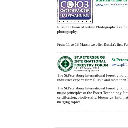
www.naturephotograp
Russian Union of Nature Photographers is the 
photography.
From 11 to 13 March we offer Russia's first Fe
St.Peter
www.spiff.
The St.Petersburg International Forestry Foru
industries experts from Russia and more than 
The St.Petersburg International Forestry Foru
major principles of the Forest Technology Plat
certification, biodiversity, bioenergy, inform
merging topics.