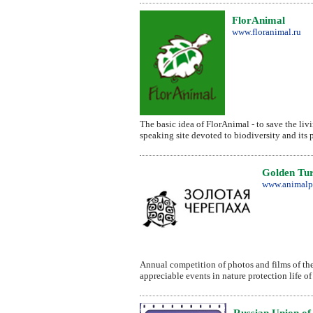
FlorAnimal
www.floranimal.ru
The basic idea of FlorAnimal - to save the livi
speaking site devoted to biodiversity and its 
Golden Tur
www.animalp
Annual competition of photos and films of the w
appreciable events in nature protection life of
Russian Union of