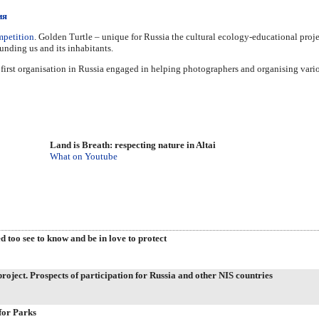
ия
mpetition
. Golden Turtle – unique for Russia the cultural ecology-educational proj
ounding us and its inhabitants.
 first organisation in Russia engaged in helping photographers and organising vari
Land is Breath: respecting nature in Altai
What on Youtube
d too see to know and be in love to protect
oject. Prospects of participation for Russia and other NIS countries
for Parks