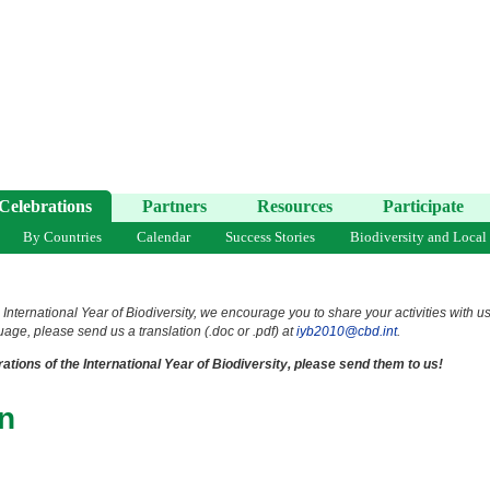
Celebrations
Partners
Resources
Participate
By Countries
Calendar
Success Stories
Biodiversity and Local
 International Year of Biodiversity, we encourage you to share your activities with u
uage, please send us a translation (.doc or .pdf) at
iyb2010@cbd.int
.
ations of the International Year of Biodiversity, please send them to us!
n