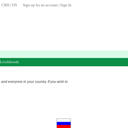
CBD
|
UN
Sign up for an account
|
Sign In
 Livelihoods
s and everyone in your country. If you wish to