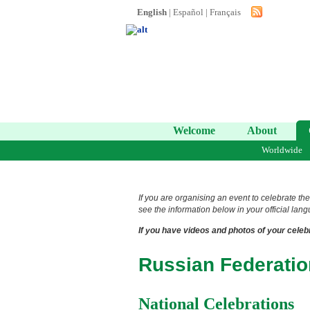
English
|
Español
|
Français
Welcome
About
Worldwide
If you are organising an event to celebrate the
see the information below in your official lang
If you have videos and photos of your celebr
Russian Federatio
National Celebrations