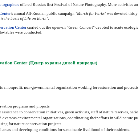
otographers
offered Russia's first Festival of Nature Photography. More activities a
Center
’s annual All-Russian public campaign "
March for Parks
" was devoted this y
 is the basis of Life on Earth
".
ervation Center
carried out the open-air "
Green Concert
" devoted to acute ecologi
nfo-tables were conducted.
ervation Center (Центр охраны дикой природы)
 a nonprofit, non-governmental organization working for restoration and protection
rvation programs and projects
sistance to conservation initiatives, green activists, staff of nature reserves, nati
overseas environmental organizations, coordinating their efforts in wild nature pr
sing for nature conservation projects
areas and developing conditions for sustainable livelihood of their residents.