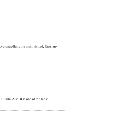
ncyclopaedia is the most visited, Russian-
Russia. Also, it is one of the most