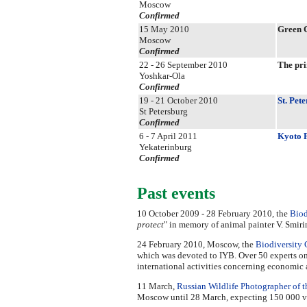
Moscow
Confirmed
15 May 2010
Green 
Moscow
Confirmed
22 - 26 September 2010
The pri
Yoshkar-Ola
Confirmed
19 - 21 October 2010
St. Pet
St Petersburg
Confirmed
6 - 7 April 2011
Kyoto P
Yekaterinburg
Confirmed
Past events
10 October 2009 - 28 February 2010, the
Biod
protect
" in memory of animal painter V. Smiri
24 February 2010, Moscow, the
Biodiversity 
which was devoted to IYB. Over 50 experts on 
international activities concerning economic 
11 March,
Russian Wildlife Photographer of t
Moscow until 28 March, expecting 150 000 visi