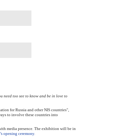
u need too see to know and be in love to
ation for Russia and other NIS countries",
ays to involve these countries into
with media presence. The exhibition will be in
r’s opening ceremony.