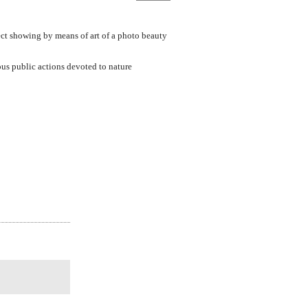
ect showing by means of art of a photo beauty
ous public actions devoted to nature