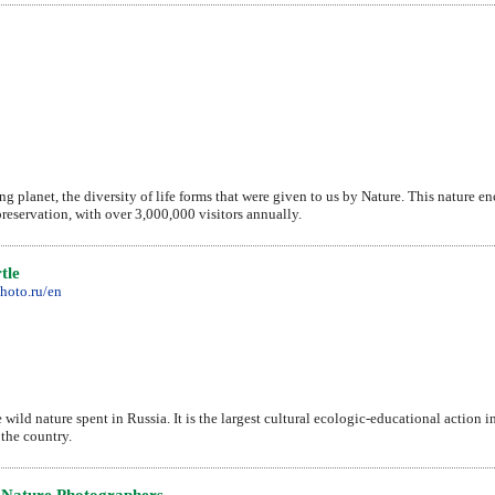
ng planet, the diversity of life forms that were given to us by Nature. This nature e
preservation, with over 3,000,000 visitors annually.
tle
hoto.ru/en
ild nature spent in Russia. It is the largest cultural ecologic-educational action in 
 the country.
 Nature Photographers