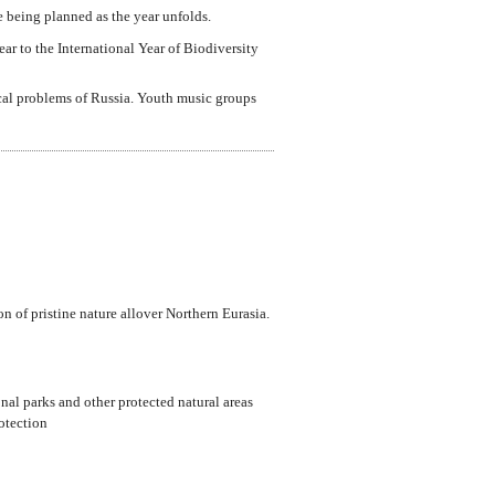
re being planned as the year unfolds.
ear to the International Year of Biodiversity
cal problems of Russia. Youth music groups
 of pristine nature allover Northern Eurasia.
onal parks and other protected natural areas
otection