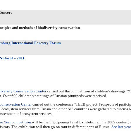
Concert
nciples and methods of biodiversity conservation
ersburg International Forestry Forum
rotocol – 2011
iversity Conservation Center
carried out the competition of children's drawings "
Yo
n. Over 600 children's paintings of Russian pinnipeds were received.
Conservation Center
carried out the conference "TEEB project. Prospects of particip
ecosystem services from Russia and other NIS countries were gathered to discuss w
assessment of ecosystem services.
he Year competition
will be the big Opening Final Exhibition of the 2009 contest, 
tors. The exhibition will then go on tour in different parts of Russia.
See last yea