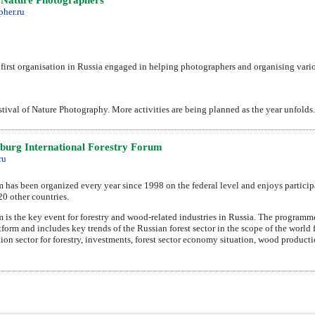
her.ru
first organisation in Russia engaged in helping photographers and organising vari
stival of Nature Photography. More activities are being planned as the year unfolds.
sburg International Forestry Forum
ru
m has been organized every year since 1998 on the federal level and enjoys particip
20 other countries.
m is the key event for forestry and wood-related industries in Russia. The programm
form and includes key trends of the Russian forest sector in the scope of the world 
ation sector for forestry, investments, forest sector economy situation, wood produ