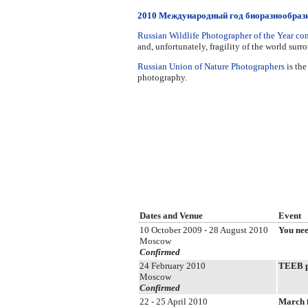
2010 Международный год биоразнообраз
Russian Wildlife Photographer of the Year co
and, unfortunately, fragility of the world surr
Russian Union of Nature Photographers
is the
photography.
Dates and Venue
Event
10 October 2009 - 28 August 2010
You nee
Moscow
Confirmed
24 February 2010
TEEB pr
Moscow
Confirmed
22 - 25 April 2010
March 