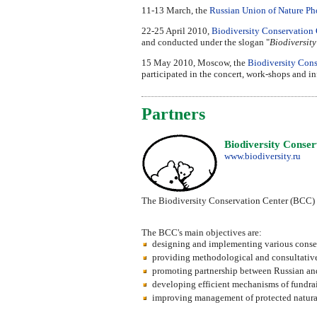
11-13 March, the
Russian Union of Nature Ph
22-25 April 2010,
Biodiversity Conservation 
and conducted under the slogan "
Biodiversity
15 May 2010, Moscow, the
Biodiversity Cons
participated in the concert, work-shops and i
Partners
Biodiversity Cons
www.biodiversity.ru
The Biodiversity Conservation Center (BCC) is
The BCC's main objectives are:
designing and implementing various conse
providing methodological and consultative as
promoting partnership between Russian and 
developing efficient mechanisms of fundrai
improving management of protected natural 