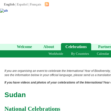
English
|
Español
|
Français
Welcome
About
Celebrations
Partner
Worldwide
By Countries
Calendar
If you are organising an event to celebrate the International Year of Biodiversity
see the information below in your official language, please send us a translation 
If you have videos and photos of your celebrations of the International Year 
Sudan
National Celebrations