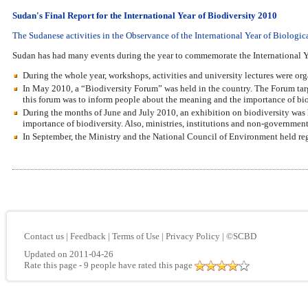
Sudan's Final Report for the International Year of Biodiversity 2010
The Sudanese activities in the Observance of the International Year of Biologic
Sudan has had many events during the year to commemorate the International Y
During the whole year, workshops, activities and university lectures were orga
In May 2010, a “Biodiversity Forum” was held in the country. The Forum targe
this forum was to inform people about the meaning and the importance of biodiv
During the months of June and July 2010, an exhibition on biodiversity was 
importance of biodiversity. Also, ministries, institutions and non-government
In September, the Ministry and the National Council of Environment held reg
Contact us
|
Feedback
|
Terms of Use
|
Privacy Policy
|
©SCBD
Updated on 2011-04-26
Rate this page
- 9 people have rated this page