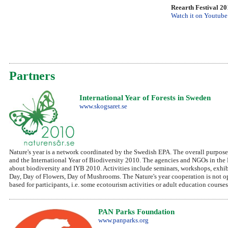
Reearth Festival 2
Watch it on Youtube
Partners
International Year of Forests in Sweden
www.skogsaret.se
Nature's year is a network coordinated by the Swedish EPA. The overall purpose 
and the International Year of Biodiversity 2010. The agencies and NGOs in the Na
about biodiversity and IYB 2010. Activities include seminars, workshops, exhibi
Day, Day of Flowers, Day of Mushrooms. The Nature's year cooperation is not op
based for participants, i.e. some ecotourism activities or adult education courses
PAN Parks Foundation
www.panparks.org