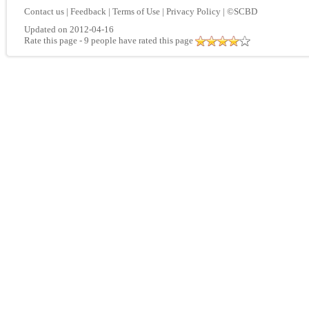
Contact us
|
Feedback
|
Terms of Use
|
Privacy Policy
|
©SCBD
Updated on 2012-04-16
Rate this page
- 9 people have rated this page