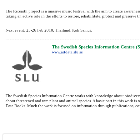
The Re:earth project is a massive music festival with the aim to create awareness
taking an active role in the efforts to restore, rehabilitate, protect and preserve
Next event: 25-26 Feb 2010, Thailand, Koh Samui.
The Swedish Species Information Centre (
www.artdata.slu.se
The Swedish Species Information Centre works with knowledge about biodiversit
about threatened and rare plant and animal species. A basic part in this work is 
Data Books. Much the work is focused on information through publications, conf