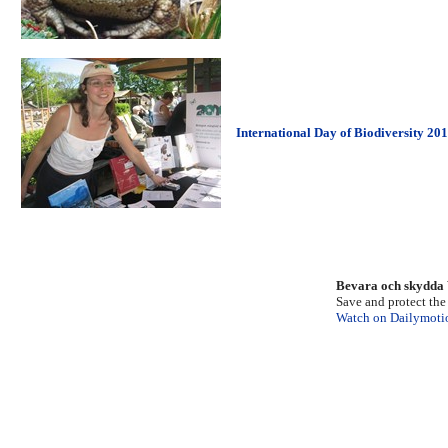
International Day of Biodiversity 20
Bevara och skydda 
Save and protect th
Watch on Dailymoti