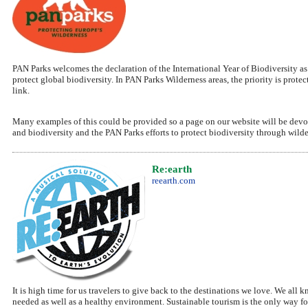
PAN Parks welcomes the declaration of the International Year of Biodiversity a
protect global biodiversity. In PAN Parks Wilderness areas, the priority is pro
link.
Many examples of this could be provided so a page on our website will be devoted
and biodiversity and the PAN Parks efforts to protect biodiversity through wilde
Re:earth
reearth.com
It is high time for us travelers to give back to the destinations we love. We all
needed as well as a healthy environment. Sustainable tourism is the only way f