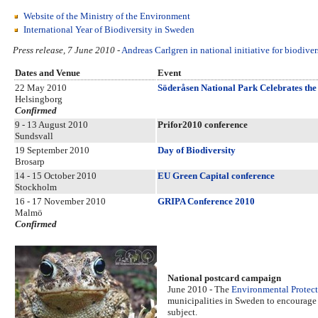
Website of the Ministry of the Environment
International Year of Biodiversity in Sweden
Press release, 7 June 2010
-
Andreas Carlgren in national initiative for biodive
Dates and Venue
Event
22 May 2010
Söderåsen National Park Celebrates the 
Helsingborg
Confirmed
9 - 13 August 2010
Prifor2010 conference
Sundsvall
19 September 2010
Day of Biodiversity
Brosarp
14 - 15 October 2010
EU Green Capital conference
Stockholm
16 - 17 November 2010
GRIPA Conference 2010
Malmö
Confirmed
National postcard campaign
June 2010 - The
Environmental Protec
municipalities in Sweden to encourage 
subject.