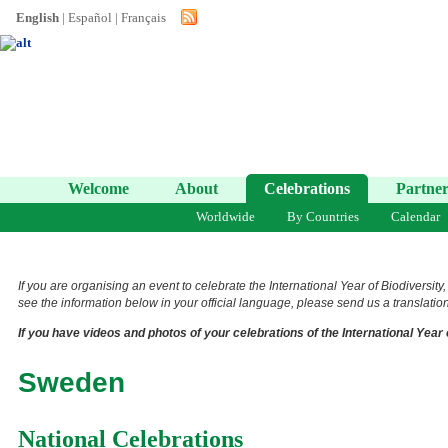
English
|
Español
|
Français
Welcome
About
Celebrations
Partner
Worldwide
By Countries
Calendar
If you are organising an event to celebrate the International Year of Biodiversity
see the information below in your official language, please send us a translation 
If you have videos and photos of your celebrations of the International Year 
Sweden
National Celebrations