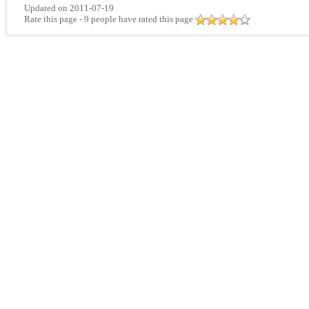
Updated on 2011-07-19
Rate this page
- 9 people have rated this page