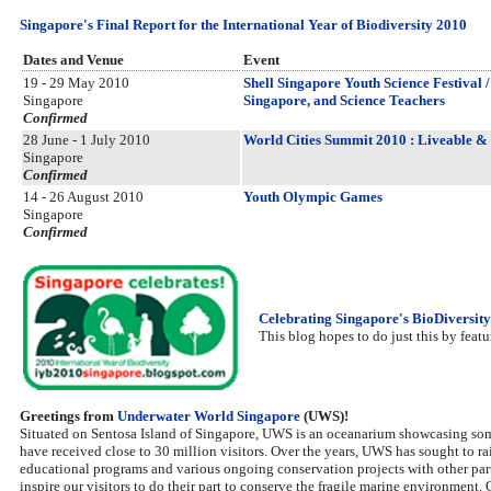
Singapore's Final Report for the International Year of Biodiversity 2010
Dates and Venue
Event
19 - 29 May 2010
Shell Singapore Youth Science Festival 
Singapore
Singapore, and Science Teachers
Confirmed
28 June - 1 July 2010
World Cities Summit 2010 : Liveable & S
Singapore
Confirmed
14 - 26 August 2010
Youth Olympic Games
Singapore
Confirmed
Celebrating Singapore's BioDiversity
This blog hopes to do just this by featu
Greetings from
Underwater World Singapore
(UWS)!
Situated on Sentosa Island of Singapore, UWS is an oceanarium showcasing som
have received close to 30 million visitors. Over the years, UWS has sought to r
educational programs and various ongoing conservation projects with other partn
inspire our visitors to do their part to conserve the fragile marine environment