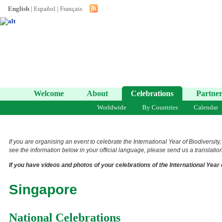
English
|
Español
|
Français
Welcome
About
Celebrations
Partner
Worldwide
By Countries
Calendar
If you are organising an event to celebrate the International Year of Biodiversity
see the information below in your official language, please send us a translation 
If you have videos and photos of your celebrations of the International Year 
Singapore
National Celebrations