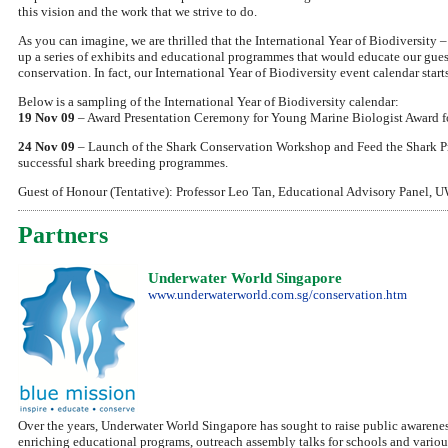
this vision and the work that we strive to do.
As you can imagine, we are thrilled that the International Year of Biodiversity – 
up a series of exhibits and educational programmes that would educate our guest
conservation. In fact, our International Year of Biodiversity event calendar st
Below is a sampling of the International Year of Biodiversity calendar:
19 Nov 09
– Award Presentation Ceremony for Young Marine Biologist Award f
24 Nov 09
– Launch of the Shark Conservation Workshop and Feed the Shark P
successful shark breeding programmes.
Guest of Honour (Tentative): Professor Leo Tan, Educational Advisory Panel, UW
Partners
Underwater World Singapore
www.underwaterworld.com.sg/conservation.htm
Over the years, Underwater World Singapore has sought to raise public awarenes
enriching educational programs, outreach assembly talks for schools and various