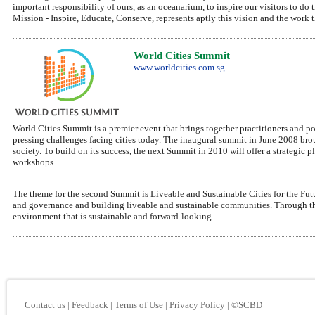
important responsibility of ours, as an oceanarium, to inspire our visitors to d
Mission - Inspire, Educate, Conserve, represents aptly this vision and the work t
World Cities Summit
www.worldcities.com.sg
World Cities Summit is a premier event that brings together practitioners and po
pressing challenges facing cities today. The inaugural summit in June 2008 bro
society. To build on its success, the next Summit in 2010 will offer a strategic
workshops.
The theme for the second Summit is Liveable and Sustainable Cities for the Futu
and governance and building liveable and sustainable communities. Through the
environment that is sustainable and forward-looking.
Contact us
|
Feedback
|
Terms of Use
|
Privacy Policy
|
©SCBD