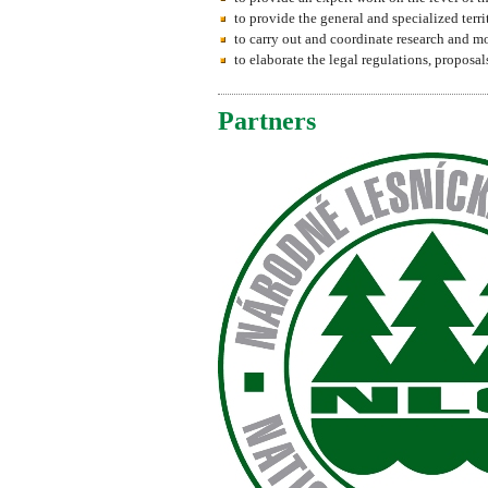
to provide the general and specialized terri
to carry out and coordinate research and mo
to elaborate the legal regulations, propos
Partners