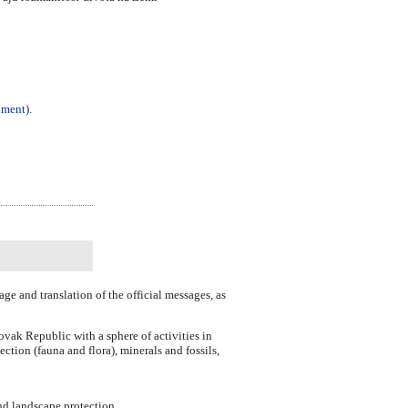
ument).
ge and translation of the official messages, as
vak Republic with a sphere of activities in
ection (fauna and flora), minerals and fossils,
and landscape protection