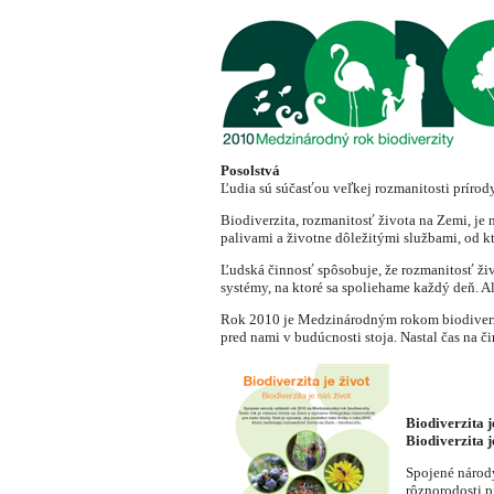
Posolstvá
Ľudia sú súčasťou veľkej rozmanitosti prírody
Biodiverzita, rozmanitosť života na Zemi, je
palivami a životne dôležitými službami, od kt
Ľudská činnosť spôsobuje, že rozmanitosť ži
systémy, na ktoré sa spoliehame každý deň. A
Rok 2010 je Medzinárodným rokom biodiverzity
pred nami v budúcnosti stoja. Nastal čas na či
Biodiverzita j
Biodiverzita j
Spojené národy
rôznorodosti p