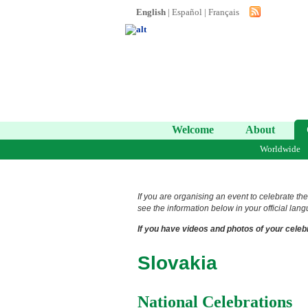
English
|
Español
|
Français
Welcome
About
Worldwide
If you are organising an event to celebrate the
see the information below in your official lang
If you have videos and photos of your celebr
Slovakia
National Celebrations