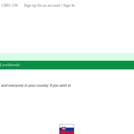
CBD
|
UN
Sign up for an account
|
Sign In
 Livelihoods
s and everyone in your country. If you wish to