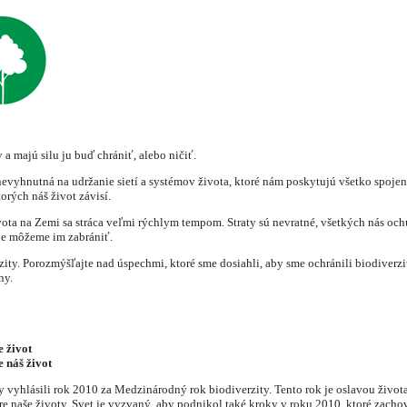
 a majú silu ju buď chrániť, alebo ničiť.
 nevyhnutná na udržanie sietí a systémov života, ktoré nám poskytujú všetko spoje
orých náš život závisí.
vota na Zemi sa stráca veľmi rýchlym tempom. Straty sú nevratné, všetkých nás o
le môžeme im zabrániť.
. Porozmýšľajte nad úspechmi, ktoré sme dosiahli, aby sme ochránili biodiverzitu
ny.
e život
e náš život
 vyhlásili rok 2010 za Medzinárodný rok biodiverzity. Tento rok je oslavou živo
re naše životy. Svet je vyzvaný, aby podnikol také kroky v roku 2010, ktoré zacho