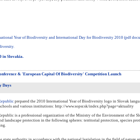
national Year of Biodiversity and International Day for Biodiversity 2010 (pdf doc
iversity.
0 in Slovakia.
onference & 'European Capital Of Biodiversity' Competition Launch
y Days
Republic
prepared the 2010 International Year of Biodiversity logo in Slovak langua
o schools and various institutions: http://www.sopsr.sk/index.php?page=aktuality
public is a professional organization of the Ministry of the Environment of the Slo
nd landscape protection in the following spheres: territorial protection, species prot
ing.
e state authority in accordance with the national legislation in the field of nature 