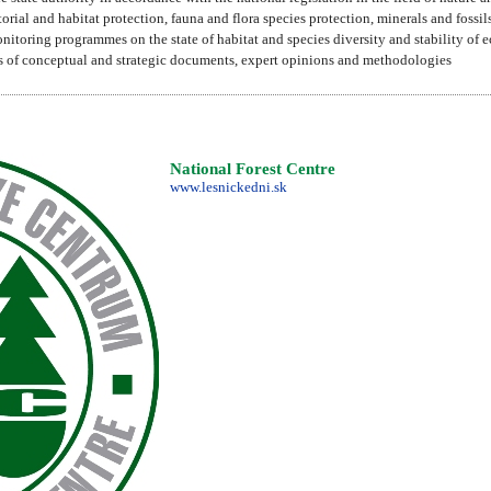
torial and habitat protection, fauna and flora species protection, minerals and fossi
nitoring programmes on the state of habitat and species diversity and stability of 
als of conceptual and strategic documents, expert opinions and methodologies
National Forest Centre
www.lesnickedni.sk