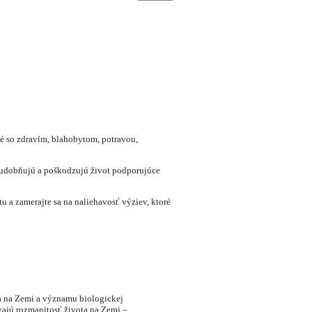
né so zdravím, blahobytom, potravou,
chudobňujú a poškodzujú život podporujúce
 a zamerajte sa na naliehavosť výziev, ktoré
ta na Zemi a významu biologickej
vajú rozmanitosť života na Zemi –