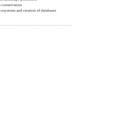
ls conservation
ecosystems and creation of databases