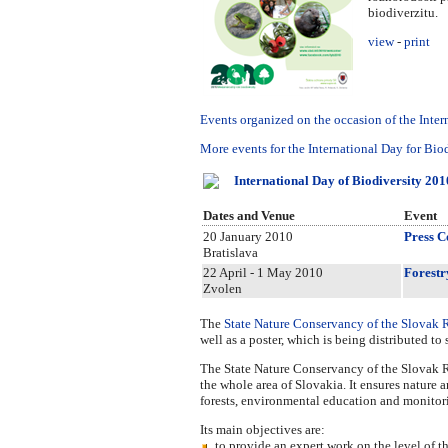
biodiverzitu.
view
-
print
Events organized on the occasion of the Inter
More events for the International Day for Biod
International Day of Biodiversity 201
Dates and Venue
Event
20 January 2010
Press C
Bratislava
22 April - 1 May 2010
Forestr
Zvolen
The
State Nature Conservancy of the Slovak 
well as a poster, which is being distributed t
The State Nature Conservancy of the Slovak Re
the whole area of Slovakia. It ensures nature a
forests, environmental education and monitor
Its main objectives are:
to provide an expert work on the level of th