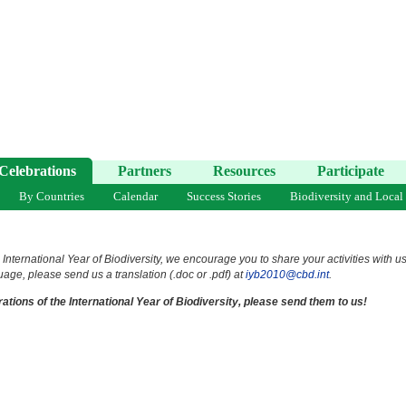
Celebrations
Partners
Resources
Participate
By Countries
Calendar
Success Stories
Biodiversity and Local
 International Year of Biodiversity, we encourage you to share your activities with u
uage, please send us a translation (.doc or .pdf) at
iyb2010@cbd.int
.
ations of the International Year of Biodiversity, please send them to us!