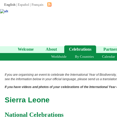
English
|
Español
|
Français
Welcome
About
Celebrations
Partner
Worldwide
By Countries
Calendar
If you are organising an event to celebrate the International Year of Biodiversity
see the information below in your official language, please send us a translation 
If you have videos and photos of your celebrations of the International Year 
Sierra Leone
National Celebrations