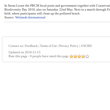
In Sierra Leone the PRCM focal point and government together with Conservation
Biodiversity Day 2010, also on Saturday 22nd May. Next to a march through Free
held, where participants will clean up the polluted beach.
Source:
Wetlands International
Contact us
|
Feedback
|
Terms of Use
|
Privacy Policy
|
©SCBD
Updated on 2010-11-15
Rate this page
- 9 people have rated this page