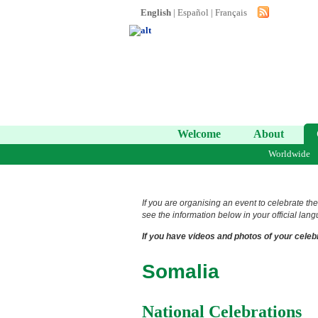
English
|
Español
|
Français
Welcome
About
Worldwide
If you are organising an event to celebrate the
see the information below in your official lang
If you have videos and photos of your celebr
Somalia
National Celebrations