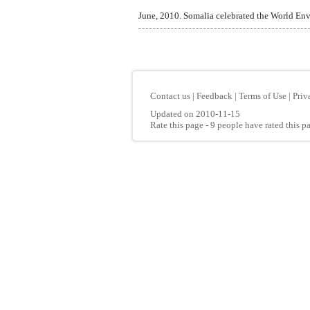
June, 2010. Somalia celebrated the World Env
Contact us
|
Feedback
|
Terms of Use
|
Priv
Updated on 2010-11-15
Rate this page
- 9 people have rated this p