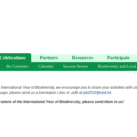
Celebrations
Partners
Resources
Participate
By Countries
Calendar
Success Stories
Biodiversity and Local
 International Year of Biodiversity, we encourage you to share your activities with u
uage, please send us a translation (.doc or .pdf) at
iyb2010@cbd.int
.
ations of the International Year of Biodiversity, please send them to us!