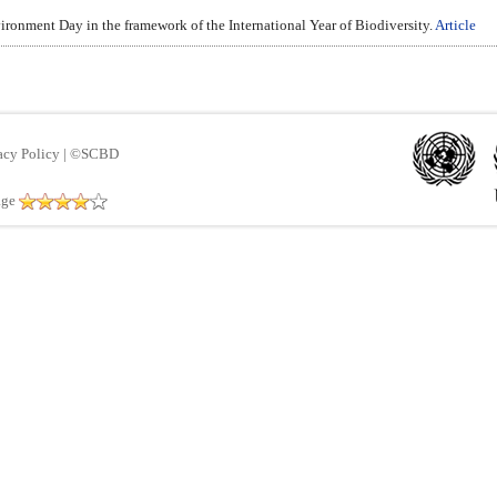
ironment Day in the framework of the International Year of Biodiversity.
Article
acy Policy
|
©SCBD
age