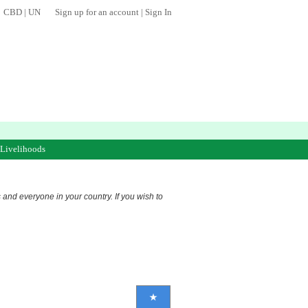
CBD
|
UN
Sign up for an account
|
Sign In
 Livelihoods
s and everyone in your country. If you wish to