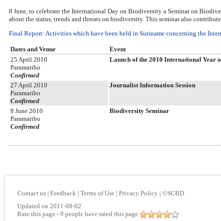
8 June, to celebrate the International Day on Biodiversity a Seminar on Biodive
about the status, trends and threats on biodiversity. This seminar also contribut
Final Report: Activities which have been held in Suriname concerning the Intern
Dates and Venue
Event
25 April 2010
Launch of the 2010 International Year o
Paramaribo
Confirmed
27 April 2010
Journalist Information Session
Paramaribo
Confirmed
8 June 2010
Biodiversity Seminar
Paramaribo
Confirmed
Contact us
|
Feedback
|
Terms of Use
|
Privacy Policy
|
©SCBD
Updated on 2011-08-02
Rate this page
- 9 people have rated this page