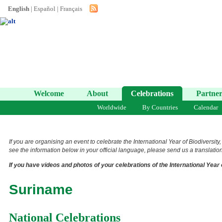
English
|
Español
|
Français
Welcome
About
Celebrations
Partner
Worldwide
By Countries
Calendar
If you are organising an event to celebrate the International Year of Biodiversity
see the information below in your official language, please send us a translation 
If you have videos and photos of your celebrations of the International Year 
Suriname
National Celebrations