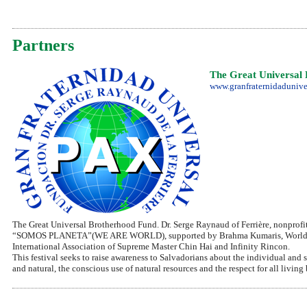
Partners
The Great Universal 
www.granfraternidadunive
The Great Universal Brotherhood Fund. Dr. Serge Raynaud of Ferrière, nonprofit
“SOMOS PLANETA”(WE ARE WORLD), supported by Brahma Kumaris, World Spirit
International Association of Supreme Master Chin Hai and Infinity Rincon.
This festival seeks to raise awareness to Salvadorians about the individual and so
and natural, the conscious use of natural resources and the respect for all living 