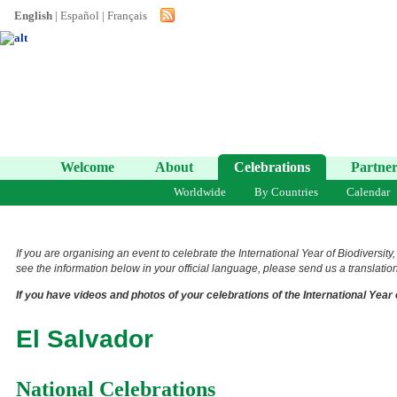
English
|
Español
|
Français
Welcome
About
Celebrations
Partner
Worldwide
By Countries
Calendar
If you are organising an event to celebrate the International Year of Biodiversity
see the information below in your official language, please send us a translation 
If you have videos and photos of your celebrations of the International Year 
El Salvador
National Celebrations