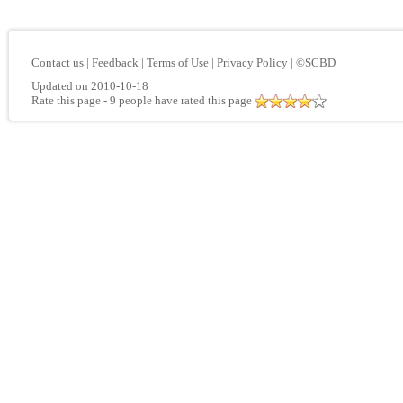
Contact us
|
Feedback
|
Terms of Use
|
Privacy Policy
|
©SCBD
Updated on 2010-10-18
Rate this page
- 9 people have rated this page