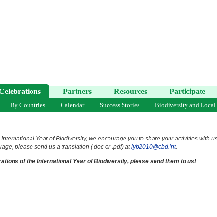
Celebrations
Partners
Resources
Participate
By Countries
Calendar
Success Stories
Biodiversity and Local
 International Year of Biodiversity, we encourage you to share your activities with u
uage, please send us a translation (.doc or .pdf) at
iyb2010@cbd.int
.
ations of the International Year of Biodiversity, please send them to us!