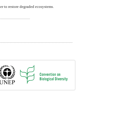
er to restore degraded ecosystems.