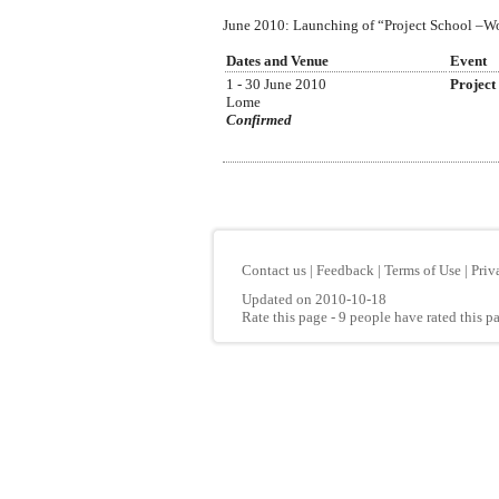
June 2010: Launching of “Project School –Wood
Dates and Venue
Event
1 - 30 June 2010
Project
Lome
Confirmed
Contact us
|
Feedback
|
Terms of Use
|
Priv
Updated on 2010-10-18
Rate this page
- 9 people have rated this p