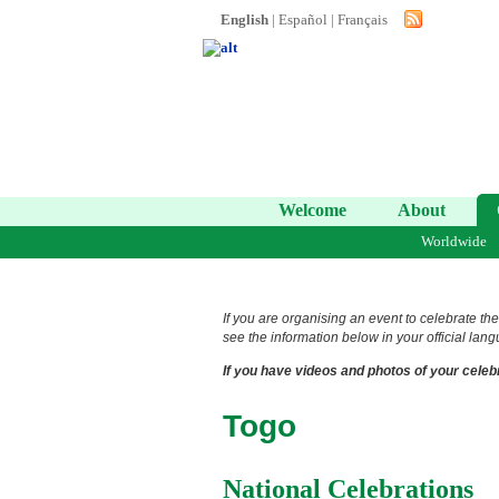
English
|
Español
|
Français
Welcome
About
Worldwide
If you are organising an event to celebrate the
see the information below in your official lang
If you have videos and photos of your celebr
Togo
National Celebrations