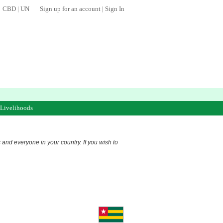
CBD
|
UN
Sign up for an account
|
Sign In
 Livelihoods
s and everyone in your country. If you wish to