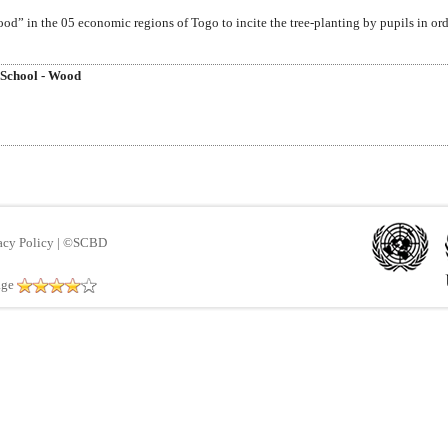
” in the 05 economic regions of Togo to incite the tree-planting by pupils in ord
 School - Wood
acy Policy
|
©SCBD
age