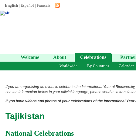
English
|
Español
|
Français
Welcome
About
Celebrations
Partner
Worldwide
By Countries
Calendar
If you are organising an event to celebrate the International Year of Biodiversity
see the information below in your official language, please send us a translation 
If you have videos and photos of your celebrations of the International Year 
Tajikistan
National Celebrations