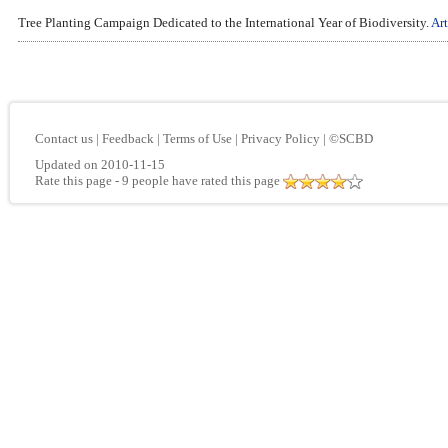
Tree Planting Campaign Dedicated to the International Year of Biodiversity.
Art
Contact us
|
Feedback
|
Terms of Use
|
Privacy Policy
|
©SCBD
Updated on 2010-11-15
Rate this page
- 9 people have rated this page