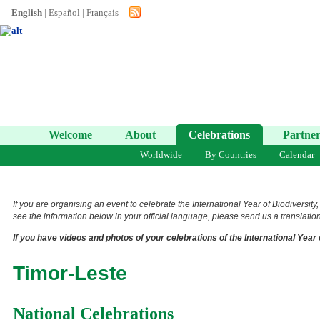
English
|
Español
|
Français
Welcome
About
Celebrations
Partner
Worldwide
By Countries
Calendar
If you are organising an event to celebrate the International Year of Biodiversity
see the information below in your official language, please send us a translation 
If you have videos and photos of your celebrations of the International Year 
Timor-Leste
National Celebrations