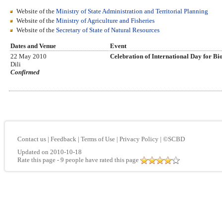
Website of the
Ministry of State Administration and Territorial Planning
Website of the
Ministry of Agriculture and Fisheries
Website of the
Secretary of State of Natural Resources
Dates and Venue
Event
22 May 2010
Celebration of International Day for Bi
Dili
Confirmed
Contact us
|
Feedback
|
Terms of Use
|
Privacy Policy
|
©SCBD
Updated on 2010-10-18
Rate this page
- 9 people have rated this page