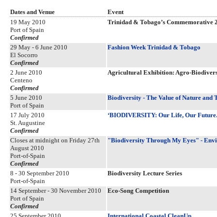
Dates and Venue
Event
19 May 2010
Trinidad & Tobago’s Commemorative 
Port of Spain
Confirmed
29 May - 6 June 2010
Fashion Week Trinidad & Tobago
El Socorro
Confirmed
2 June 2010
Agricultural Exhibition: Agro-Biodive
Centeno
Confirmed
5 June 2010
Biodiversity - The Value of Nature and 
Port of Spain
17 July 2010
‘BIODIVERSITY: Our Life, Our Future. 
St. Augustine
Confirmed
Closes at midnight on Friday 27th
"Biodiversity Through My Eyes" - Env
August 2010
Port-of-Spain
Confirmed
8 - 30 September 2010
Biodiversity Lecture Series
Port-of-Spain
14 September - 30 November 2010
Eco-Song Competition
Port of Spain
Confirmed
25 September 2010
International Coastal CleanUp