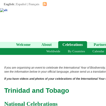
English
|
Español
|
Français
Welcome
About
Celebrations
Partner
Worldwide
By Countries
Calendar
If you are organising an event to celebrate the International Year of Biodiversity
see the information below in your official language, please send us a translation 
If you have videos and photos of your celebrations of the International Year 
Trinidad and Tobago
National Celebrations