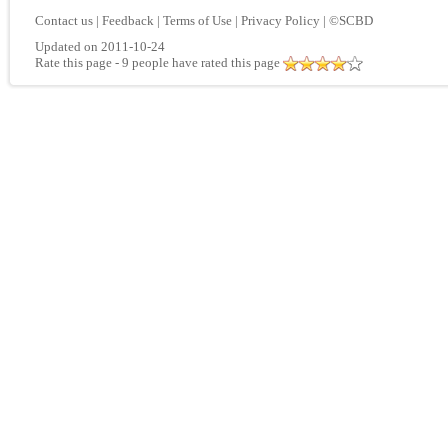
Contact us
|
Feedback
|
Terms of Use
|
Privacy Policy
|
©SCBD
Updated on 2011-10-24
Rate this page
- 9 people have rated this page