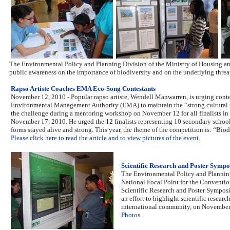
The Environmental Policy and Planning Division of the Ministry of Housing an
public awareness on the importance of biodiversity and on the underlying threats
Rapso Artiste Coaches EMA Eco-Song Contestants
November 12, 2010 - Popular rapso artiste, Wendell Manwarren, is urging cont
Environmental Management Authority (EMA) to maintain the “strong cultural tr
the challenge during a mentoring workshop on November 12 for all finalists in
November 17, 2010. He urged the 12 finalists representing 10 secondary schools
forms stayed alive and strong. This year, the theme of the competition is: “Biodive
Please click here to read the article and to view pictures of the event.
Scientific Research and Poster Symp
The Environmental Policy and Planning
National Focal Point for the Conventio
Scientific Research and Poster Sympos
an effort to highlight scientific resea
international community, on November 
Photos