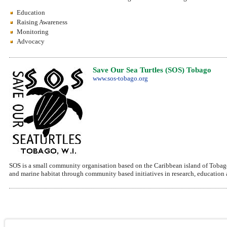
Education
Raising Awareness
Monitoring
Advocacy
Save Our Sea Turtles (SOS) Tobago
www.sos-tobago.org
SOS is a small community organisation based on the Caribbean island of Tobago.
and marine habitat through community based initiatives in research, education