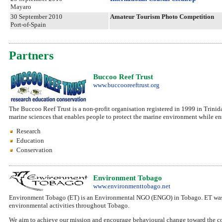
Mayaro
30 September 2010
Amateur Tourism Photo Competition
Port-of-Spain
Partners
Buccoo Reef Trust
www.buccooreeftrust.org
The Buccoo Reef Trust is a non-profit organisation registered in 1999 in Trinid
marine sciences that enables people to protect the marine environment while ens
Research
Education
Conservation
Environment Tobago
www.environmenttobago.net
Environment Tobago (ET) is an Environmental NGO (ENGO) in Tobago. ET was 
environmental activities throughout Tobago.
We aim to achieve our mission and encourage behavioural change toward the co