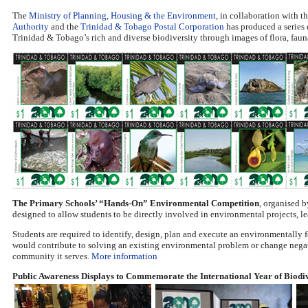
The
Ministry of Planning, Housing & the Environment
, in collaboration with t
Authority
and the
Trinidad & Tobago Postal Corporation
has produced a series
Trinidad & Tobago’s rich and diverse biodiversity through images of flora, fau
The Primary Schools’ “Hands-On” Environmental Competition
, organised 
designed to allow students to be directly involved in environmental projects, lea
Students are required to identify, design, plan and execute an environmentally f
would contribute to solving an existing environmental problem or change nega
community it serves.
More information
Public Awareness Displays to Commemorate the International Year of Biodiv