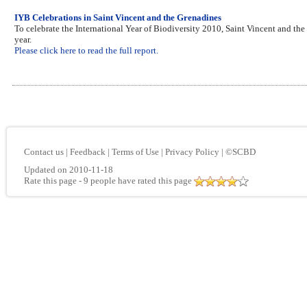
IYB Celebrations in Saint Vincent and the Grenadines
To celebrate the International Year of Biodiversity 2010, Saint Vincent and the
year.
Please click here to read the full report.
Contact us
|
Feedback
|
Terms of Use
|
Privacy Policy
|
©SCBD
Updated on 2010-11-18
Rate this page
- 9 people have rated this page