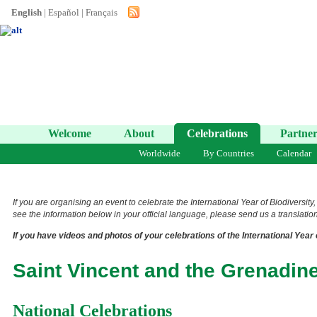
English
|
Español
|
Français
Welcome
About
Celebrations
Partner
Worldwide
By Countries
Calendar
If you are organising an event to celebrate the International Year of Biodiversity
see the information below in your official language, please send us a translation 
If you have videos and photos of your celebrations of the International Year 
Saint Vincent and the Grenadin
National Celebrations