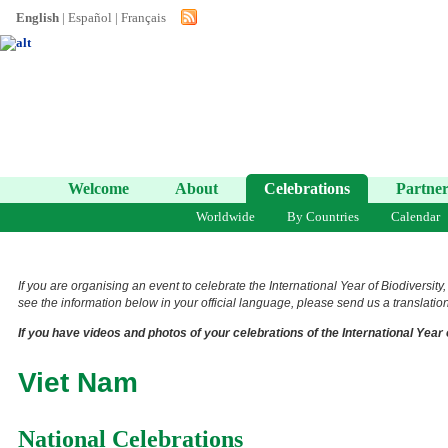
English
|
Español
|
Français
Welcome
About
Celebrations
Partner
Worldwide
By Countries
Calendar
If you are organising an event to celebrate the International Year of Biodiversity
see the information below in your official language, please send us a translation 
If you have videos and photos of your celebrations of the International Year 
Viet Nam
National Celebrations