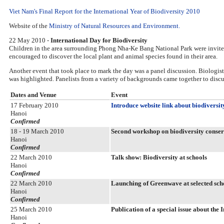
Viet Nam's Final Report for the International Year of Biodiversity 2010
Website of the
Ministry of Natural Resources and Environment.
22 May 2010 -
International Day for Biodiversity
Children in the area surrounding Phong Nha-Ke Bang National Park were invited t
encouraged to discover the local plant and animal species found in their area.
Another event that took place to mark the day was a panel discussion. Biologist
was highlighted. Panelists from a variety of backgrounds came together to disc
Dates and Venue
Event
17 February 2010
Introduce website link about biodiversi
Hanoi
Confirmed
18 - 19 March 2010
Second workshop on biodiversity conser
Hanoi
Confirmed
22 March 2010
Talk show: Biodiversity at schools
Hanoi
Confirmed
22 March 2010
Launching of Greenwave at selected sch
Hanoi
Confirmed
25 March 2010
Publication of a special issue about th
Hanoi