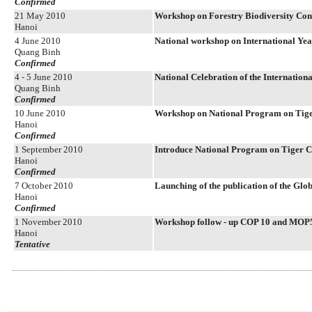
Confirmed
21 May 2010
Workshop on Forestry Biodiversity Con
Hanoi
4 June 2010
National workshop on International Yea
Quang Binh
Confirmed
4 - 5 June 2010
National Celebration of the Internationa
Quang Binh
Confirmed
10 June 2010
Workshop on National Program on Tige
Hanoi
Confirmed
1 September 2010
Introduce National Program on Tiger C
Hanoi
Confirmed
7 October 2010
Launching of the publication of the Glo
Hanoi
Confirmed
1 November 2010
Workshop follow - up COP 10 and MOP
Hanoi
Tentative