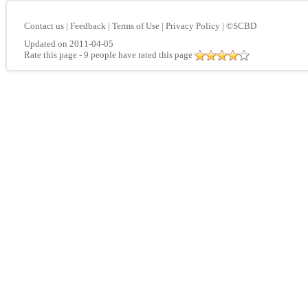
Contact us
|
Feedback
|
Terms of Use
|
Privacy Policy
|
©SCBD
Updated on 2011-04-05
Rate this page
- 9 people have rated this page