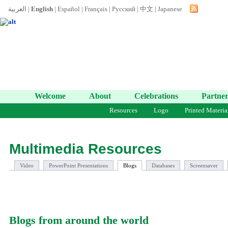
العربية
|
English
|
Español
|
Français
|
Русский
|
中文
|
Japanese
Welcome
About
Celebrations
Partner
Resources
Logo
Printed Materia
Multimedia Resources
Video
PowerPoint Presentations
Blogs
Databases
Screensaver
Blogs from around the world