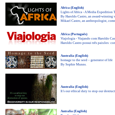
Africa (English)
Lights of Africa - A Media Expedition 
By Haroldo Castro, an award-winning vi
Mikael Castro, an anthropologist, comm
Africa (Português)
Viajologia - Viajando com Haroldo Cas
Haroldo Castro possui três paixões: cont
Australia (English)
homage to the seed – generator of life
By Sophie Munns.
Australia (English)
It’s our ethical duty to stop our de
Autralia (English)