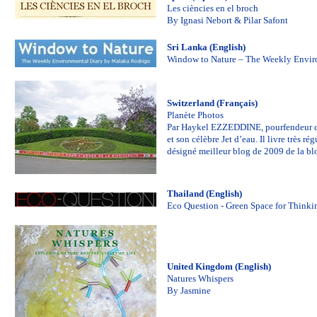
Les ciències en el broch
By Ignasi Nebort & Pilar Safont
Sri Lanka (English)
Window to Nature – The Weekly Envir
Switzerland (Français)
Planète Photos
Par Haykel EZZEDDINE, pourfendeur des 
et son célèbre Jet d’eau. Il livre très 
désigné meilleur blog de 2009 de la b
Thailand (English)
Eco Question - Green Space for Thinki
United Kingdom (English)
Natures Whispers
By Jasmine