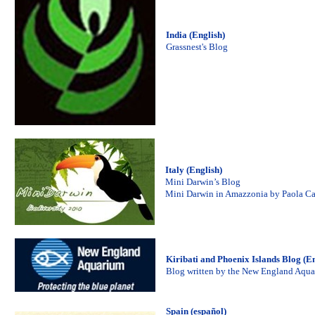
India (English)
Grassnest's Blog
Italy (English)
Mini Darwin’s Blog
Mini Darwin in Amazzonia by Paola C
Kiribati and Phoenix Islands Blog (En
Blog written by the New England Aqu
Spain (español)