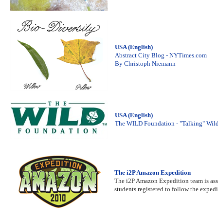
USA (English)
Abstract City Blog - NYTimes.com
By Christoph Niemann
USA (English)
The WILD Foundation - "Talking" Wil
The i2P Amazon Expedition
The i2P Amazon Expedition team is assem
students registered to follow the expedi