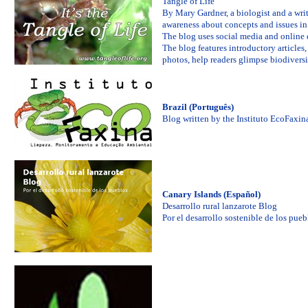
Tangle of Life
By Mary Gardner, a biologist and a writ
awareness about concepts and issues in 
The blog uses social media and online d
The blog features introductory article
photos, help readers glimpse biodiversit
Brazil (Português)
Blog written by the Instituto EcoFaxin
Canary Islands (Español)
Desarrollo rural lanzarote Blog
Por el desarrollo sostenible de los pueb