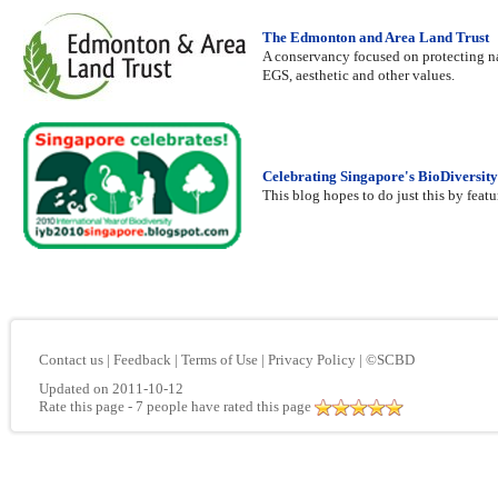
The Edmonton and Area Land Trust
A conservancy focused on protecting nat
EGS, aesthetic and other values.
Celebrating Singapore's BioDiversity
This blog hopes to do just this by featu
Contact us
|
Feedback
|
Terms of Use
|
Privacy Policy
|
©SCBD
Updated on 2011-10-12
Rate this page
- 7 people have rated this page