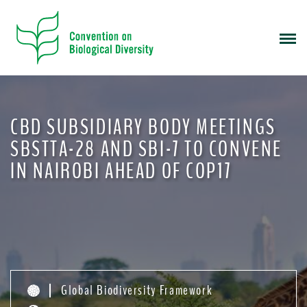
S
k
i
p
t
o
m
CBD SUBSIDIARY BODY MEETINGS
a
i
SBSTTA-28 AND SBI-7 TO CONVENE
n
IN NAIROBI AHEAD OF COP17
c
o
n
t
e
n
t
Global Biodiversity Framework