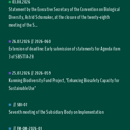
03.08.2026
Statement by the Executive Secretary of the Convention on Biological
Diversity, Astrid Schomaker, at the closure of the twenty-eighth
meeting of the S...
26.07.2026
//
2026-060
Extension of deadline: Early submission of statements for Agenda item
3 of SBSTTA-28
25.07.2026
//
2026-059
Kunming Biodiversity Fund Project, "Enhancing Biosafety Capacity for
Sustainable Use"
//
SBI-07
Seventh meeting of the Subsidiary Body on Implementation
//
FM-OM-2026-01