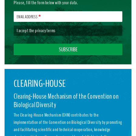
Please, fill the form below with your data.
EMAIL ADDRESS
I accept the
privacy terms
CLEARING-HOUSE
Clearing-House Mechanism of the Convention on
Biological Diversity
The Clearing-House Mechanism (CHM) contributes to the
implementation of the Convention on Biological Diversity by promoting
and facilitating scientific and technical cooperation, knowledge