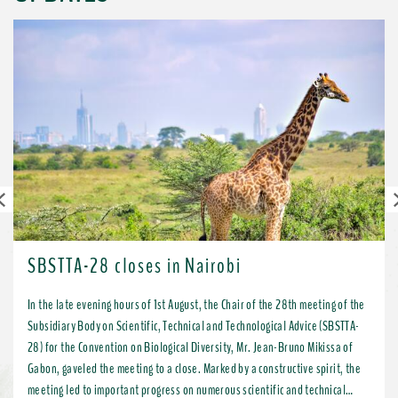
Previous
SBSTTA-28 closes in Nairobi
In the late evening hours of 1st August, the Chair of the 28th meeting of the
Subsidiary Body on Scientific, Technical and Technological Advice (SBSTTA-
28) for the Convention on Biological Diversity, Mr. Jean-Bruno Mikissa of
Gabon, gaveled the meeting to a close. Marked by a constructive spirit, the
meeting led to important progress on numerous scientific and technical