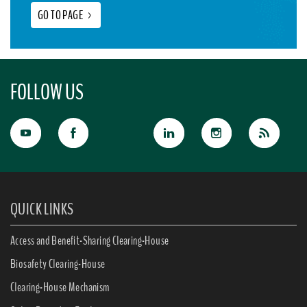
GO TO PAGE
>
FOLLOW US
QUICK LINKS
Access and Benefit-Sharing Clearing-House
Biosafety Clearing-House
Clearing-House Mechanism