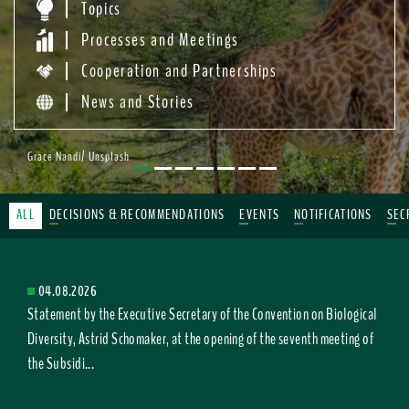
Topics
Processes and Meetings
Cooperation and Partnerships
News and Stories
Grace Nandi/ Unsplash
ALL
DECISIONS & RECOMMENDATIONS
EVENTS
NOTIFICATIONS
SEC
04.08.2026
Statement by the Executive Secretary of the Convention on Biological
Diversity, Astrid Schomaker, at the opening of the seventh meeting of
the Subsidi...