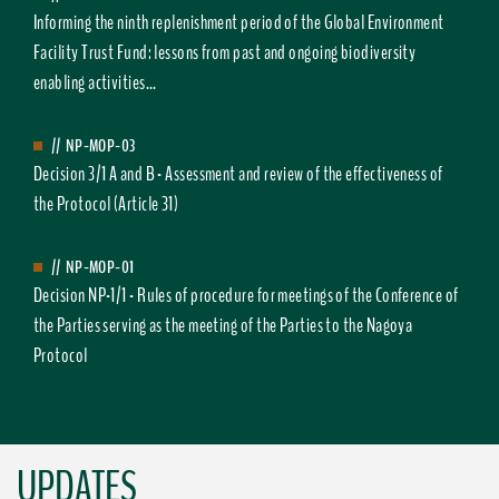
Informing the ninth replenishment period of the Global Environment
Facility Trust Fund: lessons from past and ongoing biodiversity
enabling activities...
//
NP-MOP-03
Decision 3/1 A and B - Assessment and review of the effectiveness of
the Protocol (Article 31)
//
NP-MOP-01
Decision NP-1/1 - Rules of procedure for meetings of the Conference of
the Parties serving as the meeting of the Parties to the Nagoya
Protocol
UPDATES