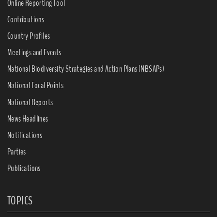
Online Reporting Tool
Contributions
Country Profiles
Meetings and Events
National Biodiversity Strategies and Action Plans (NBSAPs)
National Focal Points
National Reports
News Headlines
Notifications
Parties
Publications
TOPICS