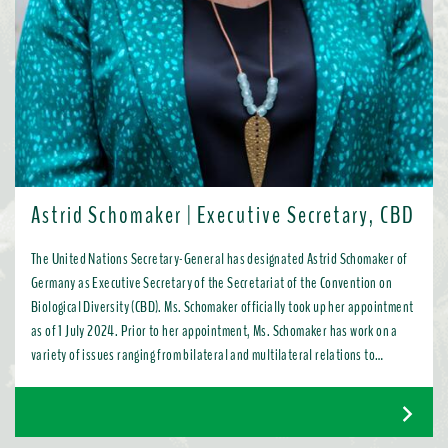
Astrid Schomaker | Executive Secretary, CBD
The United Nations Secretary-General has designated Astrid Schomaker of
Germany as Executive Secretary of the Secretariat of the Convention on
Biological Diversity (CBD). Ms. Schomaker officially took up her appointment
as of 1 July 2024. Prior to her appointment, Ms. Schomaker has work on a
variety of issues ranging from bilateral and multilateral relations to
chemicals, oceans, and the water industry. Most recently, as Director for
Green Diplomacy and Multilateralism with the European Commission in
Brussels, she promoted a global transition to resource efficient, low