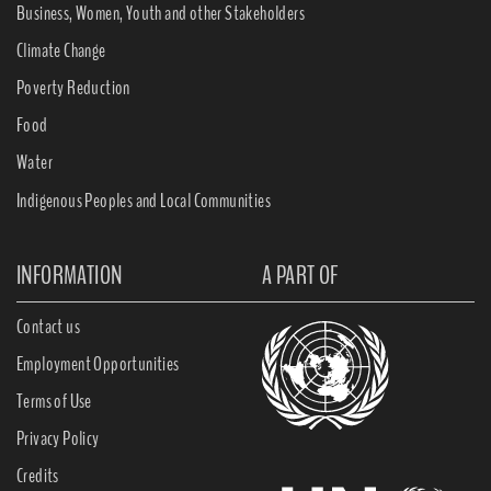
Business, Women, Youth and other Stakeholders
Climate Change
Poverty Reduction
Food
Water
Indigenous Peoples and Local Communities
INFORMATION
A PART OF
Contact us
Employment Opportunities
Terms of Use
Privacy Policy
Credits