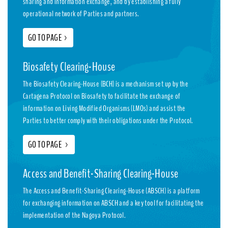
sharing and information exchange, and by establishing a fully
operational network of Parties and partners.
GO TO PAGE
>
Biosafety Clearing-House
The Biosafety Clearing-House (BCH) is a mechanism set up by the
Cartagena Protocol on Biosafety to facilitate the exchange of
information on Living Modified Organisms (LMOs) and assist the
Parties to better comply with their obligations under the Protocol.
GO TO PAGE
>
Access and Benefit-Sharing Clearing-House
The Access and Benefit-Sharing Clearing-House (ABSCH) is a platform
for exchanging information on ABSCH and a key tool for facilitating the
implementation of the Nagoya Protocol.