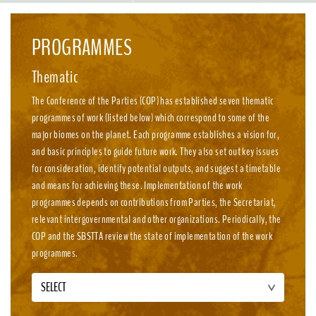
emission, nature-positive circular economies.
PROGRAMMES
Thematic
The Conference of the Parties (COP) has established seven thematic
programmes of work (listed below) which correspond to some of the
major biomes on the planet. Each programme establishes a vision for,
and basic principles to guide future work. They also set out key issues
for consideration, identify potential outputs, and suggest a timetable
and means for achieving these. Implementation of the work
programmes depends on contributions from Parties, the Secretariat,
relevant intergovernmental and other organizations. Periodically, the
COP and the SBSTTA review the state of implementation of the work
programmes.
SELECT