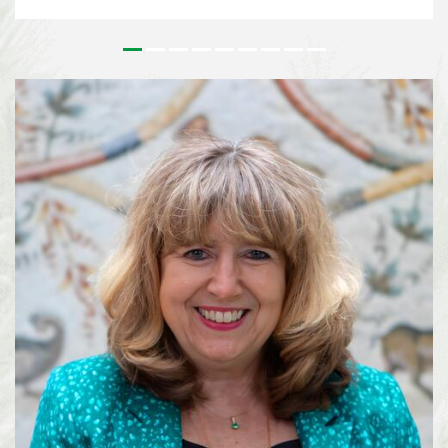
issues that underpin the implementation of the Kunming-Montreal Global
Biodiversity Framework (KMGBF) and, more broadly, the Convention and its
Protocols. This effort paves the way for the 2026 UN Biodiversity
Conference in October in Yerevan, where Parties will consider the Subsidiary
Body’s recommendations and focus on bridging remaining divergences and
charting pathways for the accelerated implementation of the KMGBF.
SBSTTA-28 is being immediately followed by the 7th meeting of the
Subsidiary Body on Implementation (SBI-7), happening from 4-12 August
2026, also in Nairobi. See media information here ...