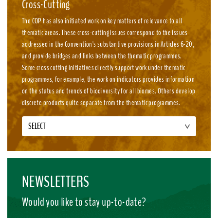
Cross-Cutting
The COP has also initiated work on key matters of relevance to all
thematic areas. These cross-cutting issues correspond to the issues
addressed in the Convention's substantive provisions in Articles 6-20,
and provide bridges and links between the thematic programmes.
Some cross cutting initiatives directly support work under thematic
programmes, for example, the work on indicators provides information
on the status and trends of biodiversity for all biomes. Others develop
discrete products quite separate from the thematic programmes.
SELECT
NEWSLETTERS
Would you like to stay up-to-date?