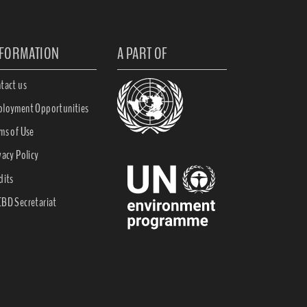
NFORMATION
A PART OF
tact us
loyment Opportunities
ms of Use
vacy Policy
dits
BD Secretariat