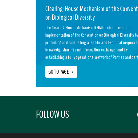
Clearing-House Mechanism of the Convent
on Biological Diversity
The Clearing-House Mechanism (CHM) contributes to the
implementation of the Convention on Biological Diversity b
promoting and facilitating scientific and technical cooperat
knowledge sharing and information exchange, and by
establishing a fully operational network of Parties and par
GO TO PAGE
>
FOLLOW US