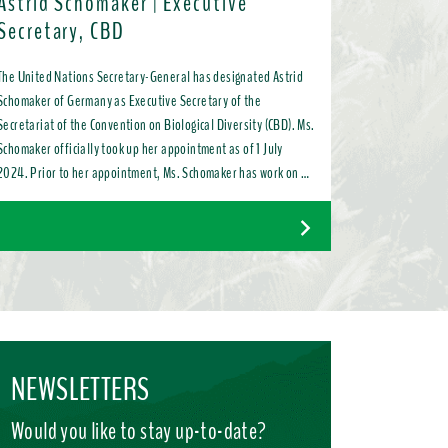
Astrid Schomaker | Executive
Secretary, CBD
The United Nations Secretary-General has designated Astrid
Schomaker of Germany as Executive Secretary of the
Secretariat of the Convention on Biological Diversity (CBD). Ms.
Schomaker officially took up her appointment as of 1 July
2024. Prior to her appointment, Ms. Schomaker has work on a
variety of issues ranging from bilateral and multilateral
relations to chemicals, oceans, and the water industry. Most
recently, as Director for Green Diplomacy and Multilateralism
with the European Commission in Brussels, she promoted a
global transition to resource efficient, low emission, nature-
positive circular economies.
NEWSLETTERS
Would you like to stay up-to-date?