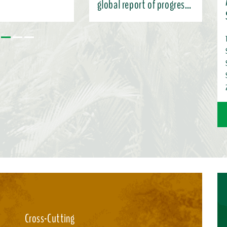
global report of progress
under the KMGBF
 the Subsidiary Body’s
 and charting pathways
ntation (SBI-7),
nformation here ...
Cross-Cutting