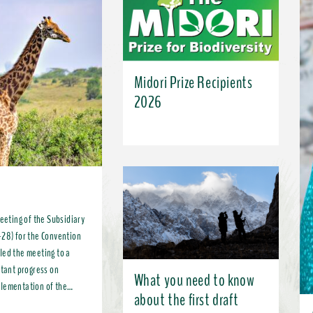
Midori Prize Recipients
2026
meeting of the Subsidiary
-28) for the Convention
led the meeting to a
What you need to know
plementation of the
about the first draft
, more broadly, the