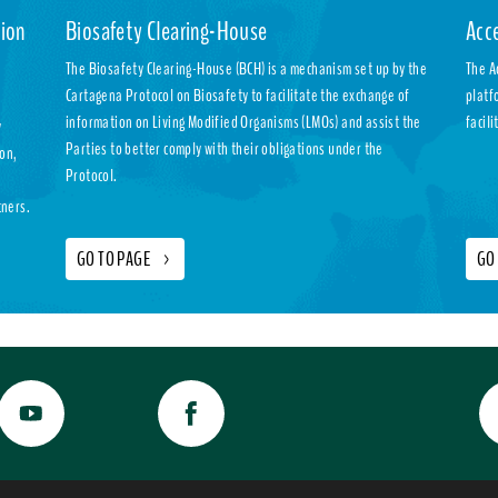
ion
Biosafety Clearing-House
Acc
The Biosafety Clearing-House (BCH) is a mechanism set up by the
The A
Cartagena Protocol on Biosafety to facilitate the exchange of
platf
information on Living Modified Organisms (LMOs) and assist the
facil
y
Parties to better comply with their obligations under the
ion,
Protocol.
tners.
GO TO PAGE
>
GO