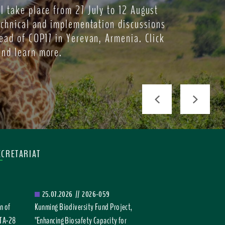
l take place from 27 July to 12 August
echnical and implementation discussions
ead of COP17 in Yerevan, Armenia. Click
and learn more.
Previous
Next
ECRETARIAT
25.07.2026
//
2026-059
n of
Kunming Biodiversity Fund Project,
TTA-28
"Enhancing Biosafety Capacity for