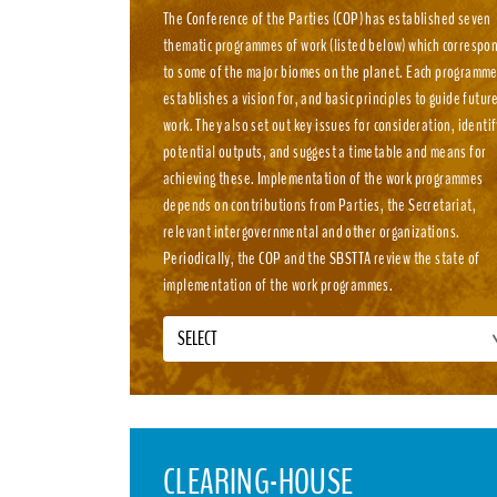
The Conference of the Parties (COP) has established seven
thematic programmes of work (listed below) which correspo
to some of the major biomes on the planet. Each programm
establishes a vision for, and basic principles to guide futur
work. They also set out key issues for consideration, identif
potential outputs, and suggest a timetable and means for
achieving these. Implementation of the work programmes
depends on contributions from Parties, the Secretariat,
relevant intergovernmental and other organizations.
Periodically, the COP and the SBSTTA review the state of
implementation of the work programmes.
SELECT
CLEARING-HOUSE