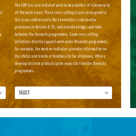
The COP has also initiated work on key matters of relevance to
nd
all thematic areas. These cross-cutting issues correspond to
e
the issues addressed in the Convention's substantive
e
provisions in Articles 6-20, and provide bridges and links
y
between the thematic programmes. Some cross cutting
initiatives directly support work under thematic programmes,
for example, the work on indicators provides information on
the status and trends of biodiversity for all biomes. Others
develop discrete products quite separate from the thematic
programmes.
SELECT