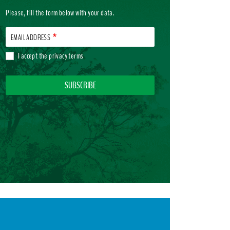
Please, fill the form below with your data.
EMAIL ADDRESS
I accept the
privacy terms