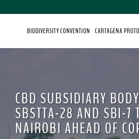
S
k
i
p
BIODIVERSITY CONVENTION
CARTAGENA PROT
t
o
m
a
i
n
c
o
CBD SUBSIDIARY BODY
n
t
SBSTTA-28 AND SBI-7 
e
n
NAIROBI AHEAD OF CO
t