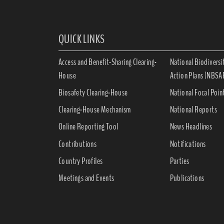
QUICK LINKS
Access and Benefit-Sharing Clearing-
National Biodiversi
House
Action Plans (NBSA
Biosafety Clearing-House
National Focal Poin
Clearing-House Mechanism
National Reports
Online Reporting Tool
News Headlines
Contributions
Notifications
Country Profiles
Parties
Meetings and Events
Publications