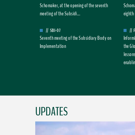
Schomaker, at the opening of the seventh
Schoma
meeting of the Subsidi...
eighth 
//
SBI-07
//
Seventh meeting of the Subsidiary Body on
Inform
Implementation
the Gl
lesson
enablin
UPDATES