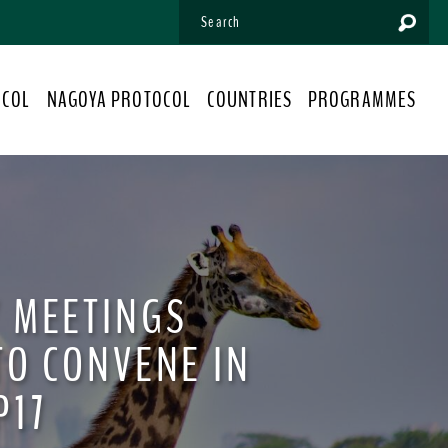
OCOL
NAGOYA PROTOCOL
COUNTRIES
PROGRAMMES
 MEETINGS
TO CONVENE IN
P17