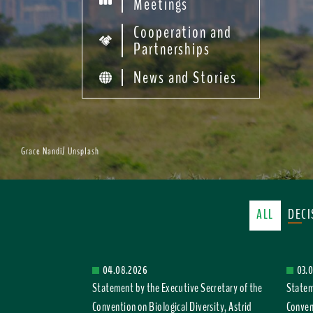
Meetings
Cooperation and
Partnerships
News and Stories
Grace Nandi/ Unsplash
ALL
DEC
04.08.2026
03.
Statement by the Executive Secretary of the
Statem
Convention on Biological Diversity, Astrid
Convent