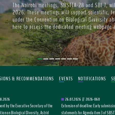
The Nairobi meetings, SBSTTA-28 and SBI-7, wil
2026. These meetings will support scientific, t
under the Convention on Biological Diversity ah
here to access the dedicated meeting webpage 
ISIONS & RECOMMENDATIONS
EVENTS
NOTIFICATIONS
S
08.2026
26.07.2026
//
2026-060
ent by the Executive Secretary of the
Extension of deadline: Early submissio
ion on Biological Diversity, Astrid
statements for Agenda item 3 of SBS