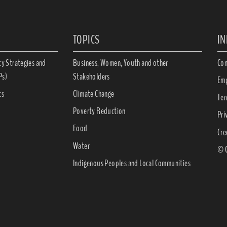
TOPICS
I
ty Strategies and
Business, Women, Youth and other
Con
Ps)
Stakeholders
Emp
ts
Climate Change
Ter
Poverty Reduction
Pri
Food
Cre
Water
© C
Indigenous Peoples and Local Communities