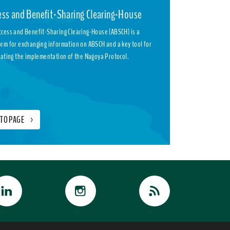
ess and Benefit-Sharing Clearing-House
ccess and Benefit-Sharing Clearing-House (ABSCH) is a
orm for exchanging information on ABSCH and a key tool for
itating the implementation of the Nagoya Protocol.
 TO PAGE
>