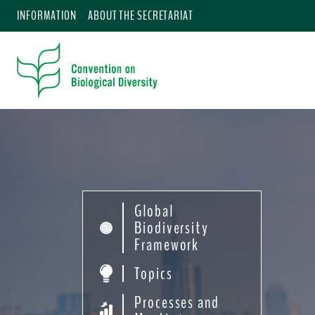
INFORMATION
ABOUT THE SECRETARIAT
Global
Biodiversity
Framework
Topics
Processes and