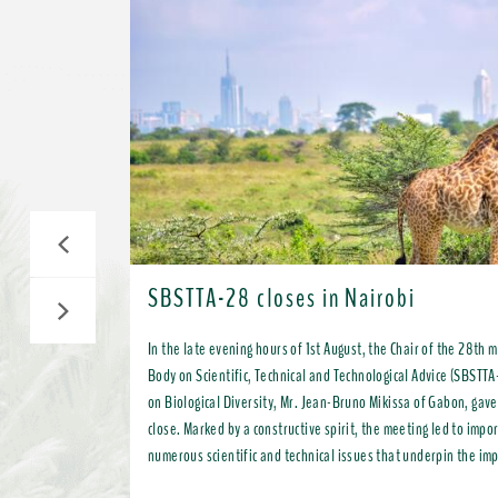
Previous
SBSTTA-28 closes in Nairobi
Next
In the late evening hours of 1st August, the Chair of the 28th 
Body on Scientific, Technical and Technological Advice (SBSTTA
on Biological Diversity, Mr. Jean-Bruno Mikissa of Gabon, gave
close. Marked by a constructive spirit, the meeting led to important progress on
numerous scientific and technical issues that underpin the im
Kunming-Montreal Global Biodiversity Framework (KMGBF) and