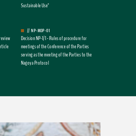
Sustainable Use"
//
NP-MOP-01
 review
Decision NP-1/1 - Rules of procedure for
rticle
meetings of the Conference of the Parties
serving as the meeting of the Parties to the
Nagoya Protocol