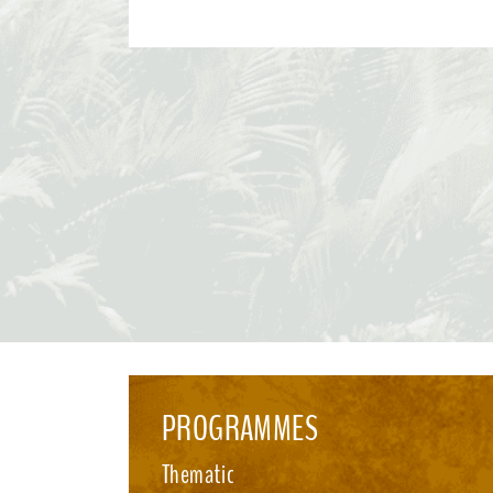
Convention and its Protocols. This effort paves the way for the 2026 UN Biodiversity
Conference in October in Yerevan, where Parties will consider
recommendations and focus on bridging remaining divergences
for the accelerated implementation of the KMGBF. SBSTTA-28 is being immediately
followed by the 7th meeting of the Subsidiary Body on Impleme
happening from 4-12 August 2026, also in Nairobi. See media i
PROGRAMMES
Thematic