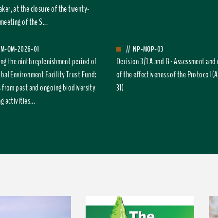
ker, at the closure of the twenty-
meeting of the S...
FM-OM-2026-01
//
NP-MOP-03
ing the ninth replenishment period of
Decision 3/1 A and B - Assessment and
obal Environment Facility Trust Fund:
of the effectiveness of the Protocol (A
s from past and ongoing biodiversity
31)
g activities...