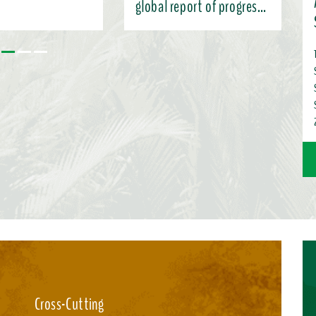
global report of progress
under the KMGBF
 the Subsidiary Body’s
 and charting pathways
ntation (SBI-7),
nformation here ...
Cross-Cutting