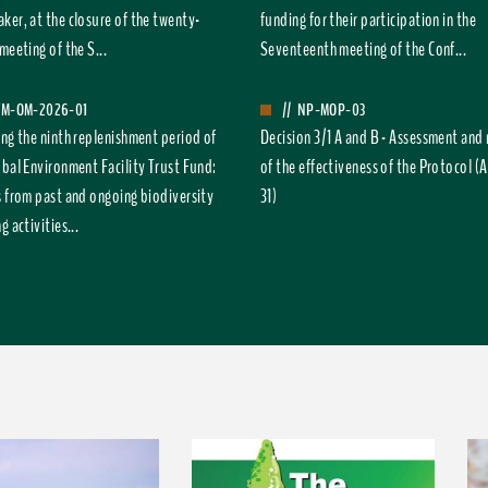
ker, at the closure of the twenty-
funding for their participation in the
meeting of the S...
Seventeenth meeting of the Conf...
FM-OM-2026-01
//
NP-MOP-03
ing the ninth replenishment period of
Decision 3/1 A and B - Assessment and
obal Environment Facility Trust Fund:
of the effectiveness of the Protocol (A
s from past and ongoing biodiversity
31)
g activities...