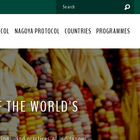
OCOL
NAGOYA PROTOCOL
COUNTRIES
PROGRAMMES
F THE WORLD'S
ions, and practices of indigenous