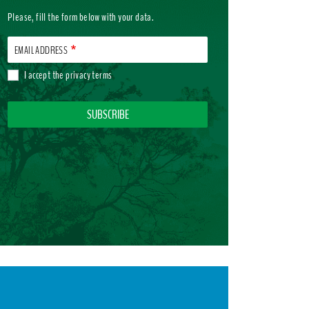
Please, fill the form below with your data.
EMAIL ADDRESS
I accept the
privacy terms