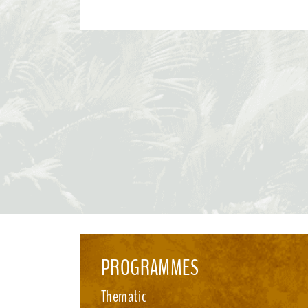
Convention and its Protocols. This effort paves the way for the 2026 UN Biodiversity
Conference in October in Yerevan, where Parties will consider
recommendations and focus on bridging remaining divergences
for the accelerated implementation of the KMGBF. SBSTTA-28 is being immediately
followed by the 7th meeting of the Subsidiary Body on Impleme
happening from 4-12 August 2026, also in Nairobi. See media i
PROGRAMMES
Thematic