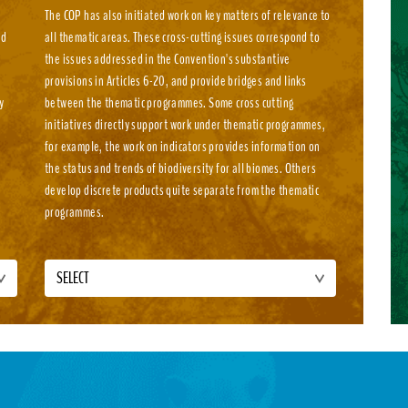
The COP has also initiated work on key matters of relevance to
nd
all thematic areas. These cross-cutting issues correspond to
e
the issues addressed in the Convention's substantive
e
provisions in Articles 6-20, and provide bridges and links
y
between the thematic programmes. Some cross cutting
initiatives directly support work under thematic programmes,
for example, the work on indicators provides information on
the status and trends of biodiversity for all biomes. Others
develop discrete products quite separate from the thematic
programmes.
SELECT