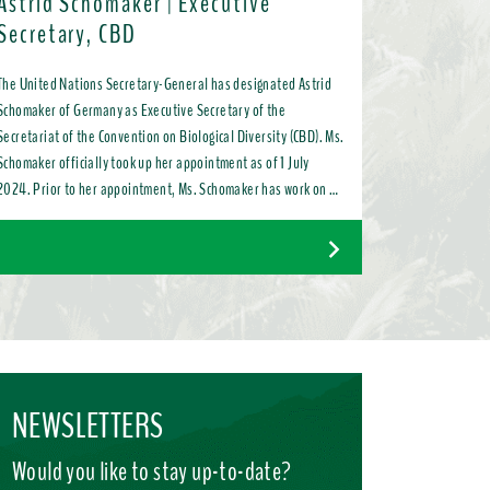
Astrid Schomaker | Executive
Secretary, CBD
The United Nations Secretary-General has designated Astrid
Schomaker of Germany as Executive Secretary of the
Secretariat of the Convention on Biological Diversity (CBD). Ms.
Schomaker officially took up her appointment as of 1 July
2024. Prior to her appointment, Ms. Schomaker has work on a
variety of issues ranging from bilateral and multilateral
relations to chemicals, oceans, and the water industry. Most
recently, as Director for Green Diplomacy and Multilateralism
with the European Commission in Brussels, she promoted a
global transition to resource efficient, low emission, nature-
positive circular economies.
NEWSLETTERS
Would you like to stay up-to-date?