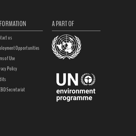
NFORMATION
A PART OF
tact us
loyment Opportunities
ms of Use
vacy Policy
dits
BD Secretariat