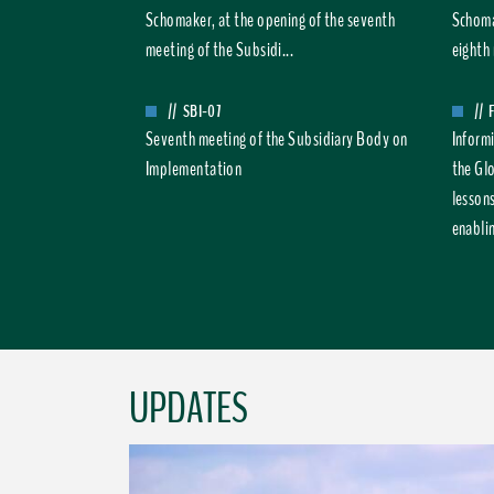
Schomaker, at the opening of the seventh
Schoma
meeting of the Subsidi...
eighth 
//
SBI-07
//
Seventh meeting of the Subsidiary Body on
Inform
Implementation
the Gl
lesson
enablin
UPDATES