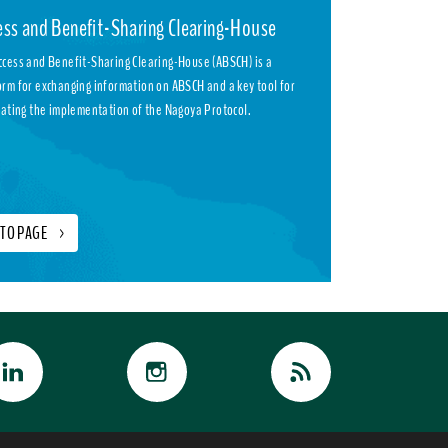
ess and Benefit-Sharing Clearing-House
ccess and Benefit-Sharing Clearing-House (ABSCH) is a
orm for exchanging information on ABSCH and a key tool for
itating the implementation of the Nagoya Protocol.
 TO PAGE
>