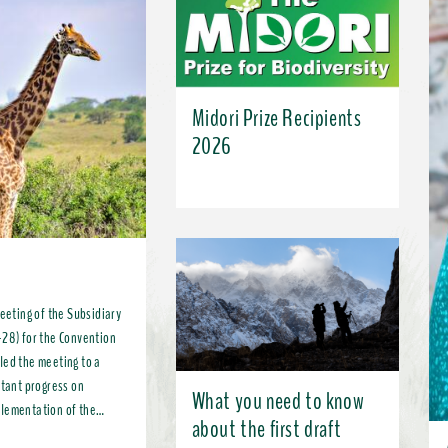
Midori Prize Recipients
2026
meeting of the Subsidiary
-28) for the Convention
led the meeting to a
What you need to know
plementation of the
about the first draft
, more broadly, the