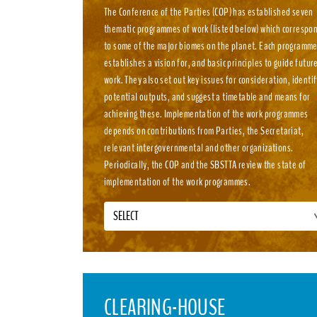
The Conference of the Parties (COP) has established seven
thematic programmes of work (listed below) which correspo
to some of the major biomes on the planet. Each programm
establishes a vision for, and basic principles to guide futur
work. They also set out key issues for consideration, identif
potential outputs, and suggest a timetable and means for
achieving these. Implementation of the work programmes
depends on contributions from Parties, the Secretariat,
relevant intergovernmental and other organizations.
Periodically, the COP and the SBSTTA review the state of
implementation of the work programmes.
SELECT
CLEARING-HOUSE