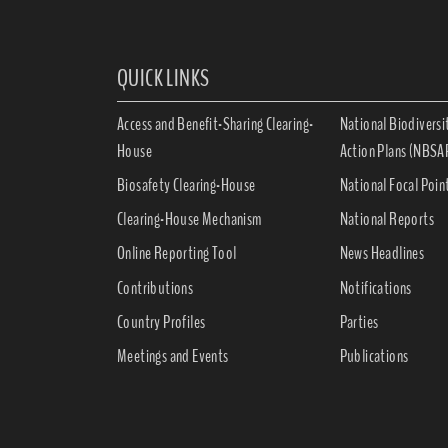
QUICK LINKS
Access and Benefit-Sharing Clearing-
National Biodiversi
House
Action Plans (NBSA
Biosafety Clearing-House
National Focal Poin
Clearing-House Mechanism
National Reports
Online Reporting Tool
News Headlines
Contributions
Notifications
Country Profiles
Parties
Meetings and Events
Publications