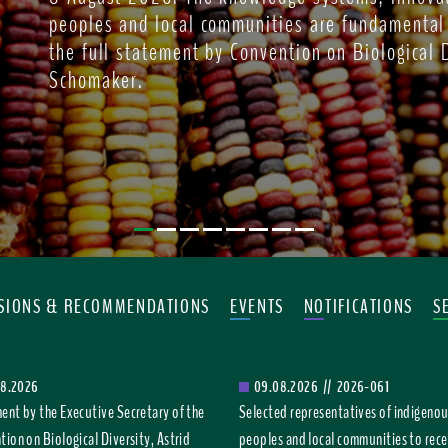
peoples and local communities are fundamental
the full statement by Convention on Biological D
Schomaker.
ISIONS & RECOMMENDATIONS
EVENTS
NOTIFICATIONS
S
08.2026
09.08.2026
//
2026-061
ent by the Executive Secretary of the
Selected representatives of indigeno
ion on Biological Diversity, Astrid
peoples and local communities to rece