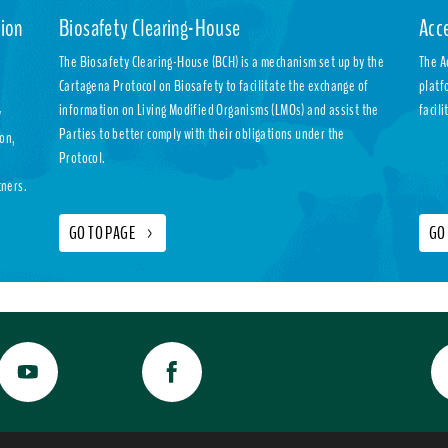
ion
Biosafety Clearing-House
Acc
The Biosafety Clearing-House (BCH) is a mechanism set up by the
The A
Cartagena Protocol on Biosafety to facilitate the exchange of
platf
information on Living Modified Organisms (LMOs) and assist the
facil
y
Parties to better comply with their obligations under the
ion,
Protocol.
tners.
GO TO PAGE
>
GO