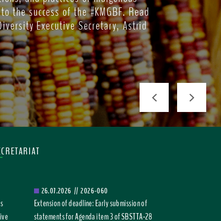
 to the success of the #KMGBF. Read
iversity Executive Secretary, Astrid
Previous
Next
ECRETARIAT
26.07.2026
//
2026-060
us
Extension of deadline: Early submission of
ive
statements for Agenda item 3 of SBSTTA-28