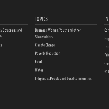
TOPICS
I
ty Strategies and
Business, Women, Youth and other
Con
Ps)
Stakeholders
Emp
ts
Climate Change
Ter
Poverty Reduction
Pri
Food
Cre
Water
© C
Indigenous Peoples and Local Communities