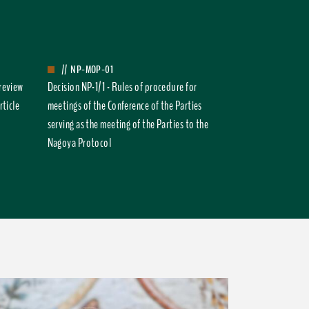
//
NP-MOP-01
 review
Decision NP-1/1 - Rules of procedure for
rticle
meetings of the Conference of the Parties
serving as the meeting of the Parties to the
Nagoya Protocol