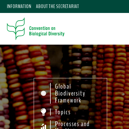
INFORMATION
ABOUT THE SECRETARIAT
Global
Biodiversity
Framework
Topics
Processes and