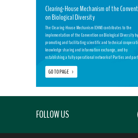
Clearing-House Mechanism of the Convent
on Biological Diversity
The Clearing-House Mechanism (CHM) contributes to the
implementation of the Convention on Biological Diversity b
promoting and facilitating scientific and technical cooperat
knowledge sharing and information exchange, and by
establishing a fully operational network of Parties and par
GO TO PAGE
>
FOLLOW US