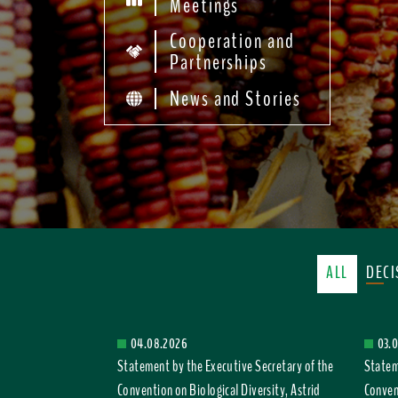
Meetings
Cooperation and
Partnerships
News and Stories
ALL
DEC
04.08.2026
03.
Statement by the Executive Secretary of the
Statem
Convention on Biological Diversity, Astrid
Convent