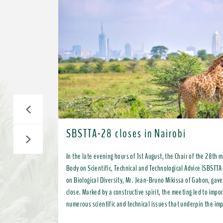
Previous
SBSTTA-28 closes in Nairobi
Next
In the late evening hours of 1st August, the Chair of the 28th 
Body on Scientific, Technical and Technological Advice (SBSTTA
on Biological Diversity, Mr. Jean-Bruno Mikissa of Gabon, gave
close. Marked by a constructive spirit, the meeting led to important progress on
numerous scientific and technical issues that underpin the im
Kunming-Montreal Global Biodiversity Framework (KMGBF) and