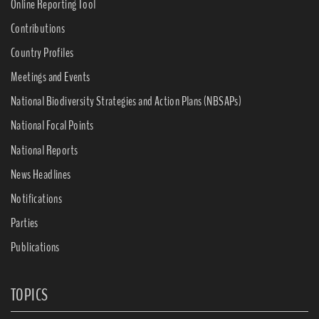
Online Reporting Tool
Contributions
Country Profiles
Meetings and Events
National Biodiversity Strategies and Action Plans (NBSAPs)
National Focal Points
National Reports
News Headlines
Notifications
Parties
Publications
TOPICS