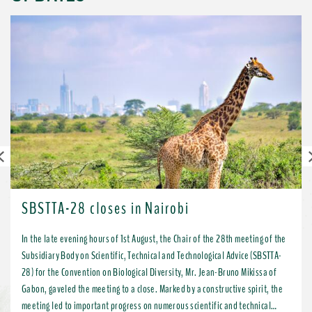
Previous
SBSTTA-28 closes in Nairobi
In the late evening hours of 1st August, the Chair of the 28th meeting of the
Subsidiary Body on Scientific, Technical and Technological Advice (SBSTTA-
28) for the Convention on Biological Diversity, Mr. Jean-Bruno Mikissa of
Gabon, gaveled the meeting to a close. Marked by a constructive spirit, the
meeting led to important progress on numerous scientific and technical