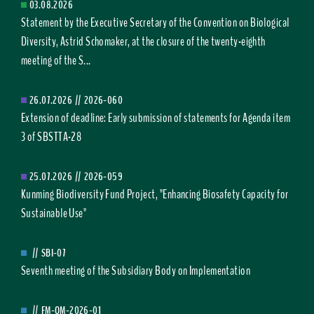
03.08.2026
Statement by the Executive Secretary of the Convention on Biological
Diversity, Astrid Schomaker, at the closure of the twenty-eighth
meeting of the S...
26.07.2026
//
2026-060
Extension of deadline: Early submission of statements for Agenda item
3 of SBSTTA-28
25.07.2026
//
2026-059
Kunming Biodiversity Fund Project, "Enhancing Biosafety Capacity for
Sustainable Use"
//
SBI-07
Seventh meeting of the Subsidiary Body on Implementation
//
FM-OM-2026-01