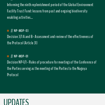
Informing the ninth replenishment period of the Global Environment
Facility Trust Fund: lessons from past and ongoing biodiversity
enabling activities...
//
NP-MOP-03
Decision 3/1 A and B - Assessment and review of the effectiveness of
the Protocol (Article 31)
//
NP-MOP-01
Decision NP-1/1 - Rules of procedure for meetings of the Conference of
the Parties serving as the meeting of the Parties to the Nagoya
Protocol
UPDATES