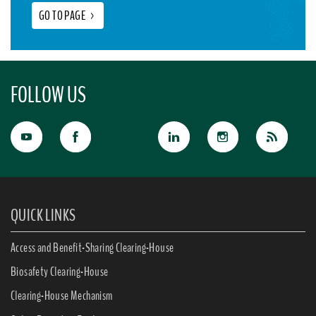
GO TO PAGE
>
FOLLOW US
QUICK LINKS
Access and Benefit-Sharing Clearing-House
Biosafety Clearing-House
Clearing-House Mechanism