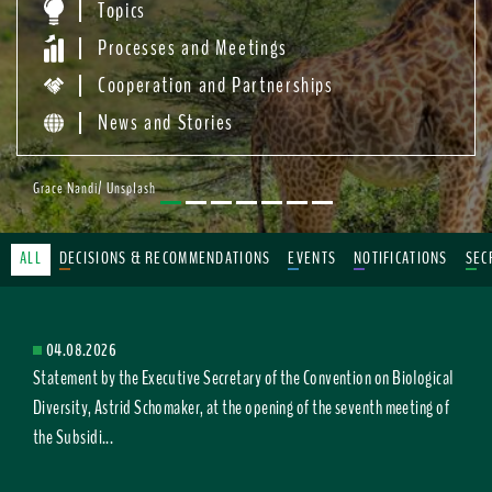
Topics
Processes and Meetings
Cooperation and Partnerships
News and Stories
Grace Nandi/ Unsplash
ALL
DECISIONS & RECOMMENDATIONS
EVENTS
NOTIFICATIONS
SEC
04.08.2026
Statement by the Executive Secretary of the Convention on Biological
Diversity, Astrid Schomaker, at the opening of the seventh meeting of
the Subsidi...