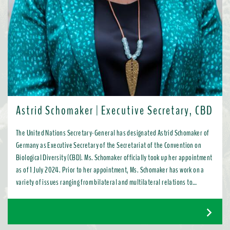
Astrid Schomaker | Executive Secretary, CBD
The United Nations Secretary-General has designated Astrid Schomaker of
Germany as Executive Secretary of the Secretariat of the Convention on
Biological Diversity (CBD). Ms. Schomaker officially took up her appointment
as of 1 July 2024. Prior to her appointment, Ms. Schomaker has work on a
variety of issues ranging from bilateral and multilateral relations to
chemicals, oceans, and the water industry. Most recently, as Director for
Green Diplomacy and Multilateralism with the European Commission in
Brussels, she promoted a global transition to resource efficient, low