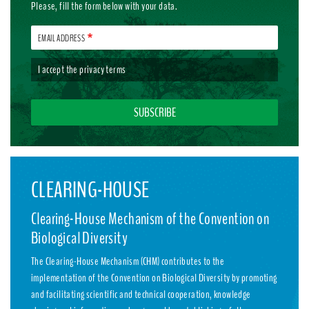
Please, fill the form below with your data.
EMAIL ADDRESS
I accept the
privacy terms
CLEARING-HOUSE
Clearing-House Mechanism of the Convention on
Biological Diversity
The Clearing-House Mechanism (CHM) contributes to the
implementation of the Convention on Biological Diversity by promoting
and facilitating scientific and technical cooperation, knowledge