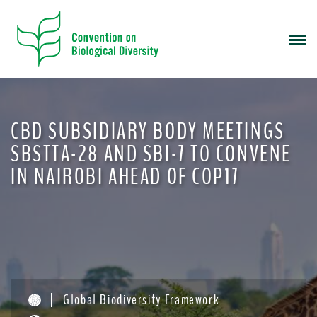
S
k
i
p
t
o
m
CBD SUBSIDIARY BODY MEETINGS
a
i
SBSTTA-28 AND SBI-7 TO CONVENE
n
IN NAIROBI AHEAD OF COP17
c
o
n
t
e
n
t
Global Biodiversity Framework