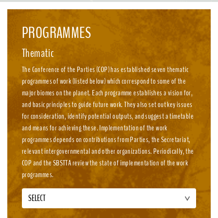
emission, nature-positive circular economies.
PROGRAMMES
Thematic
The Conference of the Parties (COP) has established seven thematic
programmes of work (listed below) which correspond to some of the
major biomes on the planet. Each programme establishes a vision for,
and basic principles to guide future work. They also set out key issues
for consideration, identify potential outputs, and suggest a timetable
and means for achieving these. Implementation of the work
programmes depends on contributions from Parties, the Secretariat,
relevant intergovernmental and other organizations. Periodically, the
COP and the SBSTTA review the state of implementation of the work
programmes.
SELECT