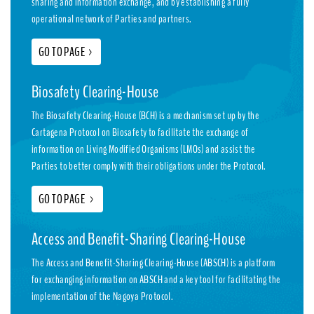
sharing and information exchange, and by establishing a fully
operational network of Parties and partners.
GO TO PAGE
>
Biosafety Clearing-House
The Biosafety Clearing-House (BCH) is a mechanism set up by the
Cartagena Protocol on Biosafety to facilitate the exchange of
information on Living Modified Organisms (LMOs) and assist the
Parties to better comply with their obligations under the Protocol.
GO TO PAGE
>
Access and Benefit-Sharing Clearing-House
The Access and Benefit-Sharing Clearing-House (ABSCH) is a platform
for exchanging information on ABSCH and a key tool for facilitating the
implementation of the Nagoya Protocol.