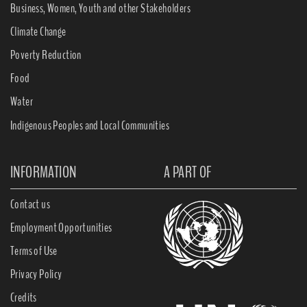
Business, Women, Youth and other Stakeholders
Climate Change
Poverty Reduction
Food
Water
Indigenous Peoples and Local Communities
INFORMATION
A PART OF
Contact us
Employment Opportunities
Terms of Use
Privacy Policy
Credits