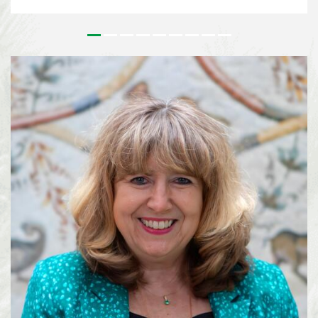
issues that underpin the implementation of the Kunming-Montreal Global
Biodiversity Framework (KMGBF) and, more broadly, the Convention and its
Protocols. This effort paves the way for the 2026 UN Biodiversity
Conference in October in Yerevan, where Parties will consider the Subsidiary
Body’s recommendations and focus on bridging remaining divergences and
charting pathways for the accelerated implementation of the KMGBF.
SBSTTA-28 is being immediately followed by the 7th meeting of the
Subsidiary Body on Implementation (SBI-7), happening from 4-12 August
2026, also in Nairobi. See media information here ...