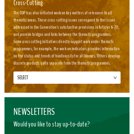
Cross-Cutting
The COP has also initiated work on key matters of relevance to all
thematic areas. These cross-cutting issues correspond to the issues
addressed in the Convention's substantive provisions in Articles 6-20,
and provide bridges and links between the thematic programmes.
Some cross cutting initiatives directly support work under thematic
programmes, for example, the work on indicators provides information
on the status and trends of biodiversity for all biomes. Others develop
discrete products quite separate from the thematic programmes.
SELECT
NEWSLETTERS
Would you like to stay up-to-date?