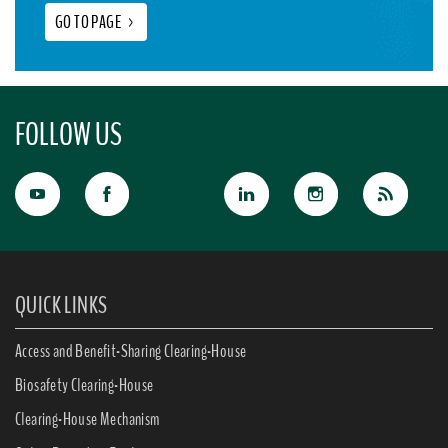
GO TO PAGE
>
FOLLOW US
QUICK LINKS
Access and Benefit-Sharing Clearing-House
Biosafety Clearing-House
Clearing-House Mechanism