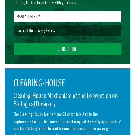
Please, fill the form below with your data.
EMAIL ADDRESS
I accept the
privacy terms
CLEARING-HOUSE
Clearing-House Mechanism of the Convention on
Biological Diversity
The Clearing-House Mechanism (CHM) contributes to the
implementation of the Convention on Biological Diversity by promoting
and facilitating scientific and technical cooperation, knowledge