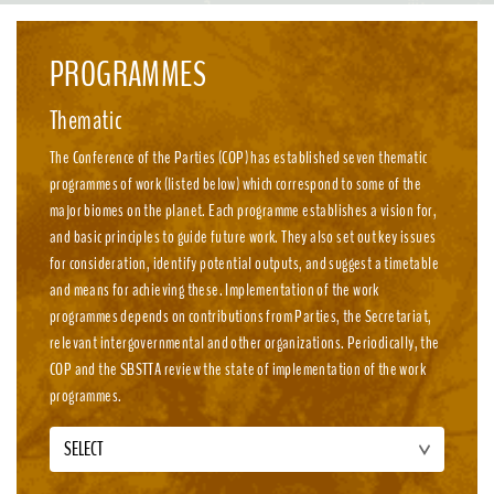
emission, nature-positive circular economies.
PROGRAMMES
Thematic
The Conference of the Parties (COP) has established seven thematic
programmes of work (listed below) which correspond to some of the
major biomes on the planet. Each programme establishes a vision for,
and basic principles to guide future work. They also set out key issues
for consideration, identify potential outputs, and suggest a timetable
and means for achieving these. Implementation of the work
programmes depends on contributions from Parties, the Secretariat,
relevant intergovernmental and other organizations. Periodically, the
COP and the SBSTTA review the state of implementation of the work
programmes.
SELECT