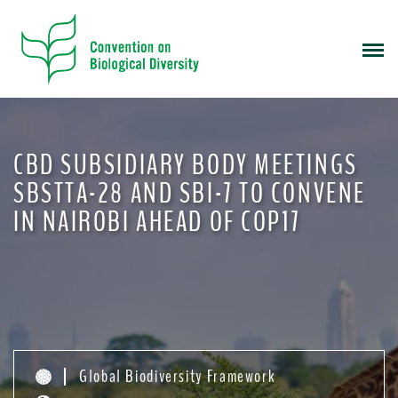
S
k
i
p
t
o
m
CBD SUBSIDIARY BODY MEETINGS
a
i
SBSTTA-28 AND SBI-7 TO CONVENE
n
IN NAIROBI AHEAD OF COP17
c
o
n
t
e
n
t
Global Biodiversity Framework