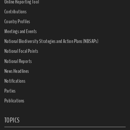
Online Reporting Tool
Contributions
Country Profiles
Meetings and Events
National Biodiversity Strategies and Action Plans (NBSAPs)
National Focal Points
National Reports
News Headlines
Notifications
Parties
Publications
TOPICS