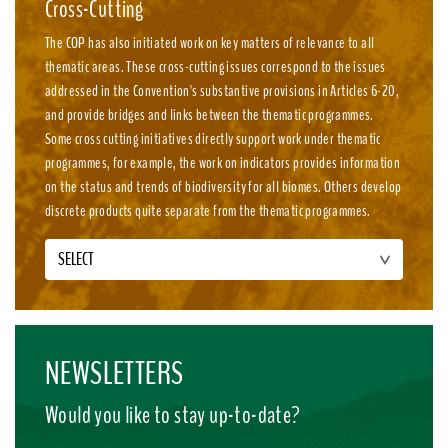
Cross-Cutting
The COP has also initiated work on key matters of relevance to all
thematic areas. These cross-cutting issues correspond to the issues
addressed in the Convention's substantive provisions in Articles 6-20,
and provide bridges and links between the thematic programmes.
Some cross cutting initiatives directly support work under thematic
programmes, for example, the work on indicators provides information
on the status and trends of biodiversity for all biomes. Others develop
discrete products quite separate from the thematic programmes.
SELECT
NEWSLETTERS
Would you like to stay up-to-date?