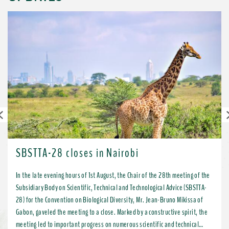
Previous
SBSTTA-28 closes in Nairobi
In the late evening hours of 1st August, the Chair of the 28th meeting of the
Subsidiary Body on Scientific, Technical and Technological Advice (SBSTTA-
28) for the Convention on Biological Diversity, Mr. Jean-Bruno Mikissa of
Gabon, gaveled the meeting to a close. Marked by a constructive spirit, the
meeting led to important progress on numerous scientific and technical