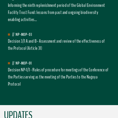
Informing the ninth replenishment period of the Global Environment
Facility Trust Fund: lessons from past and ongoing biodiversity
enabling activities...
//
NP-MOP-03
Decision 3/1 A and B - Assessment and review of the effectiveness of
the Protocol (Article 31)
//
NP-MOP-01
Decision NP-1/1 - Rules of procedure for meetings of the Conference of
the Parties serving as the meeting of the Parties to the Nagoya
Protocol
UPDATES