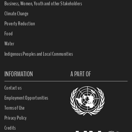
Business, Women, Youth and other Stakeholders
Climate Change
Poverty Reduction
Food
Water
Indigenous Peoples and Local Communities
INFORMATION
A PART OF
Contact us
Employment Opportunities
Terms of Use
Privacy Policy
Credits