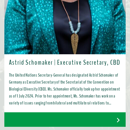
Astrid Schomaker | Executive Secretary, CBD
The United Nations Secretary-General has designated Astrid Schomaker of
Germany as Executive Secretary of the Secretariat of the Convention on
Biological Diversity (CBD). Ms. Schomaker officially took up her appointment
as of 1 July 2024. Prior to her appointment, Ms. Schomaker has work on a
variety of issues ranging from bilateral and multilateral relations to
chemicals, oceans, and the water industry. Most recently, as Director for
Green Diplomacy and Multilateralism with the European Commission in
Brussels, she promoted a global transition to resource efficient, low