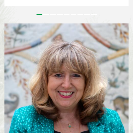
issues that underpin the implementation of the Kunming-Montreal Global
Biodiversity Framework (KMGBF) and, more broadly, the Convention and its
Protocols. This effort paves the way for the 2026 UN Biodiversity
Conference in October in Yerevan, where Parties will consider the Subsidiary
Body’s recommendations and focus on bridging remaining divergences and
charting pathways for the accelerated implementation of the KMGBF.
SBSTTA-28 is being immediately followed by the 7th meeting of the
Subsidiary Body on Implementation (SBI-7), happening from 4-12 August
2026, also in Nairobi. See media information here ...