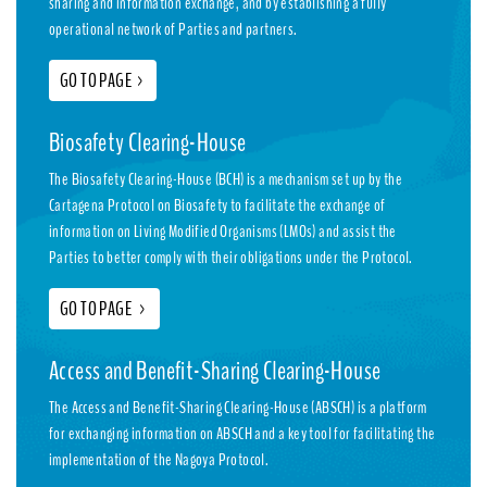
sharing and information exchange, and by establishing a fully
operational network of Parties and partners.
GO TO PAGE
>
Biosafety Clearing-House
The Biosafety Clearing-House (BCH) is a mechanism set up by the
Cartagena Protocol on Biosafety to facilitate the exchange of
information on Living Modified Organisms (LMOs) and assist the
Parties to better comply with their obligations under the Protocol.
GO TO PAGE
>
Access and Benefit-Sharing Clearing-House
The Access and Benefit-Sharing Clearing-House (ABSCH) is a platform
for exchanging information on ABSCH and a key tool for facilitating the
implementation of the Nagoya Protocol.