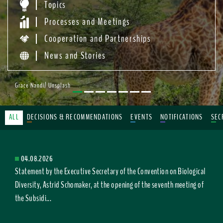
Topics
Processes and Meetings
Cooperation and Partnerships
News and Stories
Grace Nandi/ Unsplash
ALL
DECISIONS & RECOMMENDATIONS
EVENTS
NOTIFICATIONS
SEC
04.08.2026
Statement by the Executive Secretary of the Convention on Biological
Diversity, Astrid Schomaker, at the opening of the seventh meeting of
the Subsidi...