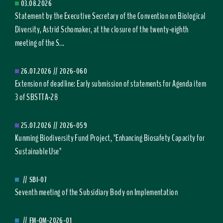
03.08.2026
Statement by the Executive Secretary of the Convention on Biological
Diversity, Astrid Schomaker, at the closure of the twenty-eighth
meeting of the S...
26.07.2026
//
2026-060
Extension of deadline: Early submission of statements for Agenda item
3 of SBSTTA-28
25.07.2026
//
2026-059
Kunming Biodiversity Fund Project, "Enhancing Biosafety Capacity for
Sustainable Use"
//
SBI-07
Seventh meeting of the Subsidiary Body on Implementation
//
FM-OM-2026-01