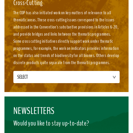
Cross-Cutting
The COP has also initiated work on key matters of relevance to all
thematic areas. These cross-cutting issues correspond to the issues
addressed in the Convention's substantive provisions in Articles 6-20,
and provide bridges and links between the thematic programmes.
Some cross cutting initiatives directly support work under thematic
programmes, for example, the work on indicators provides information
on the status and trends of biodiversity for all biomes. Others develop
discrete products quite separate from the thematic programmes.
SELECT
NEWSLETTERS
Would you like to stay up-to-date?