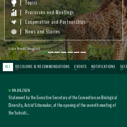
Topics
Processes and Meetings
Cooperation and Partnerships
News and Stories
Grace Nandi/ Unsplash
ALL
DECISIONS & RECOMMENDATIONS
EVENTS
NOTIFICATIONS
SEC
04.08.2026
Statement by the Executive Secretary of the Convention on Biological
Diversity, Astrid Schomaker, at the opening of the seventh meeting of
the Subsidi...