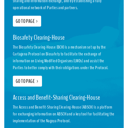
sharing and information exchange, and by establishing a fully
operational network of Parties and partners.
GO TO PAGE
>
Biosafety Clearing-House
The Biosafety Clearing-House (BCH) is a mechanism set up by the
Cartagena Protocol on Biosafety to facilitate the exchange of
information on Living Modified Organisms (LMOs) and assist the
Parties to better comply with their obligations under the Protocol.
GO TO PAGE
>
Access and Benefit-Sharing Clearing-House
The Access and Benefit-Sharing Clearing-House (ABSCH) is a platform
for exchanging information on ABSCH and a key tool for facilitating the
implementation of the Nagoya Protocol.