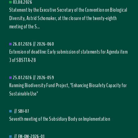
03.08.2026
Statement by the Executive Secretary of the Convention on Biological
Diversity, Astrid Schomaker, at the closure of the twenty-eighth
meeting of the S...
26.07.2026
//
2026-060
Extension of deadline: Early submission of statements for Agenda item
3 of SBSTTA-28
25.07.2026
//
2026-059
Kunming Biodiversity Fund Project, "Enhancing Biosafety Capacity for
Sustainable Use"
//
SBI-07
Seventh meeting of the Subsidiary Body on Implementation
//
FM-OM-2026-01