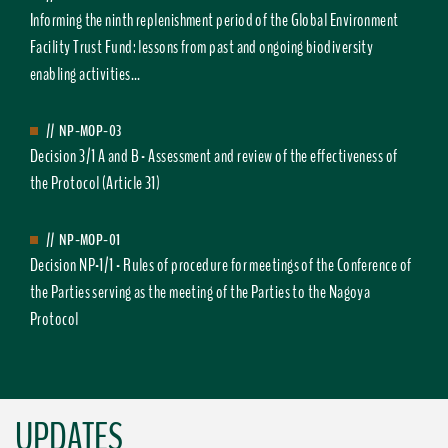
Informing the ninth replenishment period of the Global Environment
Facility Trust Fund: lessons from past and ongoing biodiversity
enabling activities...
//
NP-MOP-03
Decision 3/1 A and B - Assessment and review of the effectiveness of
the Protocol (Article 31)
//
NP-MOP-01
Decision NP-1/1 - Rules of procedure for meetings of the Conference of
the Parties serving as the meeting of the Parties to the Nagoya
Protocol
UPDATES