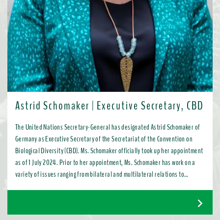
Astrid Schomaker | Executive Secretary, CBD
The United Nations Secretary-General has designated Astrid Schomaker of
Germany as Executive Secretary of the Secretariat of the Convention on
Biological Diversity (CBD). Ms. Schomaker officially took up her appointment
as of 1 July 2024. Prior to her appointment, Ms. Schomaker has work on a
variety of issues ranging from bilateral and multilateral relations to
chemicals, oceans, and the water industry. Most recently, as Director for
Green Diplomacy and Multilateralism with the European Commission in
Brussels, she promoted a global transition to resource efficient, low