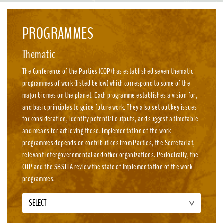
emission, nature-positive circular economies.
PROGRAMMES
Thematic
The Conference of the Parties (COP) has established seven thematic
programmes of work (listed below) which correspond to some of the
major biomes on the planet. Each programme establishes a vision for,
and basic principles to guide future work. They also set out key issues
for consideration, identify potential outputs, and suggest a timetable
and means for achieving these. Implementation of the work
programmes depends on contributions from Parties, the Secretariat,
relevant intergovernmental and other organizations. Periodically, the
COP and the SBSTTA review the state of implementation of the work
programmes.
SELECT