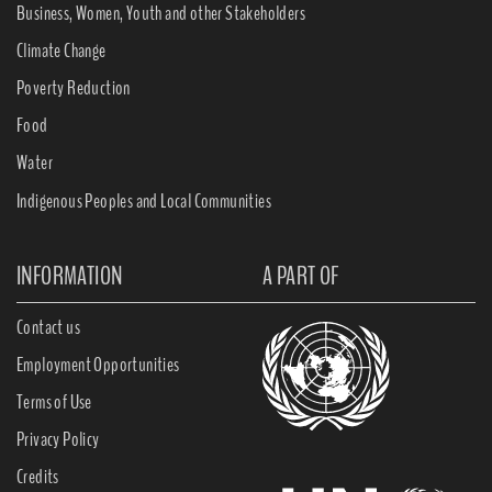
Business, Women, Youth and other Stakeholders
Climate Change
Poverty Reduction
Food
Water
Indigenous Peoples and Local Communities
INFORMATION
A PART OF
Contact us
Employment Opportunities
Terms of Use
Privacy Policy
Credits