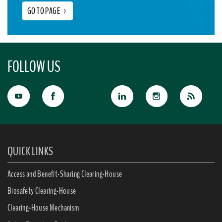
GO TO PAGE
>
FOLLOW US
QUICK LINKS
Access and Benefit-Sharing Clearing-House
Biosafety Clearing-House
Clearing-House Mechanism