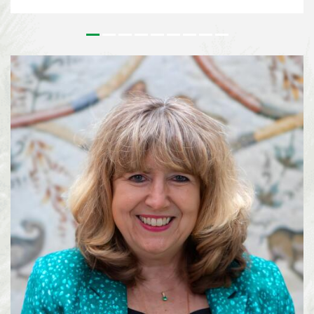
issues that underpin the implementation of the Kunming-Montreal Global
Biodiversity Framework (KMGBF) and, more broadly, the Convention and its
Protocols. This effort paves the way for the 2026 UN Biodiversity
Conference in October in Yerevan, where Parties will consider the Subsidiary
Body’s recommendations and focus on bridging remaining divergences and
charting pathways for the accelerated implementation of the KMGBF.
SBSTTA-28 is being immediately followed by the 7th meeting of the
Subsidiary Body on Implementation (SBI-7), happening from 4-12 August
2026, also in Nairobi. See media information here ...