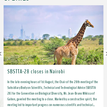
Previous
SBSTTA-28 closes in Nairobi
In the late evening hours of 1st August, the Chair of the 28th meeting of the
Subsidiary Body on Scientific, Technical and Technological Advice (SBSTTA-
28) for the Convention on Biological Diversity, Mr. Jean-Bruno Mikissa of
Gabon, gaveled the meeting to a close. Marked by a constructive spirit, the
meeting led to important progress on numerous scientific and technical