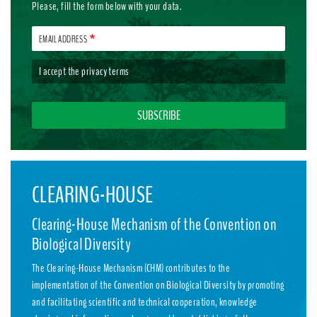
Please, fill the form below with your data.
EMAIL ADDRESS
I accept the
privacy terms
CLEARING-HOUSE
Clearing-House Mechanism of the Convention on
Biological Diversity
The Clearing-House Mechanism (CHM) contributes to the
implementation of the Convention on Biological Diversity by promoting
and facilitating scientific and technical cooperation, knowledge