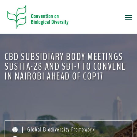
S
k
i
p
t
o
m
CBD SUBSIDIARY BODY MEETINGS
a
i
SBSTTA-28 AND SBI-7 TO CONVENE
n
IN NAIROBI AHEAD OF COP17
c
o
n
t
e
n
t
Global Biodiversity Framework