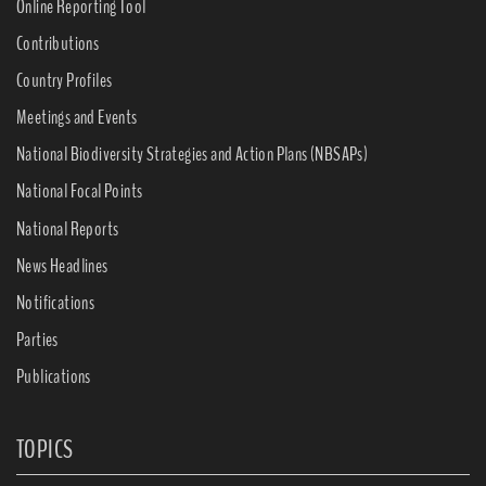
Online Reporting Tool
Contributions
Country Profiles
Meetings and Events
National Biodiversity Strategies and Action Plans (NBSAPs)
National Focal Points
National Reports
News Headlines
Notifications
Parties
Publications
TOPICS