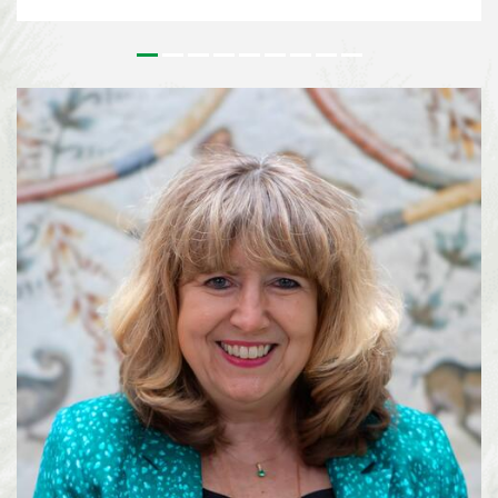
issues that underpin the implementation of the Kunming-Montreal Global
Biodiversity Framework (KMGBF) and, more broadly, the Convention and its
Protocols. This effort paves the way for the 2026 UN Biodiversity
Conference in October in Yerevan, where Parties will consider the Subsidiary
Body’s recommendations and focus on bridging remaining divergences and
charting pathways for the accelerated implementation of the KMGBF.
SBSTTA-28 is being immediately followed by the 7th meeting of the
Subsidiary Body on Implementation (SBI-7), happening from 4-12 August
2026, also in Nairobi. See media information here ...