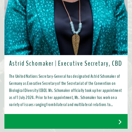
Astrid Schomaker | Executive Secretary, CBD
The United Nations Secretary-General has designated Astrid Schomaker of
Germany as Executive Secretary of the Secretariat of the Convention on
Biological Diversity (CBD). Ms. Schomaker officially took up her appointment
as of 1 July 2024. Prior to her appointment, Ms. Schomaker has work on a
variety of issues ranging from bilateral and multilateral relations to
chemicals, oceans, and the water industry. Most recently, as Director for
Green Diplomacy and Multilateralism with the European Commission in
Brussels, she promoted a global transition to resource efficient, low