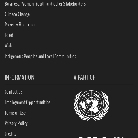
Business, Women, Youth and other Stakeholders
Climate Change
Poverty Reduction
Food
Water
Indigenous Peoples and Local Communities
INFORMATION
A PART OF
Contact us
Employment Opportunities
Terms of Use
Privacy Policy
Credits