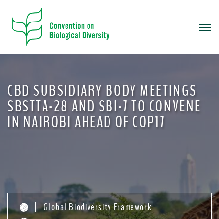
S
k
i
p
t
o
m
CBD SUBSIDIARY BODY MEETINGS
a
i
SBSTTA-28 AND SBI-7 TO CONVENE
n
IN NAIROBI AHEAD OF COP17
c
o
n
t
e
n
t
Global Biodiversity Framework