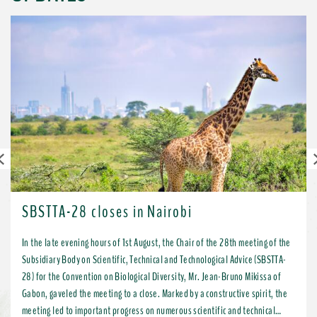
Previous
SBSTTA-28 closes in Nairobi
In the late evening hours of 1st August, the Chair of the 28th meeting of the
Subsidiary Body on Scientific, Technical and Technological Advice (SBSTTA-
28) for the Convention on Biological Diversity, Mr. Jean-Bruno Mikissa of
Gabon, gaveled the meeting to a close. Marked by a constructive spirit, the
meeting led to important progress on numerous scientific and technical