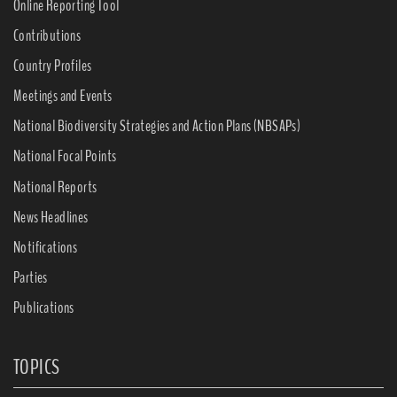
Online Reporting Tool
Contributions
Country Profiles
Meetings and Events
National Biodiversity Strategies and Action Plans (NBSAPs)
National Focal Points
National Reports
News Headlines
Notifications
Parties
Publications
TOPICS