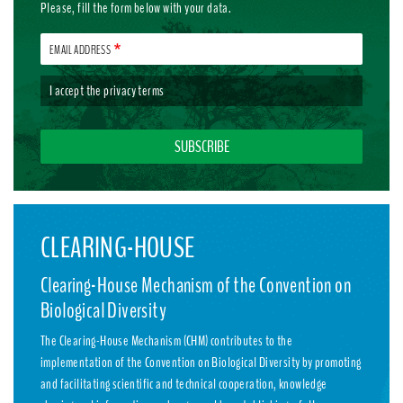
Please, fill the form below with your data.
EMAIL ADDRESS
I accept the
privacy terms
CLEARING-HOUSE
Clearing-House Mechanism of the Convention on
Biological Diversity
The Clearing-House Mechanism (CHM) contributes to the
implementation of the Convention on Biological Diversity by promoting
and facilitating scientific and technical cooperation, knowledge