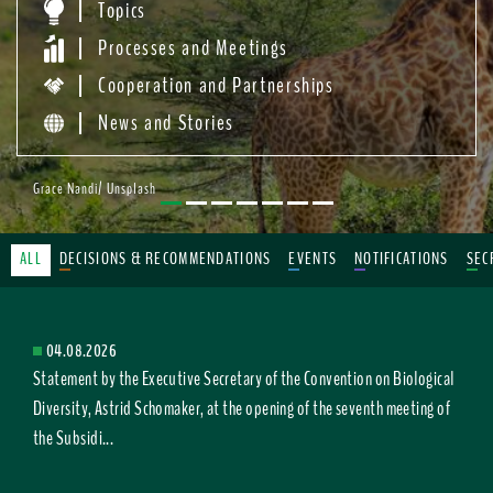
Topics
Processes and Meetings
Cooperation and Partnerships
News and Stories
Grace Nandi/ Unsplash
ALL
DECISIONS & RECOMMENDATIONS
EVENTS
NOTIFICATIONS
SEC
04.08.2026
Statement by the Executive Secretary of the Convention on Biological
Diversity, Astrid Schomaker, at the opening of the seventh meeting of
the Subsidi...