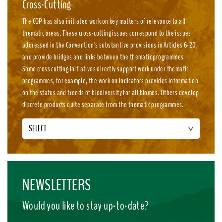
Cross-Cutting
The COP has also initiated work on key matters of relevance to all
thematic areas. These cross-cutting issues correspond to the issues
addressed in the Convention's substantive provisions in Articles 6-20,
and provide bridges and links between the thematic programmes.
Some cross cutting initiatives directly support work under thematic
programmes, for example, the work on indicators provides information
on the status and trends of biodiversity for all biomes. Others develop
discrete products quite separate from the thematic programmes.
SELECT
NEWSLETTERS
Would you like to stay up-to-date?