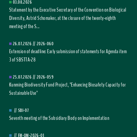
03.08.2026
Statement by the Executive Secretary of the Convention on Biological
Diversity, Astrid Schomaker, at the closure of the twenty-eighth
meeting of the S...
26.07.2026
//
2026-060
Extension of deadline: Early submission of statements for Agenda item
3 of SBSTTA-28
25.07.2026
//
2026-059
Kunming Biodiversity Fund Project, "Enhancing Biosafety Capacity for
Sustainable Use"
//
SBI-07
Seventh meeting of the Subsidiary Body on Implementation
//
FM-OM-2026-01