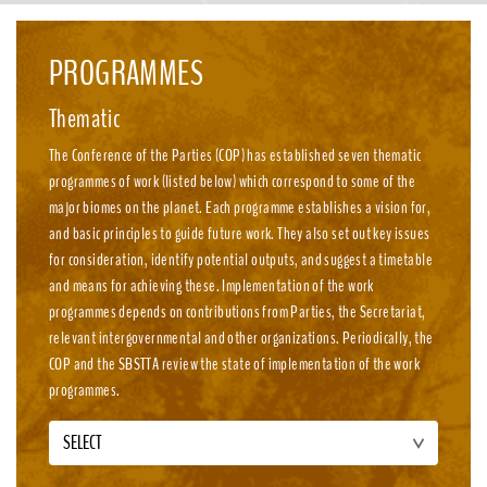
emission, nature-positive circular economies.
PROGRAMMES
Thematic
The Conference of the Parties (COP) has established seven thematic
programmes of work (listed below) which correspond to some of the
major biomes on the planet. Each programme establishes a vision for,
and basic principles to guide future work. They also set out key issues
for consideration, identify potential outputs, and suggest a timetable
and means for achieving these. Implementation of the work
programmes depends on contributions from Parties, the Secretariat,
relevant intergovernmental and other organizations. Periodically, the
COP and the SBSTTA review the state of implementation of the work
programmes.
SELECT