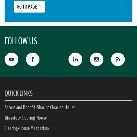
GO TO PAGE
>
FOLLOW US
QUICK LINKS
Access and Benefit-Sharing Clearing-House
Biosafety Clearing-House
Clearing-House Mechanism