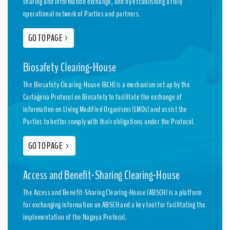
sharing and information exchange, and by establishing a fully
operational network of Parties and partners.
GO TO PAGE
>
Biosafety Clearing-House
The Biosafety Clearing-House (BCH) is a mechanism set up by the
Cartagena Protocol on Biosafety to facilitate the exchange of
information on Living Modified Organisms (LMOs) and assist the
Parties to better comply with their obligations under the Protocol.
GO TO PAGE
>
Access and Benefit-Sharing Clearing-House
The Access and Benefit-Sharing Clearing-House (ABSCH) is a platform
for exchanging information on ABSCH and a key tool for facilitating the
implementation of the Nagoya Protocol.