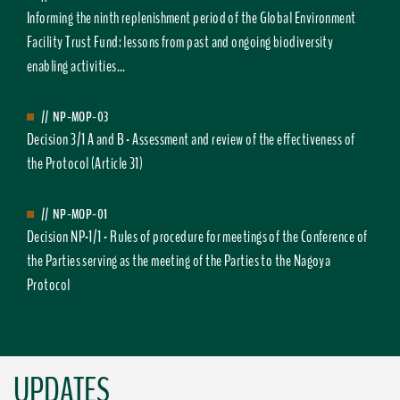
Informing the ninth replenishment period of the Global Environment
Facility Trust Fund: lessons from past and ongoing biodiversity
enabling activities...
//
NP-MOP-03
Decision 3/1 A and B - Assessment and review of the effectiveness of
the Protocol (Article 31)
//
NP-MOP-01
Decision NP-1/1 - Rules of procedure for meetings of the Conference of
the Parties serving as the meeting of the Parties to the Nagoya
Protocol
UPDATES